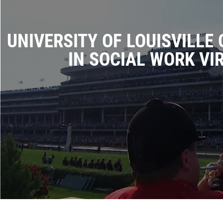
UNIVERSITY OF LOUISVILLE
IN SOCIAL WORK VI