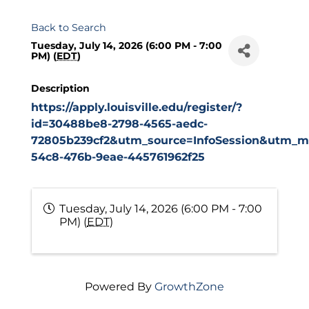
Back to Search
Tuesday, July 14, 2026 (6:00 PM - 7:00
PM) (
EDT
)
Description
https://apply.louisville.edu/register/?
id=30488be8-2798-4565-aedc-
72805b239cf2&utm_source=InfoSession&utm_me
54c8-476b-9eae-445761962f25
Tuesday, July 14, 2026 (6:00 PM - 7:00
PM) (
EDT
)
Powered By
GrowthZone