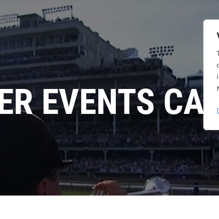
ER EVENTS CA