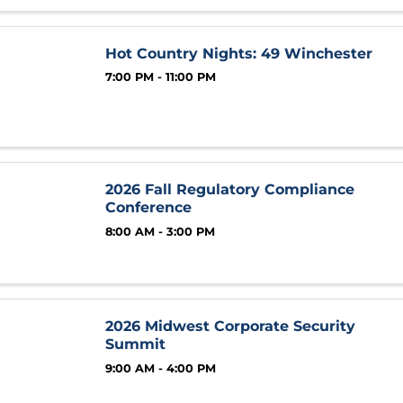
Hot Country Nights: 49 Winchester
7:00 PM - 11:00 PM
2026 Fall Regulatory Compliance
Conference
8:00 AM - 3:00 PM
2026 Midwest Corporate Security
Summit
9:00 AM - 4:00 PM