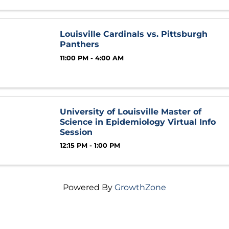
Louisville Cardinals vs. Pittsburgh
Panthers
11:00 PM - 4:00 AM
University of Louisville Master of
Science in Epidemiology Virtual Info
Session
12:15 PM - 1:00 PM
Powered By
GrowthZone