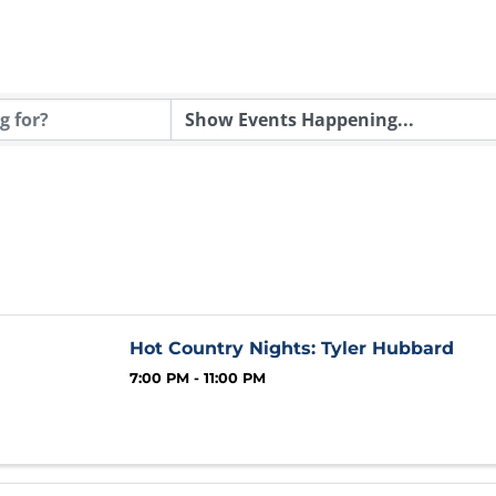
Hot Country Nights: Tyler Hubbard
7:00 PM - 11:00 PM