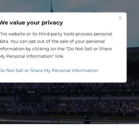
One Louisville
We value your privacy
This website or its third-party tools process personal
data. You can opt out of the sale of your personal
information by clicking on the "Do Not Sell or Share
LENDAR
My Personal Information" link.
Do Not Sell or Share My Personal Information