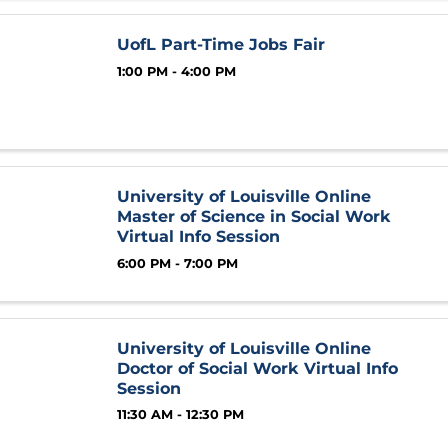
UofL Part-Time Jobs Fair
1:00 PM - 4:00 PM
University of Louisville Online
Master of Science in Social Work
Virtual Info Session
6:00 PM - 7:00 PM
University of Louisville Online
Doctor of Social Work Virtual Info
Session
11:30 AM - 12:30 PM