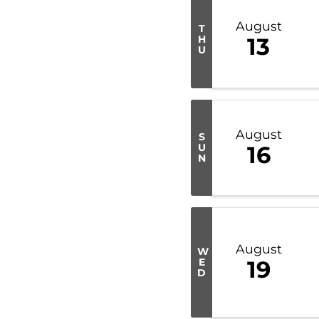
August
T
H
13
U
August
S
U
16
N
August
W
E
19
D