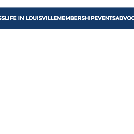
SS
LIFE IN LOUISVILLE
MEMBERSHIP
EVENTS
ADVO