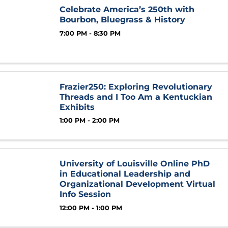
Celebrate America’s 250th with
Bourbon, Bluegrass & History
7:00 PM - 8:30 PM
Frazier250: Exploring Revolutionary
Threads and I Too Am a Kentuckian
Exhibits
1:00 PM - 2:00 PM
University of Louisville Online PhD
in Educational Leadership and
Organizational Development Virtual
Info Session
12:00 PM - 1:00 PM