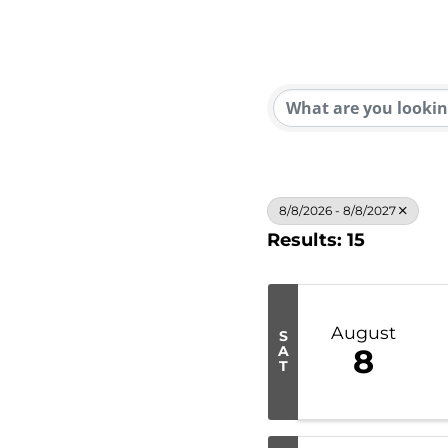
8/8/2026 - 8/8/2027
Results: 15
August
S
A
8
T