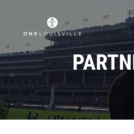
PARTN