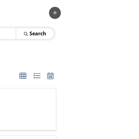
Search