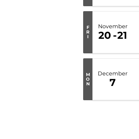
November
F
R
20
21
I
December
M
O
7
N