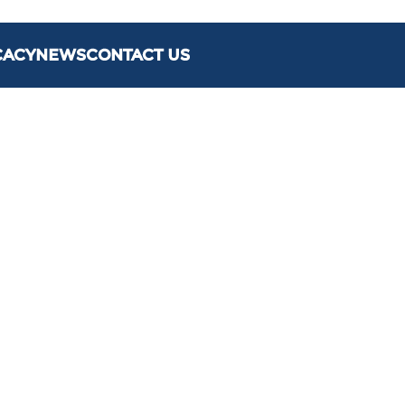
CACY
NEWS
CONTACT US