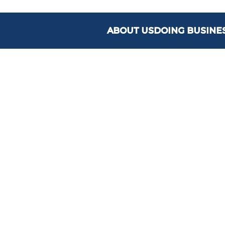
ABOUT US
DOING BUSINE