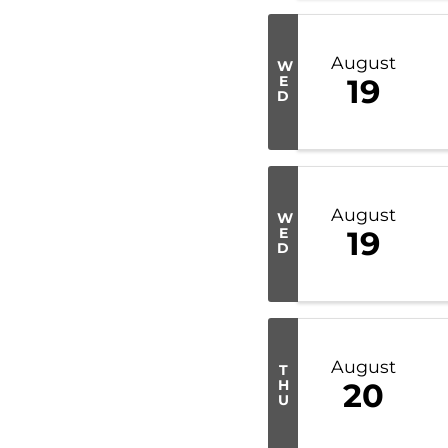
August
W
E
19
D
August
W
E
19
D
August
T
H
20
U