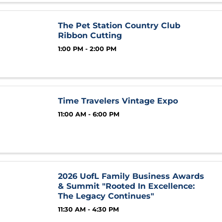
The Pet Station Country Club
Ribbon Cutting
1:00 PM - 2:00 PM
Time Travelers Vintage Expo
11:00 AM - 6:00 PM
2026 UofL Family Business Awards
& Summit "Rooted In Excellence:
The Legacy Continues"
11:30 AM - 4:30 PM