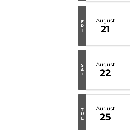
August
F
R
21
I
August
S
A
22
T
August
T
U
25
E