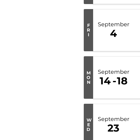
September
F
R
4
I
September
M
O
14
18
N
September
W
E
23
D