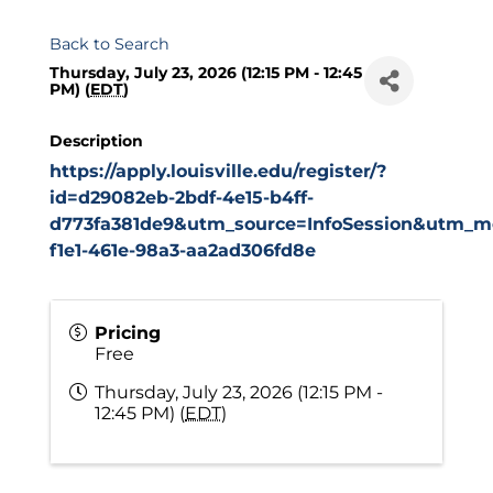
Back to Search
Thursday, July 23, 2026 (12:15 PM - 12:45
PM) (
EDT
)
Description
https://apply.louisville.edu/register/?
id=d29082eb-2bdf-4e15-b4ff-
d773fa381de9&utm_source=InfoSession&utm_me
f1e1-461e-98a3-aa2ad306fd8e
Pricing
Free
Thursday, July 23, 2026 (12:15 PM -
12:45 PM) (
EDT
)