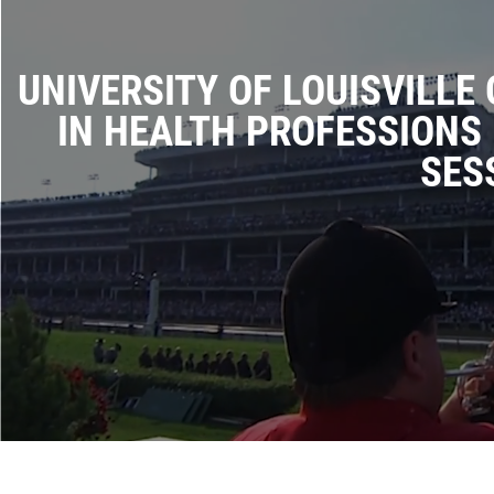
UNIVERSITY OF LOUISVILLE
IN HEALTH PROFESSIONS 
SES