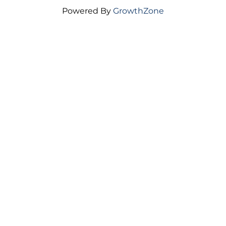
Powered By
GrowthZone