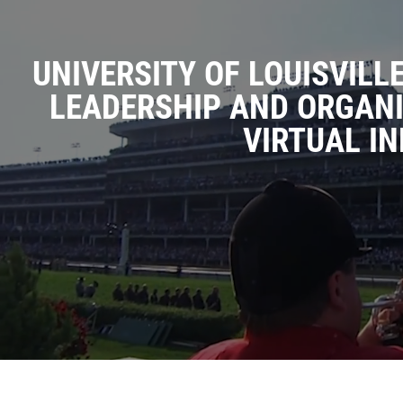
UNIVERSITY OF LOUISVILL
LEADERSHIP AND ORGAN
VIRTUAL IN