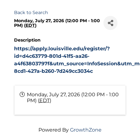
Back to Search
Monday, July 27, 2026 (12:00 PM - 1:00
PM) (
EDT
)
Description
https://apply.louisville.edu/register/?
id=d4c63779-801d-41f5-aa26-
a4f63803797f&utm_source=InfoSession&utm_me
8cd1-427a-b260-7d249cc3034c
Monday, July 27, 2026 (12:00 PM - 1:00
PM) (
EDT
)
Powered By
GrowthZone