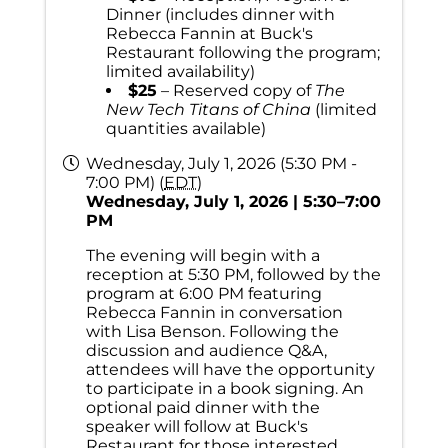
Dinner (includes dinner with
Rebecca Fannin at Buck's
Restaurant following the program;
limited availability)
$25
– Reserved copy of
The
New Tech Titans of China
(limited
quantities available)
Wednesday, July 1, 2026 (5:30 PM -
7:00 PM) (
EDT
)
Wednesday, July 1, 2026 | 5:30–7:00
PM
The evening will begin with a
reception at 5:30 PM, followed by the
program at 6:00 PM featuring
Rebecca Fannin in conversation
with Lisa Benson. Following the
discussion and audience Q&A,
attendees will have the opportunity
to participate in a book signing. An
optional paid dinner with the
speaker will follow at Buck's
Restaurant for those interested.