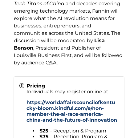
Tech Titans of China
and decades covering
emerging technology markets, Fannin will
explore what the AI revolution means for
businesses, entrepreneurs, and
communities across the United States. The
discussion will be moderated by
Lisa
Benson
, President and Publisher of
Louisville Business First, and will be followed
by audience Q&A.
Pricing
Individuals may register online at:
https://worldaffairscouncilofkentu
cky-bloom.kindful.com/e/non-
member-the-ai-race-america-
china-and-the-future-of-innovation
$25
– Reception & Program
$75
– Reception, Program &