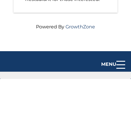
Powered By
GrowthZone
MENU