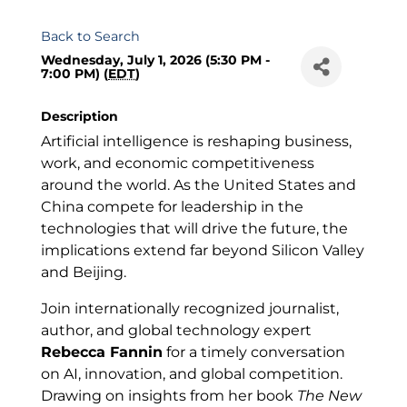
Back to Search
Wednesday, July 1, 2026 (5:30 PM -
7:00 PM) (
EDT
)
Description
Artificial intelligence is reshaping business,
work, and economic competitiveness
around the world. As the United States and
China compete for leadership in the
technologies that will drive the future, the
implications extend far beyond Silicon Valley
and Beijing.
Join internationally recognized journalist,
author, and global technology expert
Rebecca Fannin
for a timely conversation
on AI, innovation, and global competition.
Drawing on insights from her book
The New