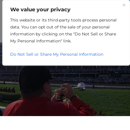
We value your privacy
This website or its third-party tools process personal
THE AI RACE: AMERICA,
data. You can opt out of the sale of your personal
CHINA, AND THE FUTURE OF
information by clicking on the "Do Not Sell or Share
My Personal Information" link.
INNOVATION
Do Not Sell or Share My Personal Information