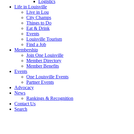
Logistics
Life in Louisville
Live in Lou
City Champs
Things to Do
Eat & Drink
Events
Louisville Tourism
Find a Job
Membership
Join One Louisville
Member Directory
Member Benefits
Events
One Louisville Events
Partner Events
Advocacy
News
Rankings & Recognition
Contact Us
Search