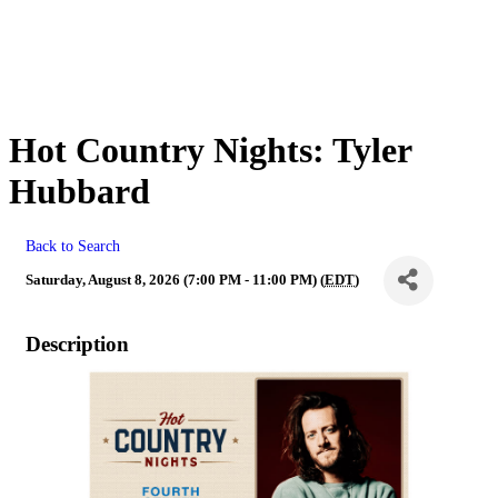
Hot Country Nights: Tyler
Hubbard
Back to Search
Saturday, August 8, 2026 (7:00 PM - 11:00 PM) (
EDT
)
Description