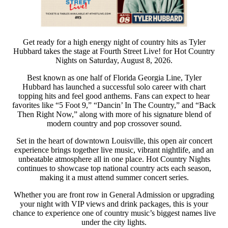
Get ready for a high energy night of country hits as Tyler
Hubbard takes the stage at Fourth Street Live! for Hot Country
Nights on Saturday, August 8, 2026.
Best known as one half of Florida Georgia Line, Tyler
Hubbard has launched a successful solo career with chart
topping hits and feel good anthems. Fans can expect to hear
favorites like “5 Foot 9,” “Dancin’ In The Country,” and “Back
Then Right Now,” along with more of his signature blend of
modern country and pop crossover sound.
Set in the heart of downtown Louisville, this open air concert
experience brings together live music, vibrant nightlife, and an
unbeatable atmosphere all in one place. Hot Country Nights
continues to showcase top national country acts each season,
making it a must attend summer concert series.
Whether you are front row in General Admission or upgrading
your night with VIP views and drink packages, this is your
chance to experience one of country music’s biggest names live
under the city lights.