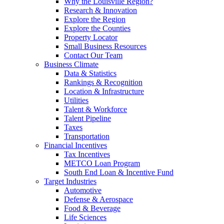
Why the Louisville Region?
Research & Innovation
Explore the Region
Explore the Counties
Property Locator
Small Business Resources
Contact Our Team
Business Climate
Data & Statistics
Rankings & Recognition
Location & Infrastructure
Utilities
Talent & Workforce
Talent Pipeline
Taxes
Transportation
Financial Incentives
Tax Incentives
METCO Loan Program
South End Loan & Incentive Fund
Target Industries
Automotive
Defense & Aerospace
Food & Beverage
Life Sciences