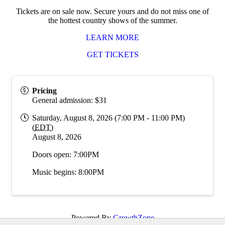
Tickets are on sale now. Secure yours and do not miss one of
the hottest country shows of the summer.
LEARN MORE
GET TICKETS
Pricing
General admission: $31
Saturday, August 8, 2026 (7:00 PM - 11:00 PM)
(
EDT
)
August 8, 2026
Doors open: 7:00PM
Music begins: 8:00PM
Powered By
GrowthZone