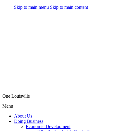
Skip to main menu
Skip to main content
One Louisville
Menu
About Us
Doing Business
Economic Development