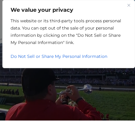
We value your privacy
This website or its third-party tools process personal
CAMP FRAZIER: THE
data. You can opt out of the sale of your personal
MUSEUM, THE MYTH, THE
information by clicking on the "Do Not Sell or Share
My Personal Information" link.
LEGEND
Do Not Sell or Share My Personal Information