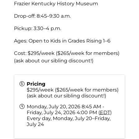
Frazier Kentucky History Museum
Drop-off: 8:45–9:30 a.m.
Pickup: 3:30–4 p.m.
Ages: Open to Kids in Grades Rising 1–6
Cost: $295/week ($265/week for members)
(ask about our sibling discount!)
Pricing
$295/week ($265/week for members)
(ask about our sibling discount!)
Monday, July 20, 2026 8:45 AM -
Friday, July 24, 2026 4:00 PM (
EDT
)
Every day, Monday, July 20–Friday,
July 24