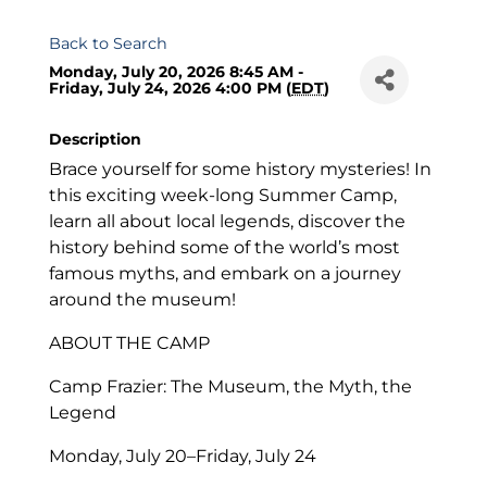
Back to Search
Monday, July 20, 2026 8:45 AM -
Friday, July 24, 2026 4:00 PM (
EDT
)
Description
Brace yourself for some history mysteries! In
this exciting week-long Summer Camp,
learn all about local legends, discover the
history behind some of the world’s most
famous myths, and embark on a journey
around the museum!
ABOUT THE CAMP
Camp Frazier: The Museum, the Myth, the
Legend
Monday, July 20–Friday, July 24