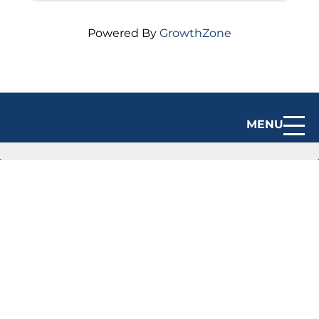
Powered By
GrowthZone
MENU