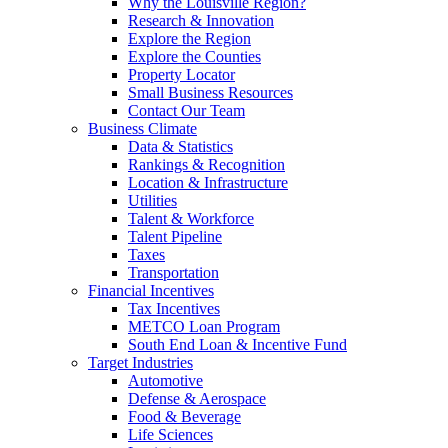
Why the Louisville Region?
Research & Innovation
Explore the Region
Explore the Counties
Property Locator
Small Business Resources
Contact Our Team
Business Climate
Data & Statistics
Rankings & Recognition
Location & Infrastructure
Utilities
Talent & Workforce
Talent Pipeline
Taxes
Transportation
Financial Incentives
Tax Incentives
METCO Loan Program
South End Loan & Incentive Fund
Target Industries
Automotive
Defense & Aerospace
Food & Beverage
Life Sciences