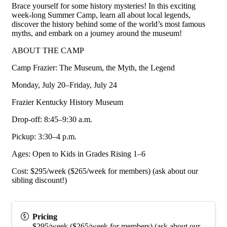
Brace yourself for some history mysteries! In this exciting
week-long Summer Camp, learn all about local legends,
discover the history behind some of the world’s most famous
myths, and embark on a journey around the museum!
ABOUT THE CAMP
Camp Frazier: The Museum, the Myth, the Legend
Monday, July 20–Friday, July 24
Frazier Kentucky History Museum
Drop-off: 8:45–9:30 a.m.
Pickup: 3:30–4 p.m.
Ages: Open to Kids in Grades Rising 1–6
Cost: $295/week ($265/week for members) (ask about our
sibling discount!)
Pricing
$295/week ($265/week for members) (ask about our