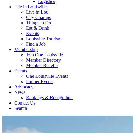
Logistics
Life in Louisville
Live in Lou
City Champs
Things to Do
Eat & Drink
Events
Louisville Tourism
Find a Job
Membership
Join One Louisville
Member Directory
Member Benefits
Events
One Louisville Events
Partner Events
Advocacy
News
Rankings & Recognition
Contact Us
Search