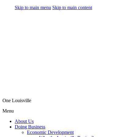
Skip to main menu
Skip to main content
One Louisville
Menu
About Us
Doing Business
Economic Development