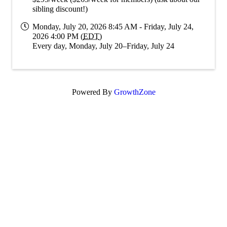
sibling discount!)
Monday, July 20, 2026 8:45 AM - Friday, July 24,
2026 4:00 PM (
EDT
)
Every day, Monday, July 20–Friday, July 24
Powered By
GrowthZone