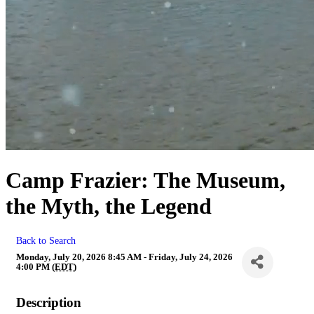
Camp Frazier: The Museum,
the Myth, the Legend
Back to Search
Monday, July 20, 2026 8:45 AM - Friday, July 24, 2026
4:00 PM (
EDT
)
Description