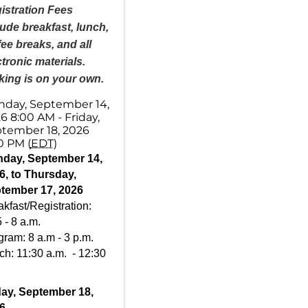
istration Fees
lude breakfast, lunch,
fee breaks, and all
ctronic materials.
king is on your own.
day, September 14,
6 8:00 AM - Friday,
tember 18, 2026
0 PM (
EDT
)
day, September 14,
6, to Thursday,
tember 17, 2026
kfast/Registration:
 - 8 a.m.
gram: 8 a.m - 3 p.m.
ch: 11:30 a.m. - 12:30
day, September 18,
6