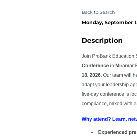
Back to Search
Monday, September 14
Description
Join ProBank Education S
Conference
in
Miramar 
18, 2026
.
Our team will h
adapt your leadership app
five-day conference is fo
compliance, mixed with es
Why attend? Learn, net
Experienced pre