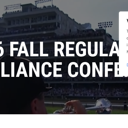
6 FALL REGULA
LIANCE CONFE