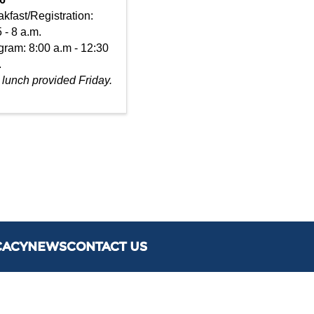
kfast/Registration:
 - 8 a.m.
gram: 8:00 a.m - 12:30
.
 lunch provided Friday.
CACY
NEWS
CONTACT US