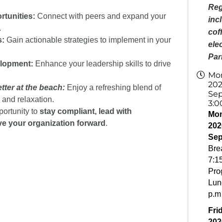
Reg
tunities:
Connect with peers and expand your
inc
.
cof
s:
Gain actionable strategies to implement in your
ele
Par
lopment:
Enhance your leadership skills to drive
Mon
202
tter at the beach:
Enjoy a refreshing blend of
Sep
 and relaxation.
3:0
portunity to
stay compliant,
lead with
Mon
ve your organization forward
.
202
Sep
Brea
7:15
Pro
Lun
p.m
Fri
202