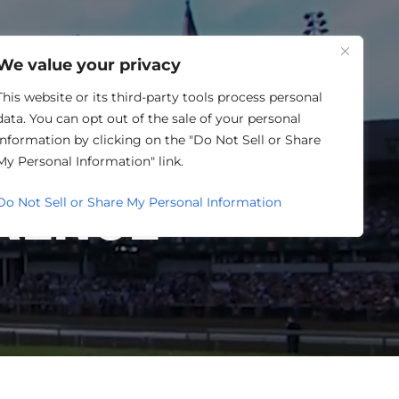
One Louisville
We value your privacy
This website or its third-party tools process personal
data. You can opt out of the sale of your personal
TORY
information by clicking on the "Do Not Sell or Share
My Personal Information" link.
RENCE
Do Not Sell or Share My Personal Information