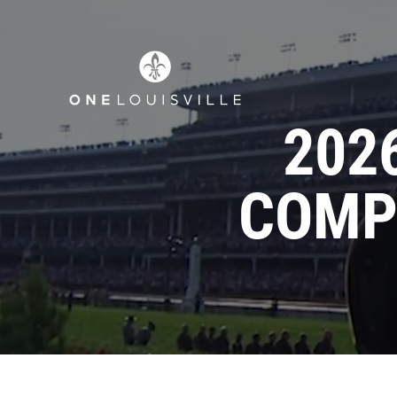
202
COMP