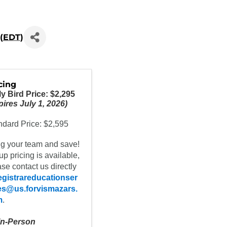
(
EDT
)
cing
ly Bird Price: $2,295
ires July 1, 2026)
ndard Price: $2,595
ng your team and save!
p pricing is available,
se contact us directly
egistrareducationser
es@us.forvismazars.
m
.
 In-Person