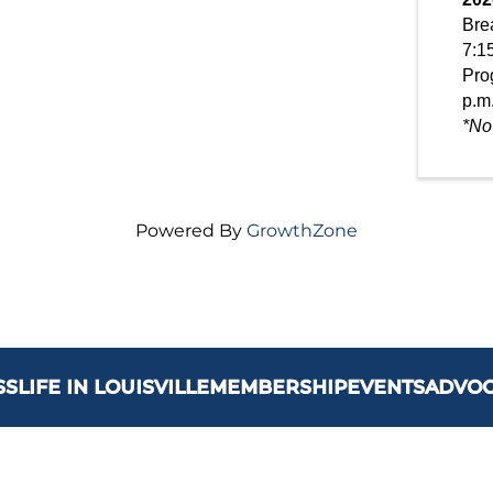
Brea
7:15
Pro
p.m
*No
Powered By
GrowthZone
SS
LIFE IN LOUISVILLE
MEMBERSHIP
EVENTS
ADVO