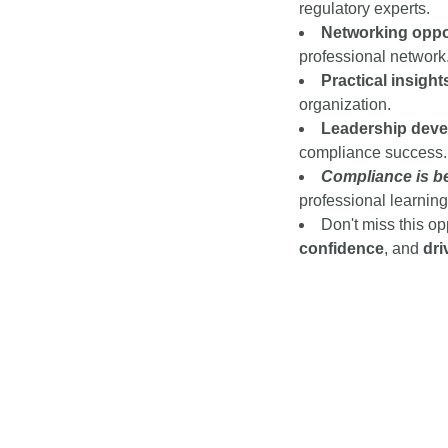
regulatory experts
.
Networking oppor
professional network
Practical insight
organization.
Leadership deve
compliance success.
Compliance is be
professional learning
Don't miss this op
confidence
, and
dri