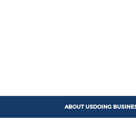
ABOUT US
DOING BUSINE