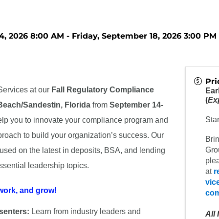
, 2026 8:00 AM - Friday, September 18, 2026 3:00 PM 
Pri
ervices at our
Fall Regulatory Compliance
Ear
(
Exp
Beach/
Sandestin, Florida
from
September 14-
Sta
elp you to innovate your compliance program and
roach to build your organization’s success. Our
Bri
Grou
cused on the latest in deposits, BSA, and lending
plea
sential leadership topics.
at
r
vic
work, and grow!
co
senters:
Learn from industry leaders and
All