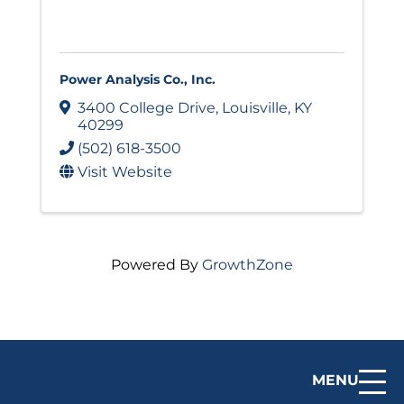
Power Analysis Co., Inc.
3400 College Drive
,
Louisville
,
KY
40299
(502) 618-3500
Visit Website
Powered By
GrowthZone
MENU