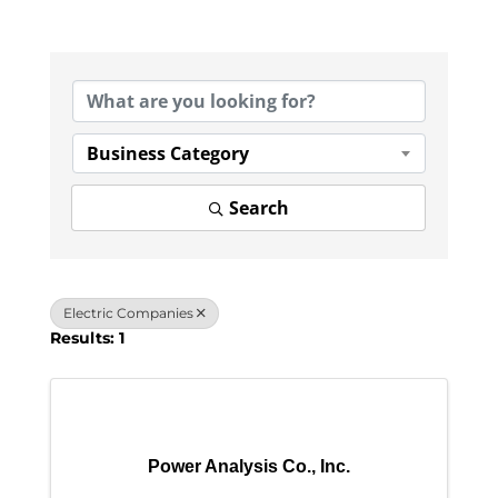
{Directory Results}
Business Category
Search
Electric Companies
Results: 1
Power Analysis Co., Inc.