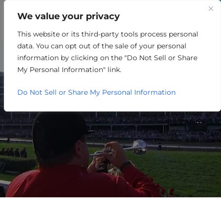
We value your privacy
This website or its third-party tools process personal
UTILITIES
data. You can opt out of the sale of your personal
information by clicking on the "Do Not Sell or Share
My Personal Information" link.
Do Not Sell or Share My Personal Information