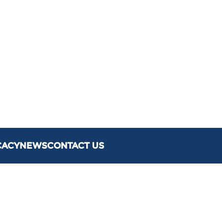
CACY
NEWS
CONTACT US