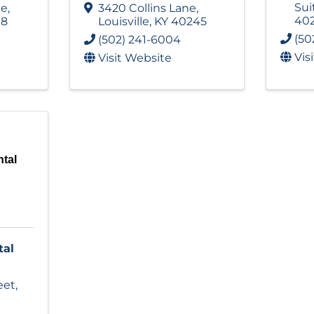
Sui
ne
,
3420 Collins Lane
,
40
18
Louisville
,
KY
40245
(50
(502) 241-6004
Vis
Visit Website
tal
tal
eet
,