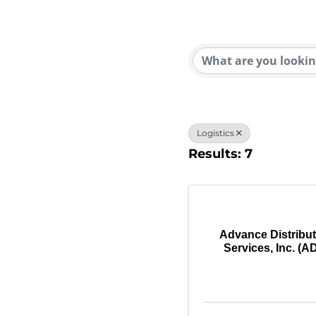
{Direc
Logistics
Results: 7
Advance Distribu
Services, Inc. (A