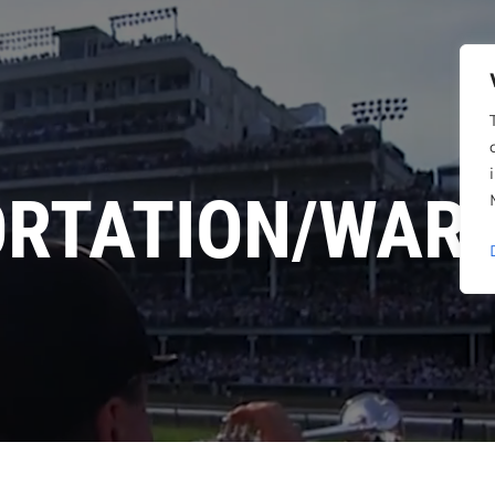
RTATION/WAR