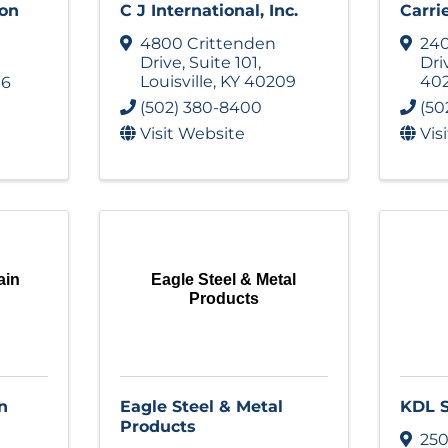
ion
C J International, Inc.
Carri
4800 Crittenden
240
Drive
,
Suite 101
,
Dri
Louisville
,
KY
40209
40
16
(502) 380-8400
(50
Visit Website
Vis
ain
Eagle Steel & Metal
Products
n
Eagle Steel & Metal
KDL S
Products
250