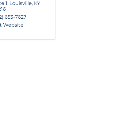
te 1
,
Louisville
,
KY
216
2) 653-7627
it Website