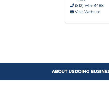
(812) 944-9488
Visit Website
ABOUT US
DOING BUSINE