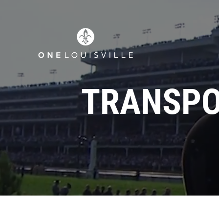
TRANSPO