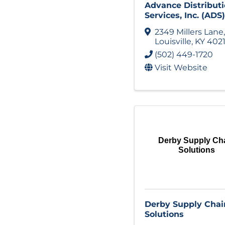
Advance Distribut
Services, Inc. (ADS)
2349 Millers Lane
,
Louisville
,
KY
402
(502) 449-1720
Visit Website
Derby Supply Ch
Solutions
Derby Supply Chai
Solutions