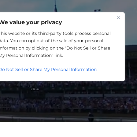
One Louisville
We value your privacy
This website or its third-party tools process personal
data. You can opt out of the sale of your personal
information by clicking on the "Do Not Sell or Share
EHOUSING
My Personal Information" link.
Do Not Sell or Share My Personal Information