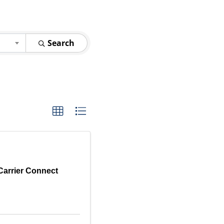
Search
Carrier Connect