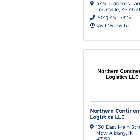
4451 Robards La
Louisville
,
KY
402
(502) 451-7373
Visit Website
Northern Continen
Logistics LLC
Northern Continen
Logistics LLC
130 East Main Str
New Albany
,
IN
47150