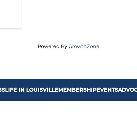
Powered By
GrowthZone
SS
LIFE IN LOUISVILLE
MEMBERSHIP
EVENTS
ADVO