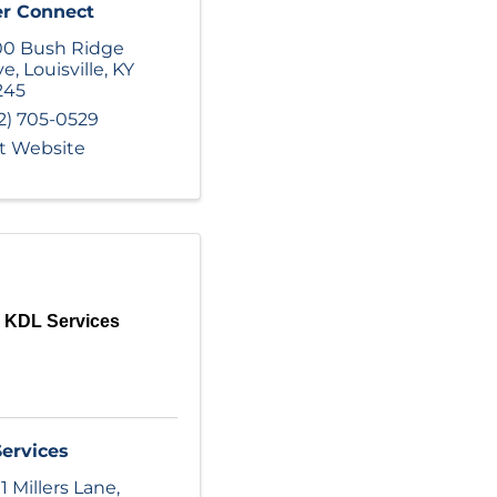
er Connect
0 Bush Ridge
ve
,
Louisville
,
KY
245
2) 705-0529
it Website
KDL Services
ervices
1 Millers Lane
,