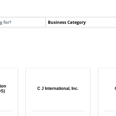
tory Results}
Business Category
tion
C J International, Inc.
DS)