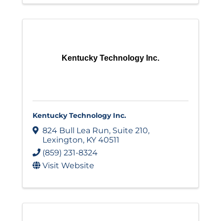
Kentucky Technology Inc.
Kentucky Technology Inc.
824 Bull Lea Run
,
Suite 210
,
Lexington
,
KY
40511
(859) 231-8324
Visit Website