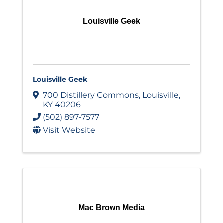
Louisville Geek
Louisville Geek
700 Distillery Commons
,
Louisville
,
KY
40206
(502) 897-7577
Visit Website
Mac Brown Media