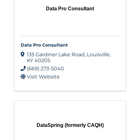
Data Pro Consultant
Data Pro Consultant
135 Gardiner Lake Road
,
Louisville
,
KY
40205
(669) 273-5040
Visit Website
DataSpring (formerly CAQH)