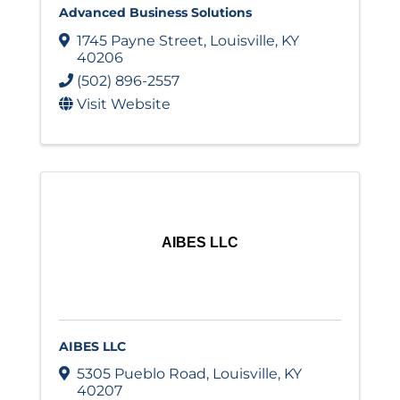
Advanced Business Solutions
1745 Payne Street
,
Louisville
,
KY
40206
(502) 896-2557
Visit Website
AIBES LLC
AIBES LLC
5305 Pueblo Road
,
Louisville
,
KY
40207