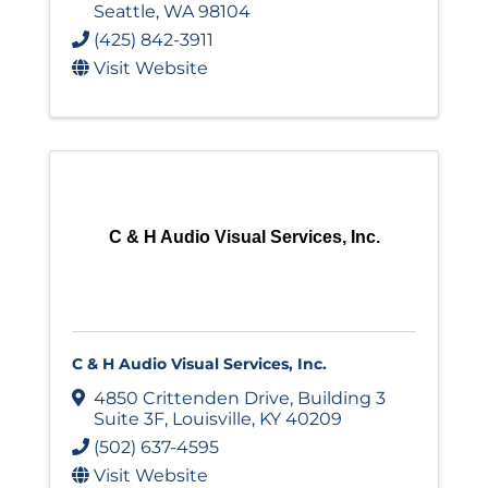
Seattle
,
WA
98104
(425) 842-3911
Visit Website
C & H Audio Visual Services, Inc.
C & H Audio Visual Services, Inc.
4850 Crittenden Drive
,
Building 3
Suite 3F
,
Louisville
,
KY
40209
(502) 637-4595
Visit Website