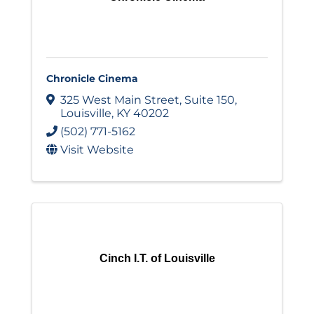
Chronicle Cinema
325 West Main Street
,
Suite 150
,
Louisville
,
KY
40202
(502) 771-5162
Visit Website
Cinch I.T. of Louisville