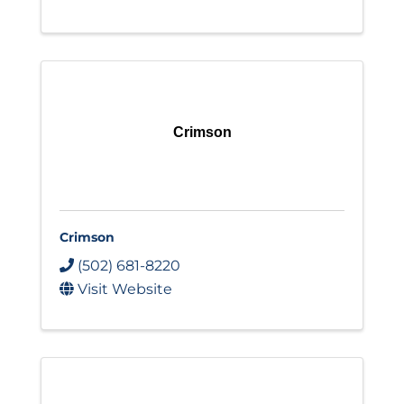
Crimson
Crimson
(502) 681-8220
Visit Website