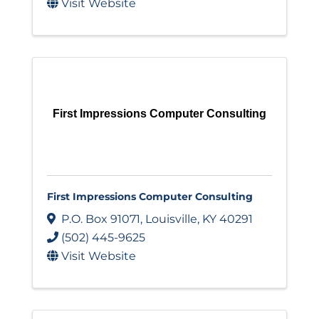
Visit Website
First Impressions Computer Consulting
First Impressions Computer Consulting
P.O. Box 91071
,
Louisville
,
KY
40291
(502) 445-9625
Visit Website