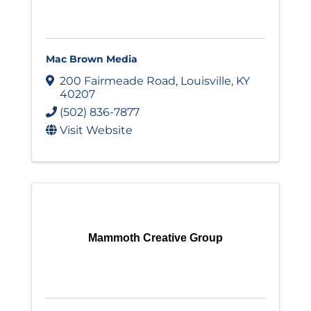
Mac Brown Media
200 Fairmeade Road
,
Louisville
,
KY
40207
(502) 836-7877
Visit Website
Mammoth Creative Group