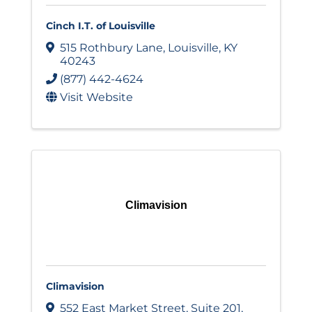
Cinch I.T. of Louisville
515 Rothbury Lane
,
Louisville
,
KY
40243
(877) 442-4624
Visit Website
Climavision
Climavision
552 East Market Street
,
Suite 201
,