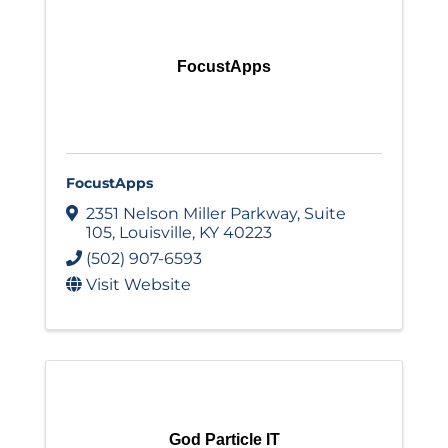
FocustApps
FocustApps
2351 Nelson Miller Parkway
,
Suite
105
,
Louisville
,
KY
40223
(502) 907-6593
Visit Website
God Particle IT