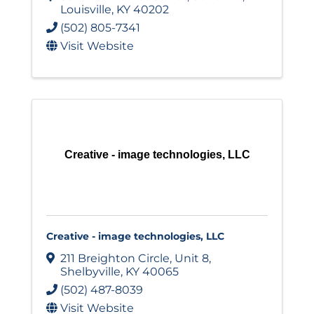
Louisville
,
KY
40202
(502) 805-7341
Visit Website
Creative - image technologies, LLC
Creative - image technologies, LLC
211 Breighton Circle
,
Unit 8
,
Shelbyville
,
KY
40065
(502) 487-8039
Visit Website