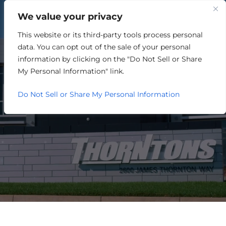
We value your privacy
This website or its third-party tools process personal
TECHNOLOGY
data. You can opt out of the sale of your personal
information by clicking on the "Do Not Sell or Share
My Personal Information" link.
Do Not Sell or Share My Personal Information