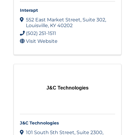
Interapt
552 East Market Street
,
Suite 302
,
Louisville
,
KY
40202
(502) 251-1511
Visit Website
J&C Technologies
J&C Technologies
101 South 5th Street
,
Suite 2300
,