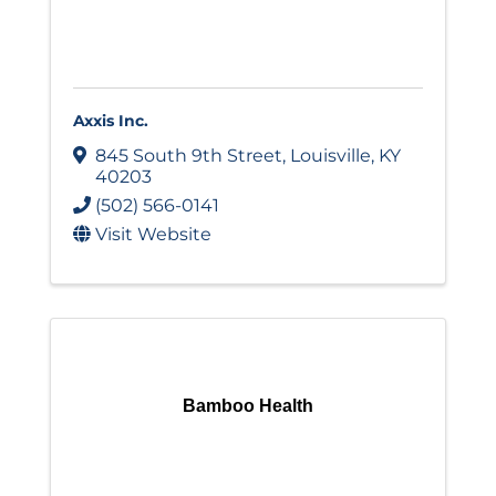
Axxis Inc.
845 South 9th Street
,
Louisville
,
KY
40203
(502) 566-0141
Visit Website
Bamboo Health