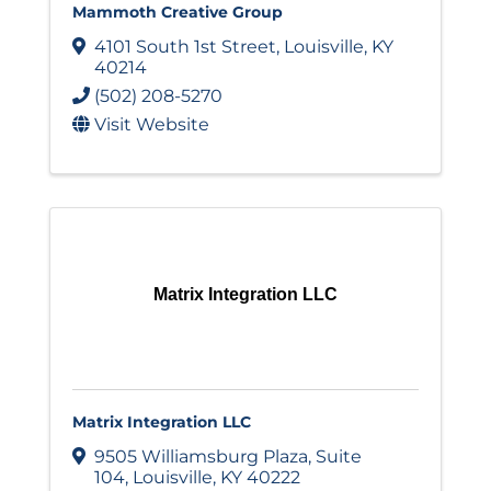
Mammoth Creative Group
4101 South 1st Street
,
Louisville
,
KY
40214
(502) 208-5270
Visit Website
Matrix Integration LLC
Matrix Integration LLC
9505 Williamsburg Plaza
,
Suite
104
,
Louisville
,
KY
40222