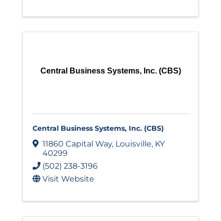
Central Business Systems, Inc. (CBS)
Central Business Systems, Inc. (CBS)
11860 Capital Way
,
Louisville
,
KY
40299
(502) 238-3196
Visit Website