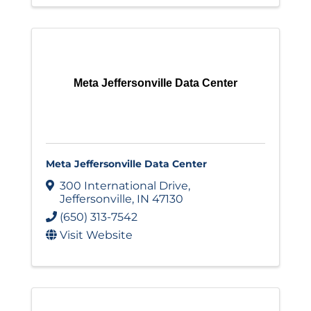
Meta Jeffersonville Data Center
Meta Jeffersonville Data Center
300 International Drive
,
Jeffersonville
,
IN
47130
(650) 313-7542
Visit Website