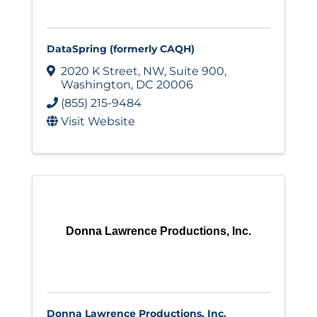
DataSpring (formerly CAQH)
2020 K Street, NW
,
Suite 900
,
Washington
,
DC
20006
(855) 215-9484
Visit Website
Donna Lawrence Productions, Inc.
Donna Lawrence Productions, Inc.