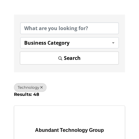
{Directory Results}
Business Category
Search
Technology
Results: 48
Abundant Technology Group