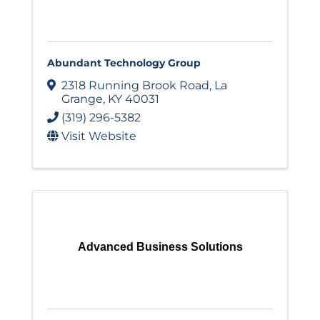
Abundant Technology Group
2318 Running Brook Road
,
La
Grange
,
KY
40031
(319) 296-5382
Visit Website
Advanced Business Solutions