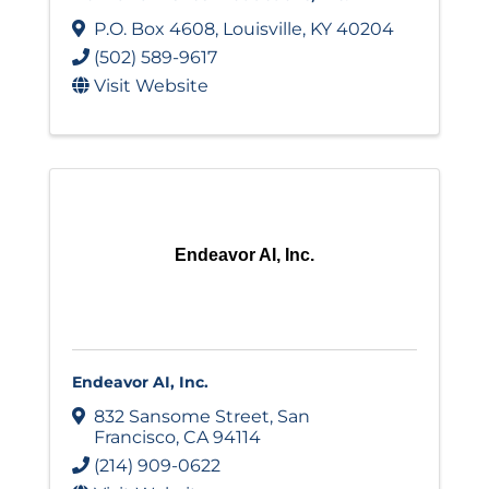
P.O. Box 4608
,
Louisville
,
KY
40204
(502) 589-9617
Visit Website
Endeavor AI, Inc.
Endeavor AI, Inc.
832 Sansome Street
,
San
Francisco
,
CA
94114
(214) 909-0622