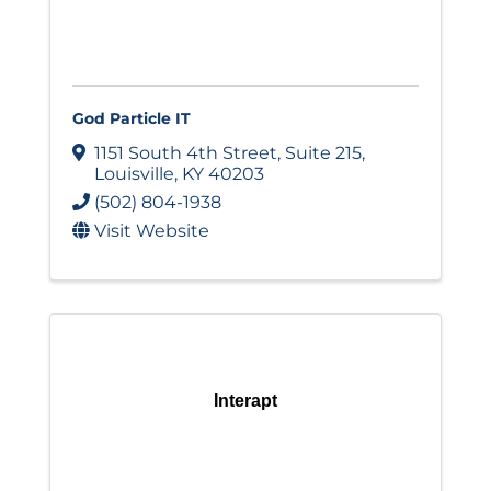
God Particle IT
1151 South 4th Street
,
Suite 215
,
Louisville
,
KY
40203
(502) 804-1938
Visit Website
Interapt