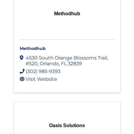
Methodhub
Methodhub
4530 South Orange Blossoms Trail
,
#520
,
Orlando
,
FL
32839
(302) 985-9393
Visit Website
Oasis Solutions