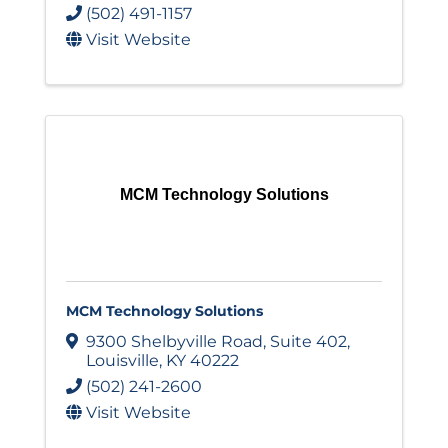
(502) 491-1157
Visit Website
MCM Technology Solutions
MCM Technology Solutions
9300 Shelbyville Road
,
Suite 402
,
Louisville
,
KY
40222
(502) 241-2600
Visit Website