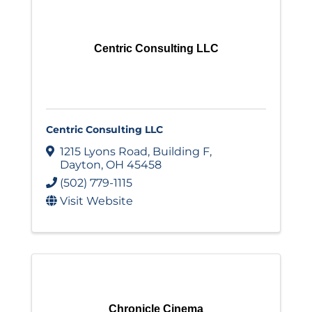
Centric Consulting LLC
Centric Consulting LLC
1215 Lyons Road
,
Building F
,
Dayton
,
OH
45458
(502) 779-1115
Visit Website
Chronicle Cinema