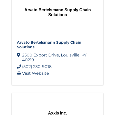
Arvato Bertelsmann Supply Chain
Solutions
Arvato Bertelsmann Supply Chain
Solutions
2500 Export Drive
,
Louisville
,
KY
40219
(502) 230-9018
Visit Website
Axxis Inc.