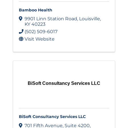
Bamboo Health
9901 Linn Station Road
,
Louisville
,
KY
40223
(502) 509-6017
Visit Website
BiSoft Consultancy Services LLC
BiSoft Consultancy Services LLC
701 Fifth Avenue
,
Suite 4200
,