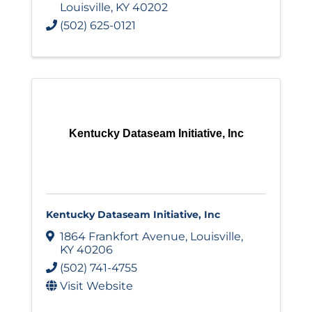
Louisville
,
KY
40202
(502) 625-0121
Kentucky Dataseam Initiative, Inc
Kentucky Dataseam Initiative, Inc
1864 Frankfort Avenue
,
Louisville
,
KY
40206
(502) 741-4755
Visit Website