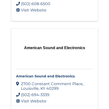
(502) 608-6500
Visit Website
American Sound and Electronics
American Sound and Electronics
2700 Constant Comment Place
,
Louisville
,
KY
40299
(502) 694-3339
Visit Website