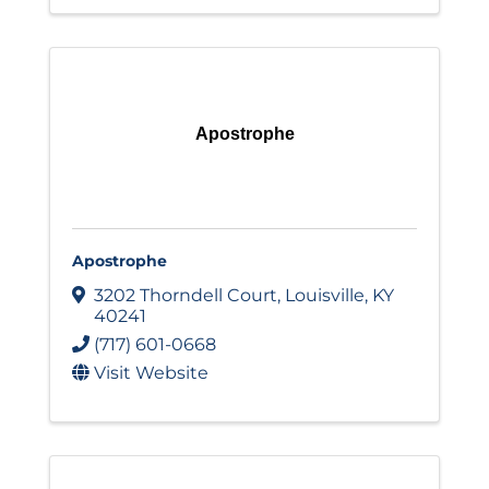
Apostrophe
Apostrophe
3202 Thorndell Court
,
Louisville
,
KY
40241
(717) 601-0668
Visit Website