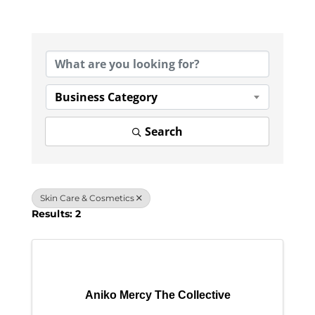
{Directory Results}
Business Category
Search
Skin Care & Cosmetics
Results: 2
Aniko Mercy The Collective