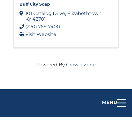
Buff City Soap
101 Catalog Drive
,
Elizabethtown
,
KY
42701
(270) 765-7400
Visit Website
Powered By
GrowthZone
MENU