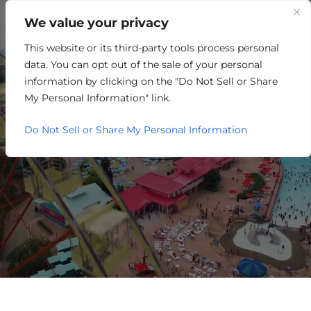
We value your privacy
This website or its third-party tools process personal
RETAIL/MERCHANDISING
data. You can opt out of the sale of your personal
information by clicking on the "Do Not Sell or Share
My Personal Information" link.
Do Not Sell or Share My Personal Information