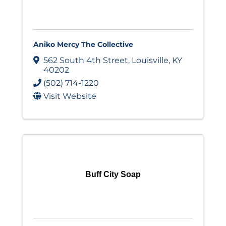
Aniko Mercy The Collective
562 South 4th Street
,
Louisville
,
KY
40202
(502) 714-1220
Visit Website
Buff City Soap