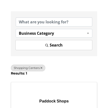
{Directory Results}
Business Category
Search
Shopping Centers
Results: 1
Paddock Shops