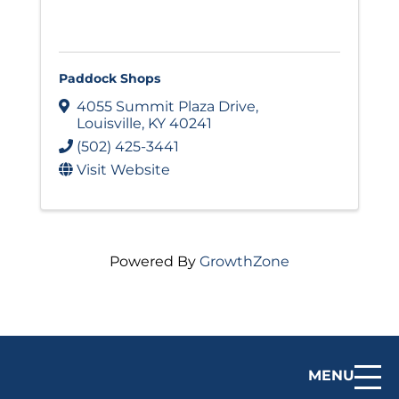
Paddock Shops
4055 Summit Plaza Drive
,
Louisville
,
KY
40241
(502) 425-3441
Visit Website
Powered By
GrowthZone
MENU