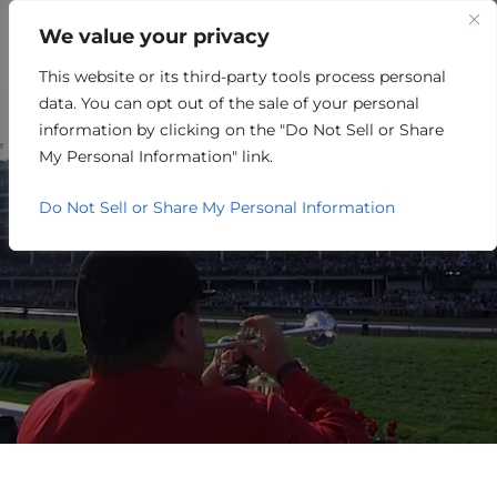
We value your privacy
This website or its third-party tools process personal
RETAIL/MERCHANDISING
data. You can opt out of the sale of your personal
information by clicking on the "Do Not Sell or Share
My Personal Information" link.
Do Not Sell or Share My Personal Information