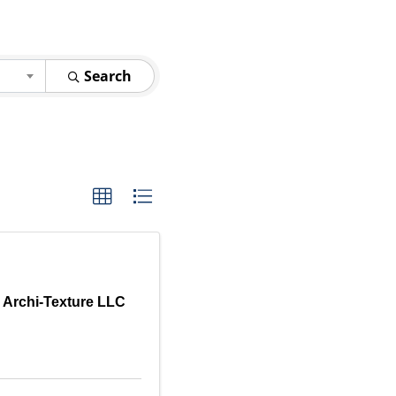
Search
r Archi-Texture LLC