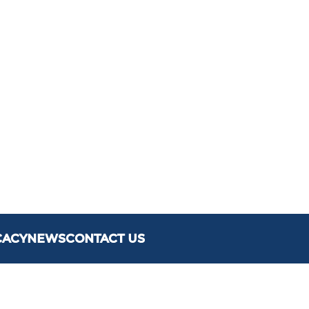
CACY
NEWS
CONTACT US