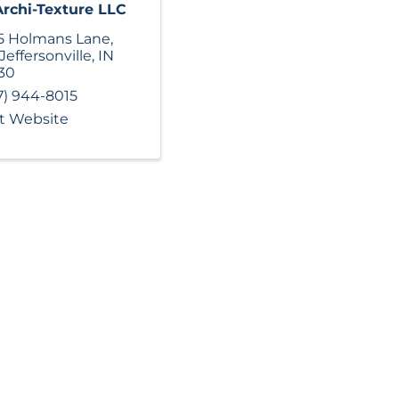
Archi-Texture LLC
5 Holmans Lane
,
Jeffersonville
,
IN
30
7) 944-8015
it Website