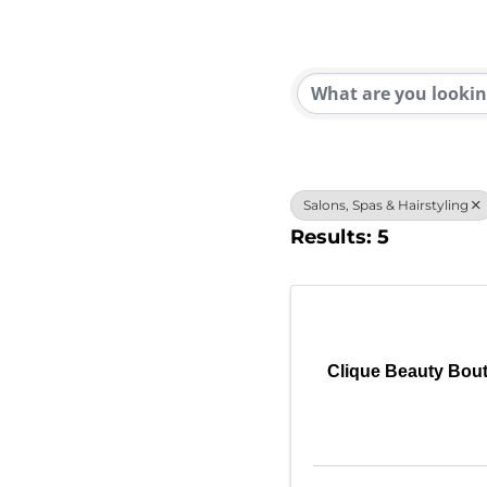
{Direc
Salons, Spas & Hairstyling
Results: 5
Clique Beauty Bou