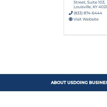
Street
,
Suite 103
,
Louisville
,
KY
402
(833) 874-6444
Visit Website
ABOUT US
DOING BUSINE