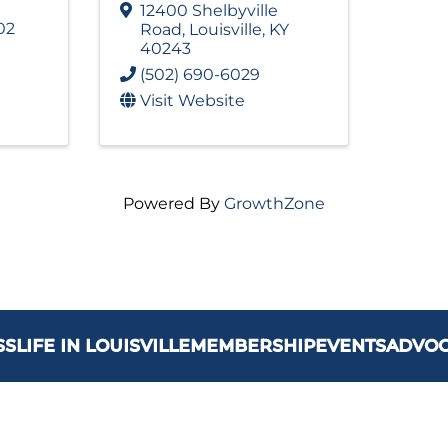
12400 Shelbyville
02
Road
,
Louisville
,
KY
40243
(502) 690-6029
Visit Website
Powered By
GrowthZone
SS
LIFE IN LOUISVILLE
MEMBERSHIP
EVENTS
ADVO