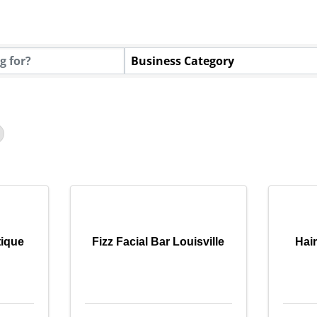
tory Results}
Business Category
tique
Fizz Facial Bar Louisville
Hai