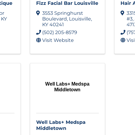
tique
Fizz Facial Bar Louisville
Hair 
or
3553 Springhurst
331
,
KY
Boulevard
,
Louisville
,
#3
,
KY
40241
471
(502) 205-8579
(75
Visit Website
Vis
Well Labs+ Medspa
Middletown
Well Labs+ Medspa
Middletown