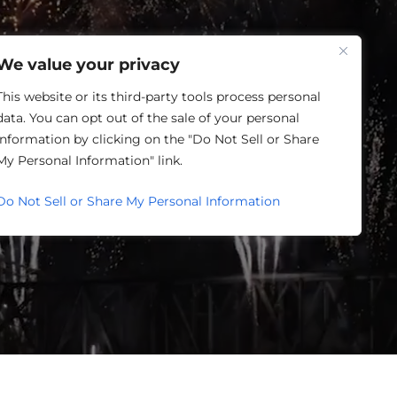
One Louisville
We value your privacy
This website or its third-party tools process personal
data. You can opt out of the sale of your personal
information by clicking on the "Do Not Sell or Share
SING
My Personal Information" link.
Do Not Sell or Share My Personal Information