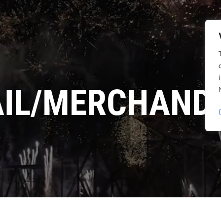
AIL/MERCHANDI