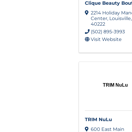
Clique Beauty Bou
2214 Holiday Man
Center
,
Louisville
40222
(502) 895-3993
Visit Website
TRIM NuLu
TRIM NuLu
600 East Main