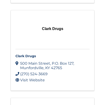
Clark Drugs
Clark Drugs
500 Main Street
,
P.O. Box 127
,
Munfordville
,
KY
42765
(270) 524-3669
Visit Website