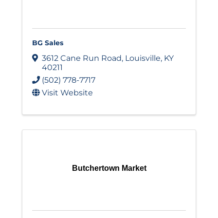
BG Sales
3612 Cane Run Road
,
Louisville
,
KY
40211
(502) 778-7717
Visit Website
Butchertown Market