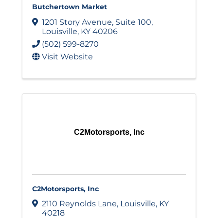
Butchertown Market
1201 Story Avenue
,
Suite 100
,
Louisville
,
KY
40206
(502) 599-8270
Visit Website
C2Motorsports, Inc
C2Motorsports, Inc
2110 Reynolds Lane
,
Louisville
,
KY
40218