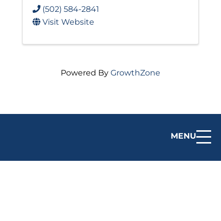
(502) 584-2841
Visit Website
Powered By
GrowthZone
MENU