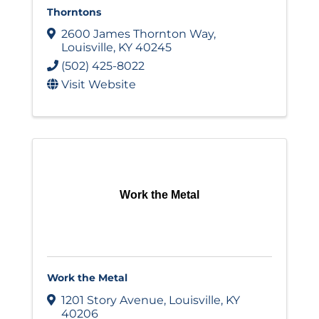
Thorntons
2600 James Thornton Way
,
Louisville
,
KY
40245
(502) 425-8022
Visit Website
Work the Metal
Work the Metal
1201 Story Avenue
,
Louisville
,
KY
40206