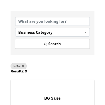
{Directory Results}
Business Category
Search
Retail
Results: 9
BG Sales