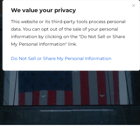
We value your privacy
This website or its third-party tools process personal
RETAIL/MERCHANDISING
data. You can opt out of the sale of your personal
information by clicking on the "Do Not Sell or Share
My Personal Information" link.
Do Not Sell or Share My Personal Information