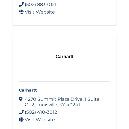
(502) 883-0121
Visit Website
Carhartt
Carhartt
4270 Summit Plaza Drive
,
1 Suite
C-12
,
Louisville
,
KY
40241
(502) 410-3012
Visit Website