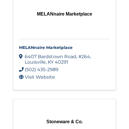
MELANnaire Marketplace
MELANnaire Marketplace
6407 Bardstown Road
,
#264
,
Louisville
,
KY
40291
(502) 435-2989
Visit Website
Stoneware & Co.