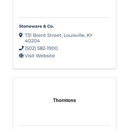
Stoneware & Co.
731 Brent Street
,
Louisville
,
KY
40204
(502) 582-1900
Visit Website
Thorntons