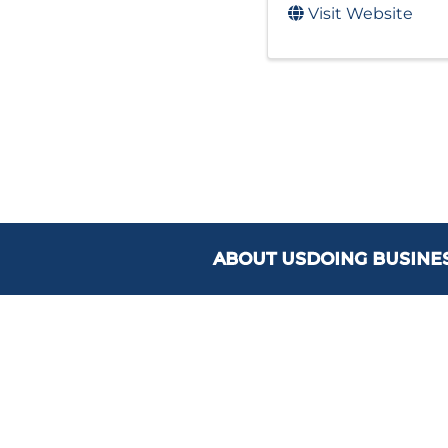
Visit Website
ABOUT US
DOING BUSINE