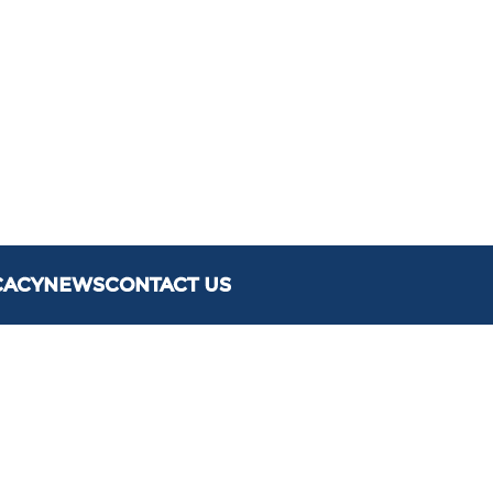
CACY
NEWS
CONTACT US