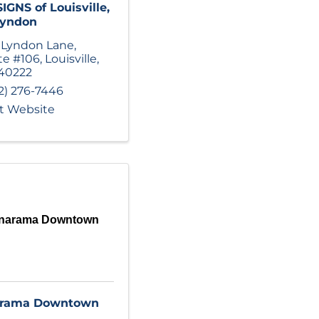
IGNS of Louisville,
Lyndon
 Lyndon Lane
,
te #106
,
Louisville
,
40222
2) 276-7446
it Website
gnarama Downtown
arama Downtown