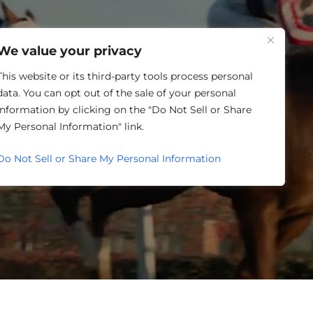
One Louisville
We value your privacy
This website or its third-party tools process personal
data. You can opt out of the sale of your personal
information by clicking on the "Do Not Sell or Share
SING
My Personal Information" link.
Do Not Sell or Share My Personal Information