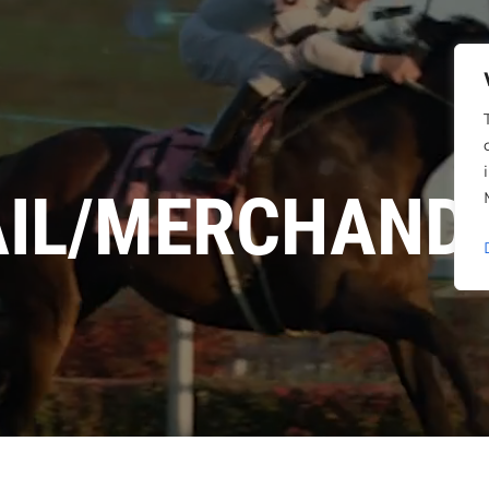
AIL/MERCHANDI