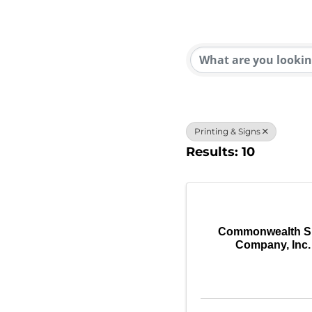
{Direc
Printing & Signs
Results: 10
Commonwealth S
Company, Inc.