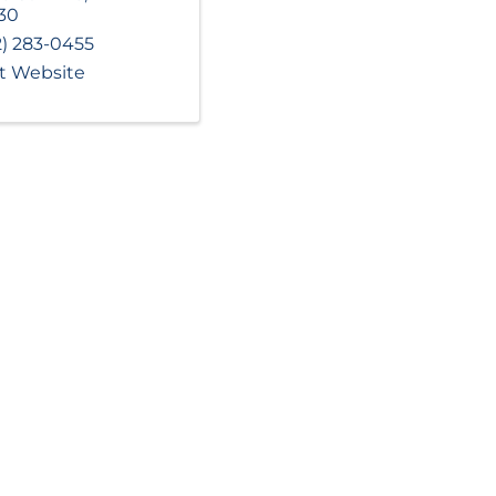
30
2) 283-0455
it Website