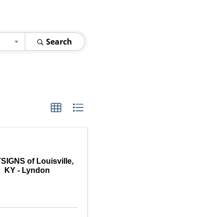
Search
IGNS of Louisville,
KY - Lyndon