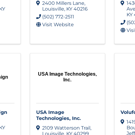
2400 Millers Lane
,
143
KY
Louisville
,
KY
40216
Av
KY
(502) 772-2511
(50
Visit Website
Vis
USA Image Technologies,
sign
Inc.
ign
USA Image
Voluf
Technologies, Inc.
141
KY
Bou
2109 Watterson Trail
,
Jef
Louisville
,
KY
40299