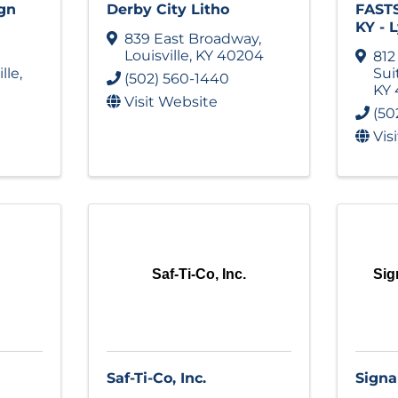
gn
Derby City Litho
FASTS
KY - 
839 East Broadway
,
Louisville
,
KY
40204
812
ille
,
Sui
(502) 560-1440
KY
Visit Website
(50
Vis
Saf-Ti-Co, Inc.
Si
Saf-Ti-Co, Inc.
Sign