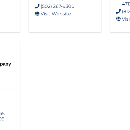
471
(502) 267-9300
(81
Visit Website
Vis
mpany
ue
,
09