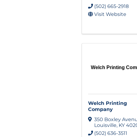
(502) 665-2918
Visit Website
Welch Printing Co
Welch Printing
Company
350 Boxley Aven
Louisville
,
KY
402
(502) 636-3511