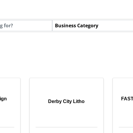
tory Results}
Business Category
ign
FASTS
Derby City Litho