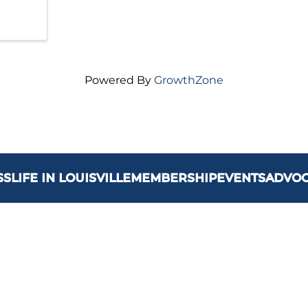
Powered By
GrowthZone
SS
LIFE IN LOUISVILLE
MEMBERSHIP
EVENTS
ADVO