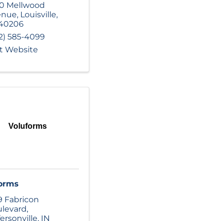
0 Mellwood
enue
,
Louisville
,
40206
2) 585-4099
it Website
Voluforms
orms
9 Fabricon
levard
,
fersonville
,
IN