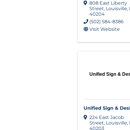
808 East Liberty
Street
,
Louisville
,
40204
(502) 584-8386
Visit Website
Unified Sign & De
Unified Sign & Des
224 East Jacob
Street
,
Louisville
,
40203