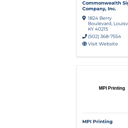
Commonwealth Si
Company, Inc.
1824 Berry
Boulevard
,
Louisv
KY
40215
(502) 368-7554
Visit Website
MPI Printing
MPI Printing