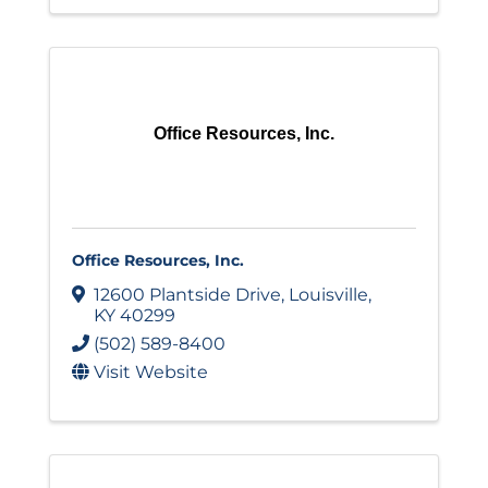
Office Resources, Inc.
Office Resources, Inc.
12600 Plantside Drive
,
Louisville
,
KY
40299
(502) 589-8400
Visit Website