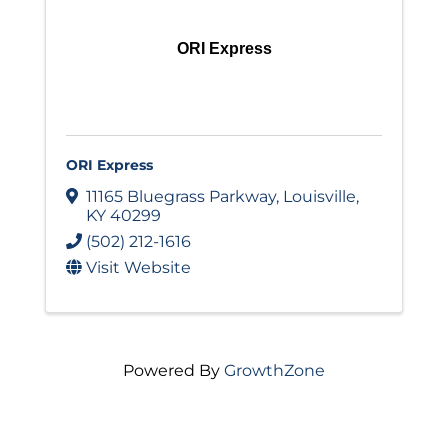
ORI Express
ORI Express
11165 Bluegrass Parkway
,
Louisville
,
KY
40299
(502) 212-1616
Visit Website
Powered By
GrowthZone