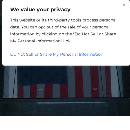
We value your privacy
This website or its third-party tools process personal
RETAIL/MERCHANDISING
data. You can opt out of the sale of your personal
information by clicking on the "Do Not Sell or Share
My Personal Information" link.
Do Not Sell or Share My Personal Information