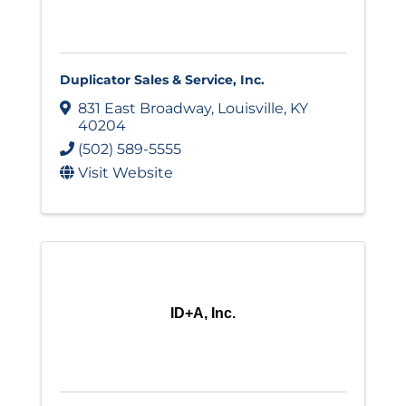
Duplicator Sales & Service, Inc.
831 East Broadway
,
Louisville
,
KY
40204
(502) 589-5555
Visit Website
ID+A, Inc.