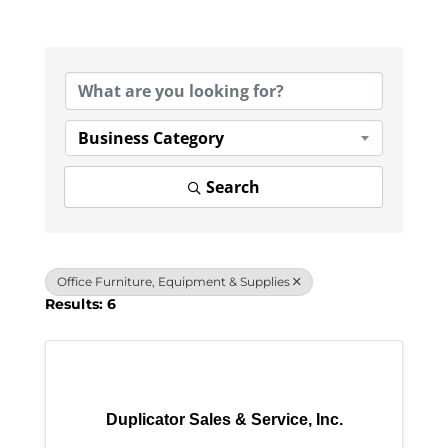
{Directory Results}
Business Category
Search
Office Furniture, Equipment & Supplies
Results: 6
Duplicator Sales & Service, Inc.