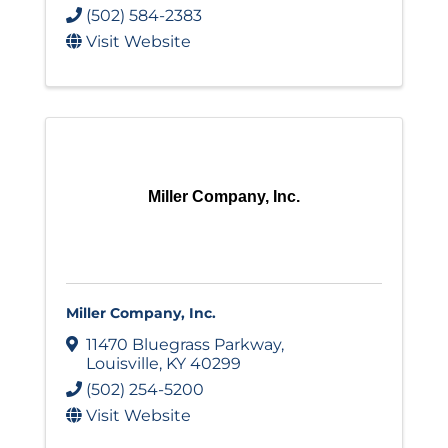
(502) 584-2383
Visit Website
Miller Company, Inc.
Miller Company, Inc.
11470 Bluegrass Parkway
,
Louisville
,
KY
40299
(502) 254-5200
Visit Website