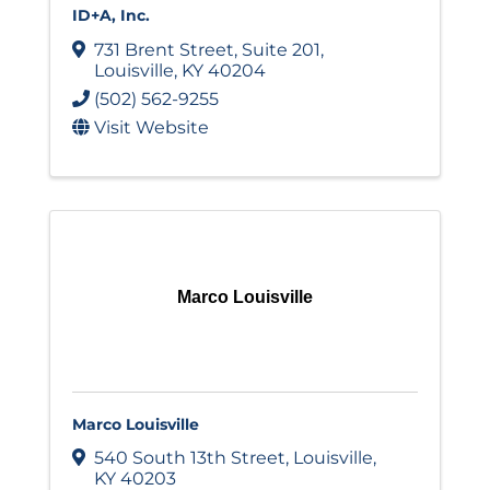
ID+A, Inc.
731 Brent Street
,
Suite 201
,
Louisville
,
KY
40204
(502) 562-9255
Visit Website
Marco Louisville
Marco Louisville
540 South 13th Street
,
Louisville
,
KY
40203