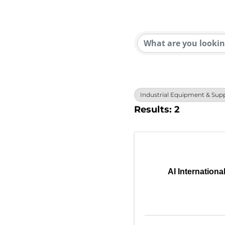
{Direc
Industrial Equipment & Supp
Results: 2
AI Internationa