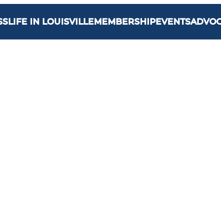
SS
LIFE IN LOUISVILLE
MEMBERSHIP
EVENTS
ADVO