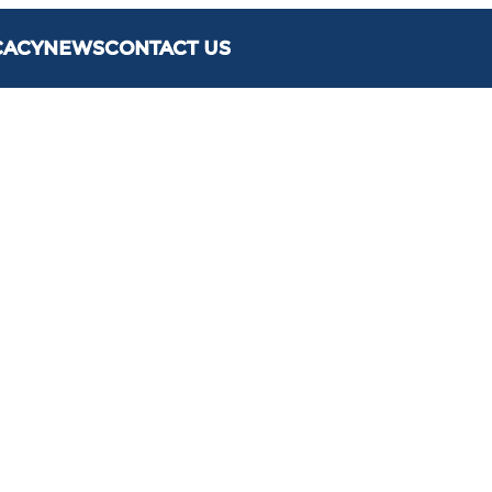
CACY
NEWS
CONTACT US