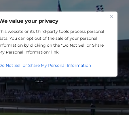
One Louisville
We value your privacy
This website or its third-party tools process personal
data. You can opt out of the sale of your personal
information by clicking on the "Do Not Sell or Share
SING
My Personal Information" link.
Do Not Sell or Share My Personal Information