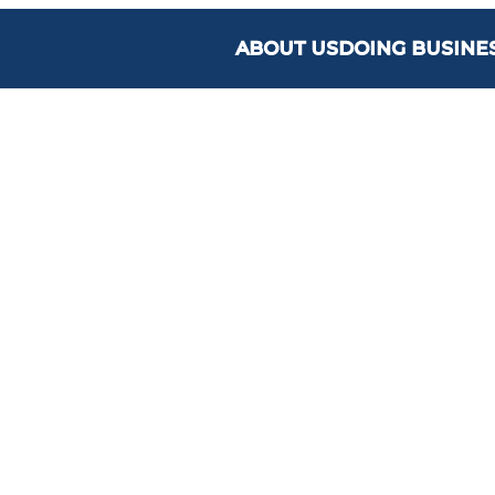
ABOUT US
DOING BUSINE