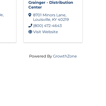
Grainger - Distribution
Center
le
,
8701 Minors Lane
,
Louisville
,
KY
40219
(800) 472-4643
Visit Website
Powered By
GrowthZone