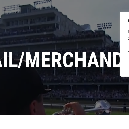
AIL/MERCHANDI