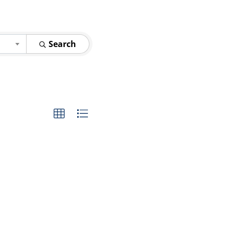
Search