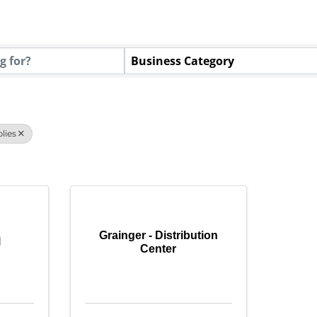
tory Results}
Business Category
lies
Grainger - Distribution
l
Center