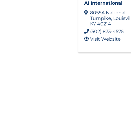
AI International
8055A National
Turnpike
,
Louisvil
KY
40214
(502) 873-4575
Visit Website