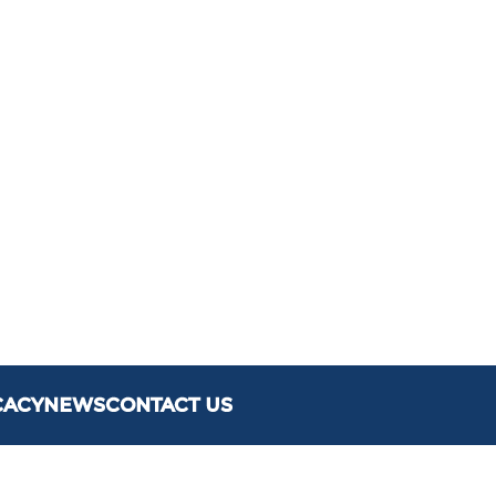
CACY
NEWS
CONTACT US