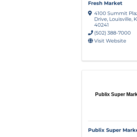
Fresh Market
4100 Summit Pla
Drive
,
Louisville
,
K
40241
(502) 388-7000
Visit Website
Publix Super Mar
Publix Super Mark