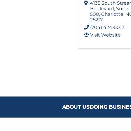
4135 South Stre
Boulevard
,
Suite
500
,
Charlotte
,
N
28217
(704) 424-5017
Visit Website
ABOUT US
DOING BUSINE