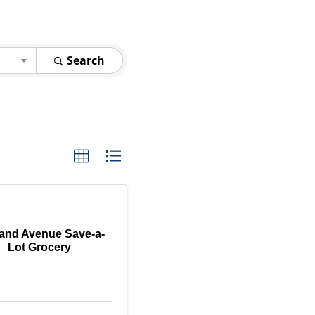
Search
land Avenue Save-a-
Lot Grocery