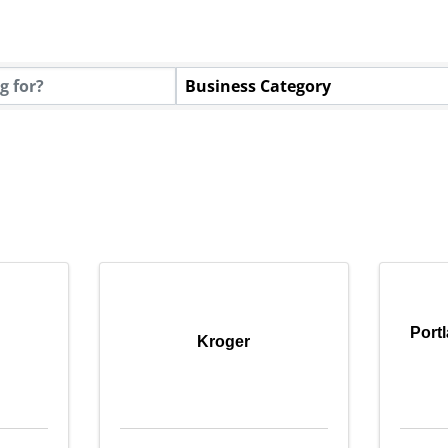
tory Results}
Business Category
Port
Kroger