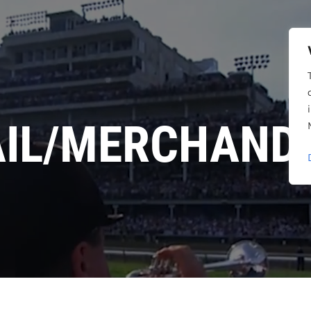
AIL/MERCHANDI