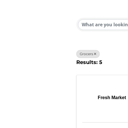
{Direc
Grocers
Results: 5
Fresh Market