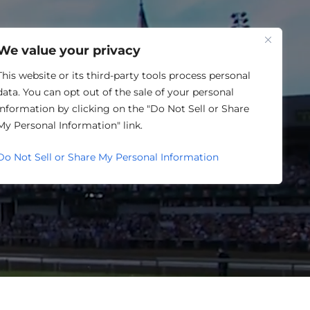
One Louisville
We value your privacy
This website or its third-party tools process personal
data. You can opt out of the sale of your personal
information by clicking on the "Do Not Sell or Share
SING
My Personal Information" link.
Do Not Sell or Share My Personal Information