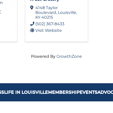
am
4148 Taylor
C
Boulevard
,
Louisville
,
KY
40215
(502) 367-8433
Visit Website
Powered By
GrowthZone
SS
LIFE IN LOUISVILLE
MEMBERSHIP
EVENTS
ADVO