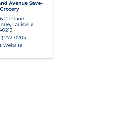
and Avenue Save-
 Grocery
6 Portland
enue
,
Louisville
,
40212
2) 772-0705
it Website