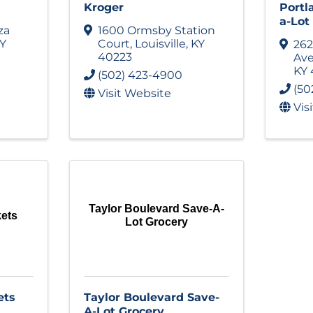
Kroger
Portl
a-Lot
za
1600 Ormsby Station
Y
Court
,
Louisville
,
KY
262
40223
Av
KY
(502) 423-4900
(50
Visit Website
Vis
Taylor Boulevard Save-A-
kets
Lot Grocery
ets
Taylor Boulevard Save-
A-Lot Grocery