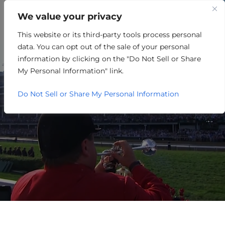
We value your privacy
This website or its third-party tools process personal
RETAIL/MERCHANDISING
data. You can opt out of the sale of your personal
information by clicking on the "Do Not Sell or Share
My Personal Information" link.
Do Not Sell or Share My Personal Information