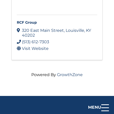
RCF Group
320 East Main Street
,
Louisville
,
KY
40202
(513) 612-7303
Visit Website
Powered By
GrowthZone
MENU