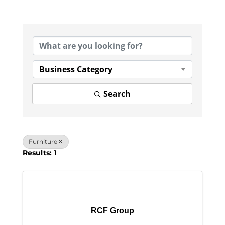
{Directory Results}
Business Category
Search
Furniture
Results: 1
RCF Group