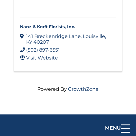
Nanz & Kraft Florists, Inc.
141 Breckenridge Lane
,
Louisville
,
KY
40207
(502) 897-6551
Visit Website
Powered By
GrowthZone
MENU