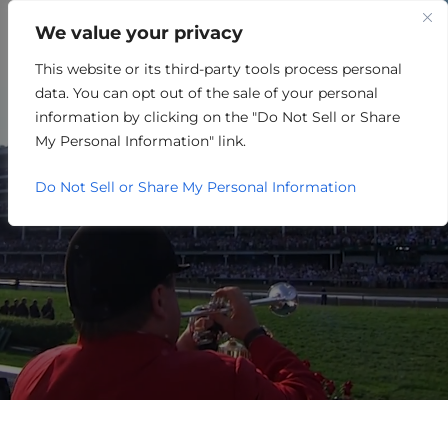
We value your privacy
This website or its third-party tools process personal
RETAIL/MERCHANDISING
data. You can opt out of the sale of your personal
information by clicking on the "Do Not Sell or Share
My Personal Information" link.
Do Not Sell or Share My Personal Information