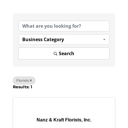
{Directory Results}
Business Category
Search
Florists
Results: 1
Nanz & Kraft Florists, Inc.