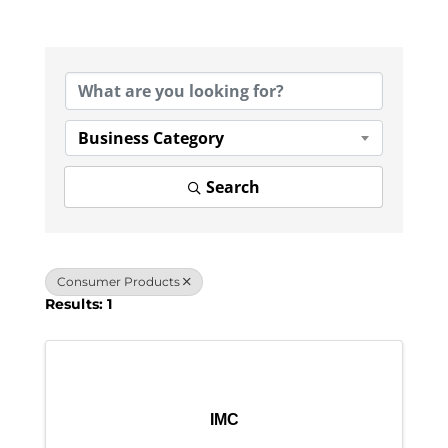
{Directory Results}
Business Category
Search
Consumer Products
Results: 1
IMC