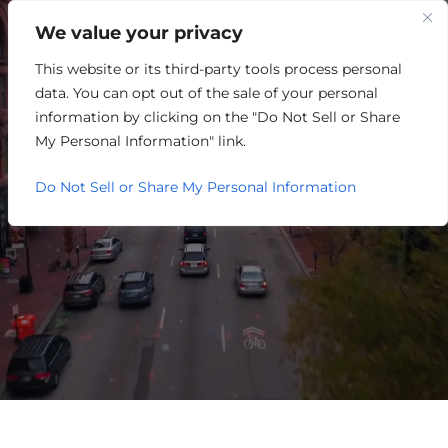
We value your privacy
This website or its third-party tools process personal
RETAIL/MERCHANDISING
data. You can opt out of the sale of your personal
information by clicking on the "Do Not Sell or Share
My Personal Information" link.
Do Not Sell or Share My Personal Information