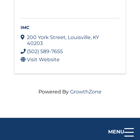
IMC
200 York Street
,
Louisville
,
KY
40203
(502) 589-7655
Visit Website
Powered By
GrowthZone
MENU