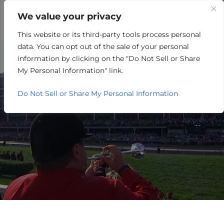
We value your privacy
This website or its third-party tools process personal
REAL ESTATE/HOUSING
data. You can opt out of the sale of your personal
information by clicking on the "Do Not Sell or Share
My Personal Information" link.
Do Not Sell or Share My Personal Information