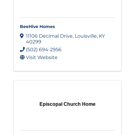
BeeHive Homes
11106 Decimal Drive
,
Louisville
,
KY
40299
(502) 694-2956
Visit Website
Episcopal Church Home