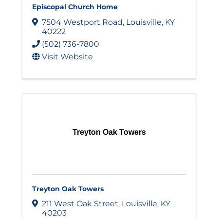
Episcopal Church Home
7504 Westport Road
,
Louisville
,
KY
40222
(502) 736-7800
Visit Website
Treyton Oak Towers
Treyton Oak Towers
211 West Oak Street
,
Louisville
,
KY
40203