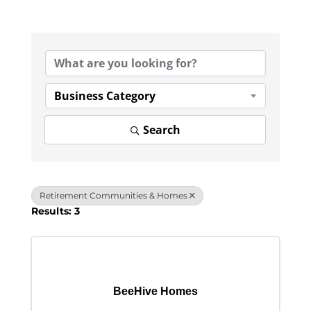
{Directory Results}
Business Category
Search
Retirement Communities & Homes
Results: 3
BeeHive Homes