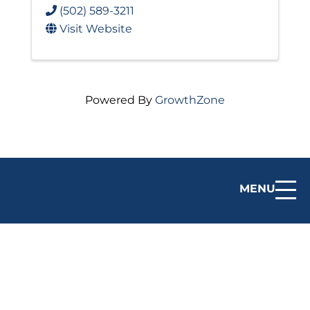
(502) 589-3211
Visit Website
Powered By
GrowthZone
MENU