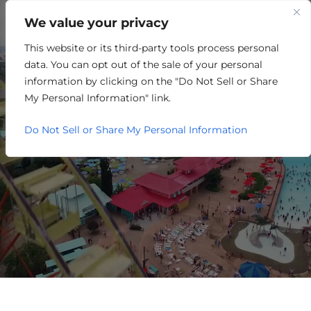
We value your privacy
This website or its third-party tools process personal
REAL ESTATE/HOUSING
data. You can opt out of the sale of your personal
information by clicking on the "Do Not Sell or Share
My Personal Information" link.
Do Not Sell or Share My Personal Information