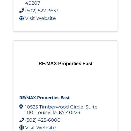
40207
(502) 822-3633
Visit Website
RE/MAX Properties East
RE/MAX Properties East
10525 Timberwood Circle
,
Suite
100
,
Louisville
,
KY
40223
(502) 425-6000
Visit Website