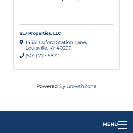
SLJ Properties, LLC
14331 Oxford Station Lane
,
Louisville
,
KY
40299
(502) 777-5872
Powered By
GrowthZone
MENU