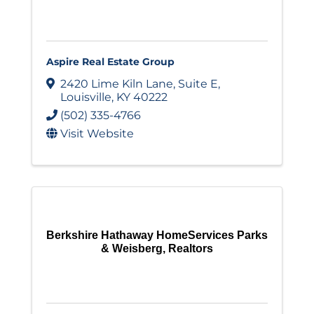
Aspire Real Estate Group
2420 Lime Kiln Lane
,
Suite E
,
Louisville
,
KY
40222
(502) 335-4766
Visit Website
Berkshire Hathaway HomeServices Parks
& Weisberg, Realtors