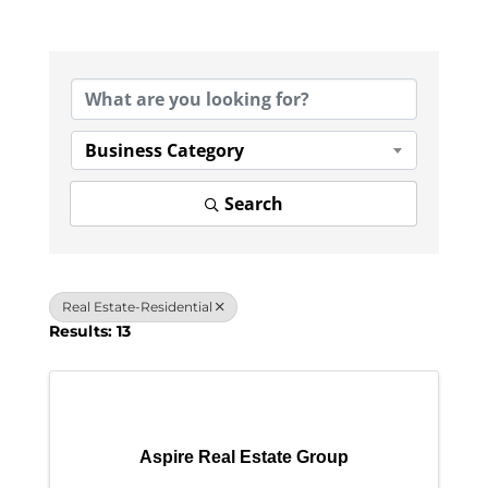
{Directory Results}
Business Category
Search
Real Estate-Residential
Results: 13
Aspire Real Estate Group