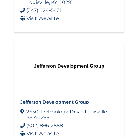
Louisville
,
KY
40291
(347) 424-5431
Visit Website
Jefferson Development Group
Jefferson Development Group
2650 Technology Drive
,
Louisville
,
KY
40299
(502) 896-2888
Visit Website