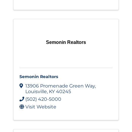
Semonin Realtors
Semonin Realtors
13906 Promenade Green Way
,
Louisville
,
KY
40245
(502) 420-5000
Visit Website