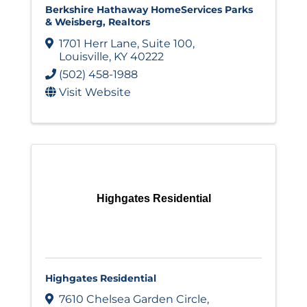
Berkshire Hathaway HomeServices Parks
& Weisberg, Realtors
1701 Herr Lane
,
Suite 100
,
Louisville
,
KY
40222
(502) 458-1988
Visit Website
Highgates Residential
Highgates Residential
7610 Chelsea Garden Circle
,