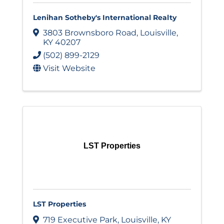
Lenihan Sotheby's International Realty
3803 Brownsboro Road
,
Louisville
,
KY
40207
(502) 899-2129
Visit Website
LST Properties
LST Properties
719 Executive Park
,
Louisville
,
KY