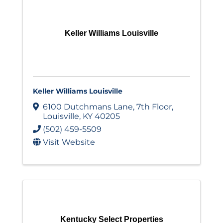
Keller Williams Louisville
Keller Williams Louisville
6100 Dutchmans Lane
,
7th Floor
,
Louisville
,
KY
40205
(502) 459-5509
Visit Website
Kentucky Select Properties