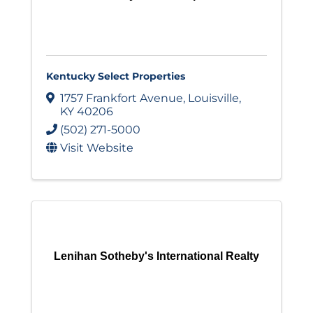
Kentucky Select Properties
1757 Frankfort Avenue
,
Louisville
,
KY
40206
(502) 271-5000
Visit Website
Lenihan Sotheby's International Realty