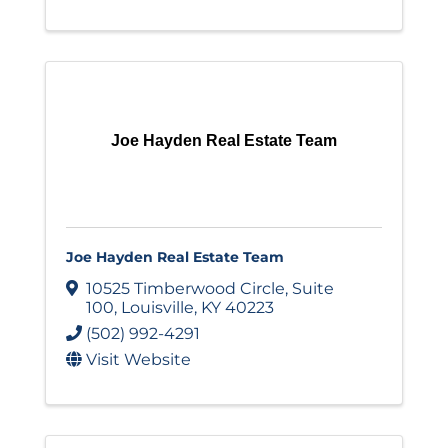
Joe Hayden Real Estate Team
Joe Hayden Real Estate Team
10525 Timberwood Circle
,
Suite
100
,
Louisville
,
KY
40223
(502) 992-4291
Visit Website