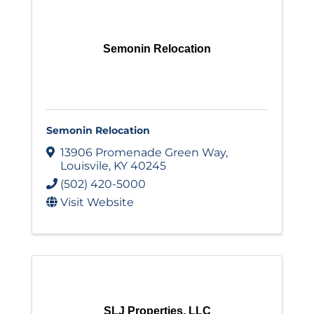
Semonin Relocation
Semonin Relocation
13906 Promenade Green Way
,
Louisvile
,
KY
40245
(502) 420-5000
Visit Website
SLJ Properties, LLC