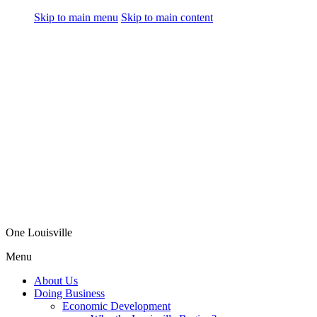
Skip to main menu
Skip to main content
One Louisville
Menu
About Us
Doing Business
Economic Development