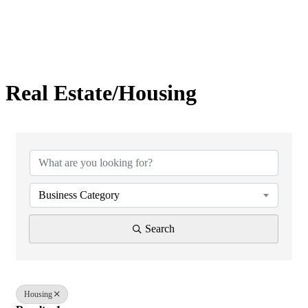
Real Estate/Housing
{Directory Results}
Business Category
Search
Housing