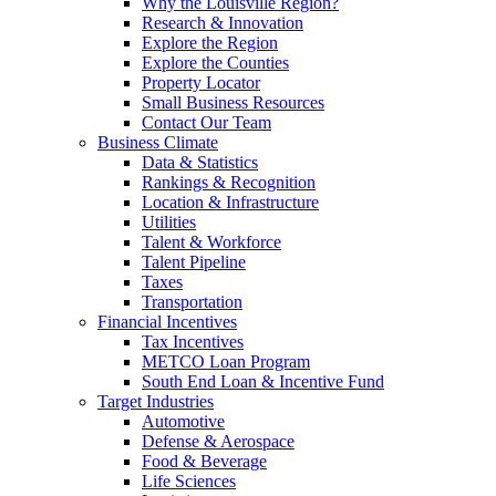
Why the Louisville Region?
Research & Innovation
Explore the Region
Explore the Counties
Property Locator
Small Business Resources
Contact Our Team
Business Climate
Data & Statistics
Rankings & Recognition
Location & Infrastructure
Utilities
Talent & Workforce
Talent Pipeline
Taxes
Transportation
Financial Incentives
Tax Incentives
METCO Loan Program
South End Loan & Incentive Fund
Target Industries
Automotive
Defense & Aerospace
Food & Beverage
Life Sciences