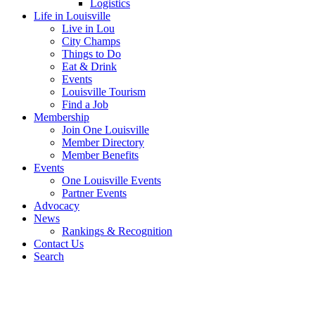
Logistics
Life in Louisville
Live in Lou
City Champs
Things to Do
Eat & Drink
Events
Louisville Tourism
Find a Job
Membership
Join One Louisville
Member Directory
Member Benefits
Events
One Louisville Events
Partner Events
Advocacy
News
Rankings & Recognition
Contact Us
Search