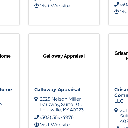
(50
Visit Website
Vis
Grisa
 Home
Galloway Appraisal
 Home
Galloway Appraisal
Grisa
Comme
2525 Nelson Miller
LLC
Y
Parkway
,
Suite 101
,
Louisville
,
KY
40223
201
Sui
(502) 589-4976
40
Visit Website