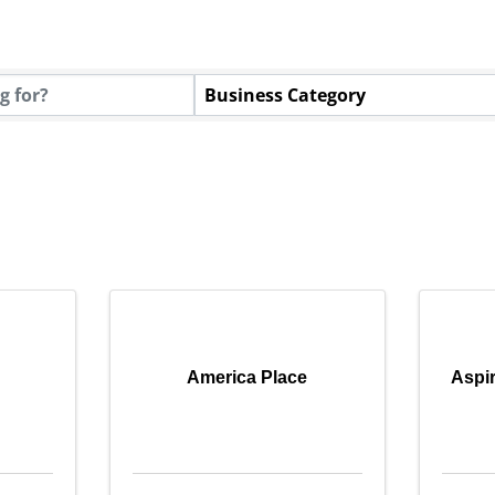
tory Results}
Business Category
America Place
Aspir