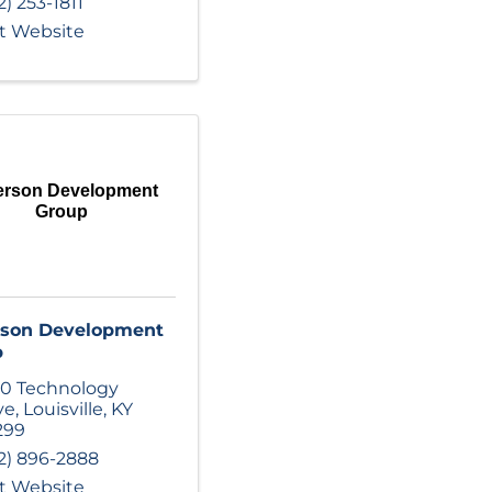
2) 253-1811
it Website
ferson Development
Group
rson Development
p
0 Technology
ve
,
Louisville
,
KY
299
2) 896-2888
it Website