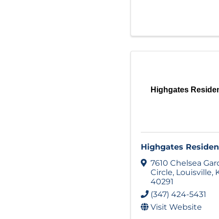
Highgates Residen
Highgates Residen
7610 Chelsea Ga
Circle
,
Louisville
,
40291
(347) 424-5431
Visit Website