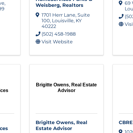
ve
,
69 
Weisberg, Realtors
99
Lou
1701 Herr Lane
,
Suite
(50
100
,
Louisville
,
KY
Vis
40222
(502) 458-1988
Visit Website
Brigitte Owens, Real Estate
ices
Advisor
Brigitte Owens, Real
CBRE
ces
Estate Advisor
102