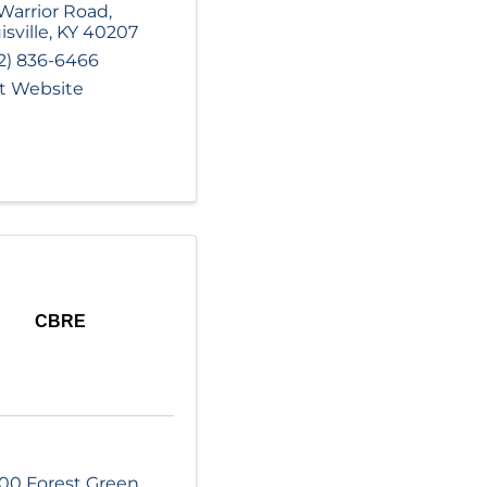
Warrior Road
,
isville
,
KY
40207
2) 836-6466
it Website
CBRE
00 Forest Green