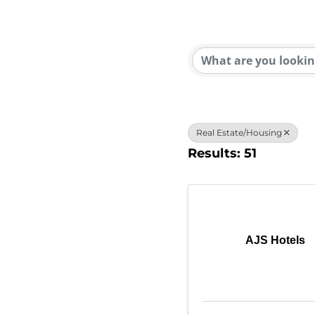
{Direc
Real Estate/Housing
Results: 51
AJS Hotels