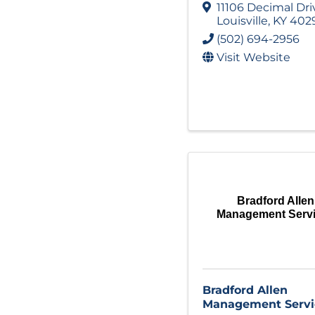
11106 Decimal Dri
Louisville
,
KY
402
(502) 694-2956
Visit Website
Bradford Allen
Management Serv
Bradford Allen
Management Servi