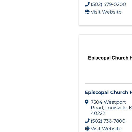
(502) 479-0200
Visit Website
Episcopal Church
Episcopal Church
7504 Westport
Road
,
Louisville
,
K
40222
(502) 736-7800
Visit Website