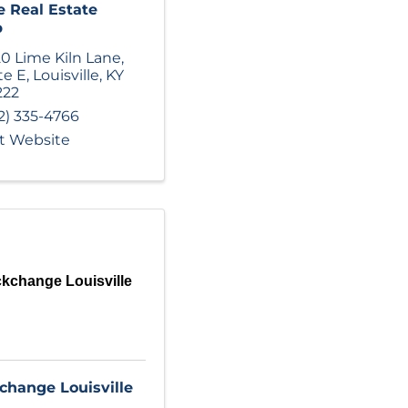
e Real Estate
p
0 Lime Kiln Lane
,
te E
,
Louisville
,
KY
222
2) 335-4766
it Website
kchange Louisville
change Louisville