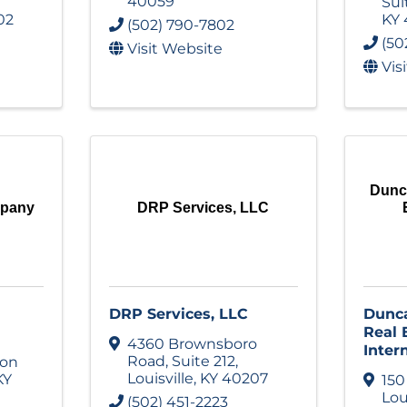
40059
Sui
02
KY
(502) 790-7802
(50
Visit Website
Vis
Dunc
mpany
DRP Services, LLC
DRP Services, LLC
Dunc
Real
4360 Brownsboro
Inter
Road
,
Suite 212
,
ion
Louisville
,
KY
40207
KY
150
Lou
(502) 451-2223