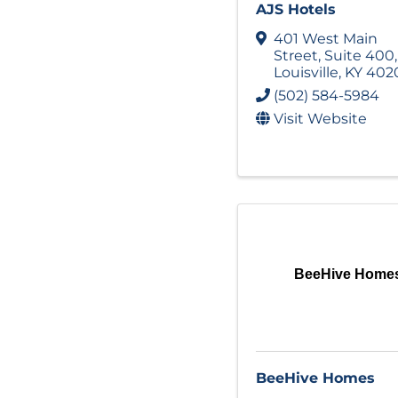
AJS Hotels
401 West Main
Street
,
Suite 400
,
Louisville
,
KY
402
(502) 584-5984
Visit Website
BeeHive Home
BeeHive Homes