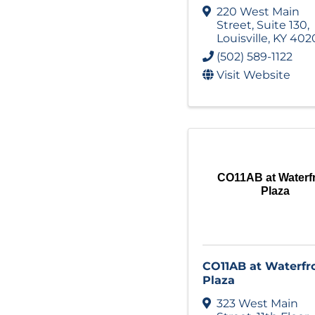
220 West Main
Street
,
Suite 130
,
Louisville
,
KY
402
(502) 589-1122
Visit Website
CO11AB at Waterf
Plaza
CO11AB at Waterfr
Plaza
323 West Main