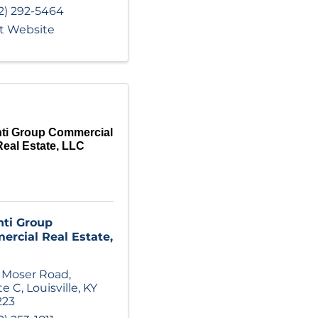
2) 292-5464
it Website
nti Group Commercial
Real Estate, LLC
nti Group
rcial Real Estate,
 Moser Road
,
te C
,
Louisville
,
KY
223