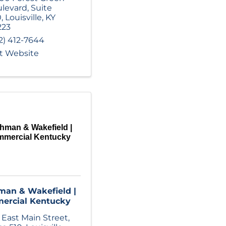
levard
,
Suite
0
,
Louisville
,
KY
223
2) 412-7644
it Website
hman & Wakefield |
mercial Kentucky
an & Wakefield |
ercial Kentucky
 East Main Street
,