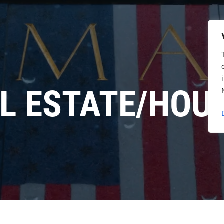
L ESTATE/HOU