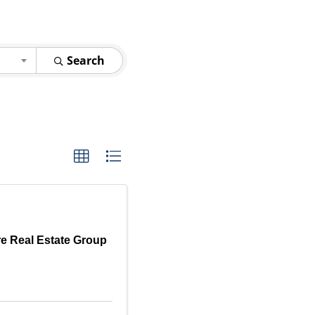
Search
e Real Estate Group