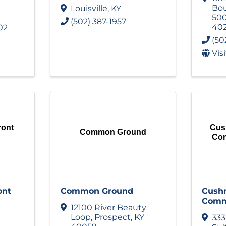
Bou
Louisville
,
KY
50
(502) 387-1957
40
02
(50
Vis
ront
Cus
Common Ground
Com
ont
Common Ground
Cushm
Comm
12100 River Beauty
Loop
,
Prospect
,
KY
333