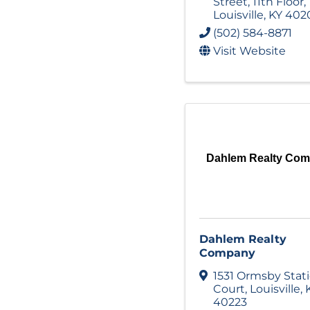
Street
,
11th Floor
,
Louisville
,
KY
402
(502) 584-8871
Visit Website
Dahlem Realty Co
Dahlem Realty
Company
1531 Ormsby Stat
Court
,
Louisville
,
40223