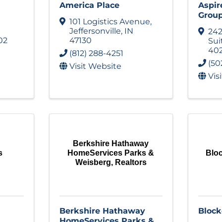
America Place
Aspir
Grou
101 Logistics Avenue
,
Jeffersonville
,
IN
242
02
47130
Sui
40
(812) 288-4251
(50
Visit Website
Vis
Berkshire Hathaway
s
HomeServices Parks &
Bloc
Weisberg, Realtors
Berkshire Hathaway
Block
HomeServices Parks &