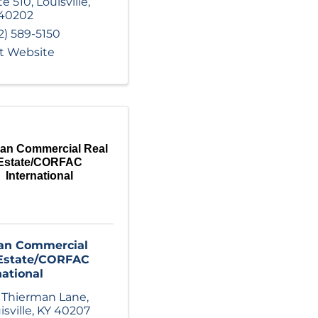
te 510
,
Louisville
,
40202
2) 589-5150
it Website
an Commercial Real
Estate/CORFAC
International
an Commercial
 Estate/CORFAC
national
 Thierman Lane
,
isville
,
KY
40207