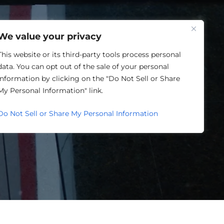
One Louisville
We value your privacy
This website or its third-party tools process personal
data. You can opt out of the sale of your personal
information by clicking on the "Do Not Sell or Share
SING
My Personal Information" link.
Do Not Sell or Share My Personal Information