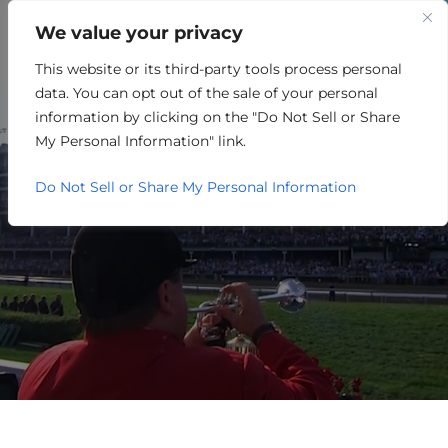
We value your privacy
This website or its third-party tools process personal
OTHER
data. You can opt out of the sale of your personal
information by clicking on the "Do Not Sell or Share
My Personal Information" link.
Do Not Sell or Share My Personal Information