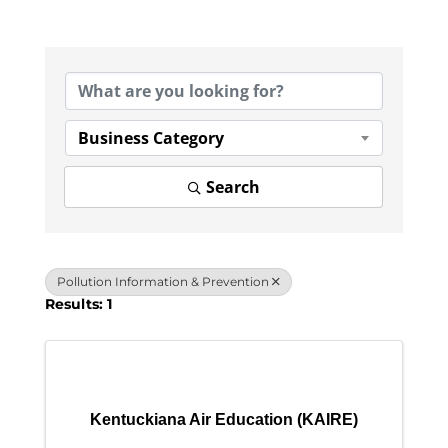
{Directory Results}
Business Category
Search
Pollution Information & Prevention
Results: 1
Kentuckiana Air Education (KAIRE)