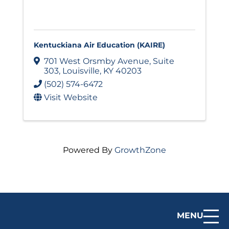
Kentuckiana Air Education (KAIRE)
701 West Orsmby Avenue
,
Suite
303
,
Louisville
,
KY
40203
(502) 574-6472
Visit Website
Powered By
GrowthZone
MENU