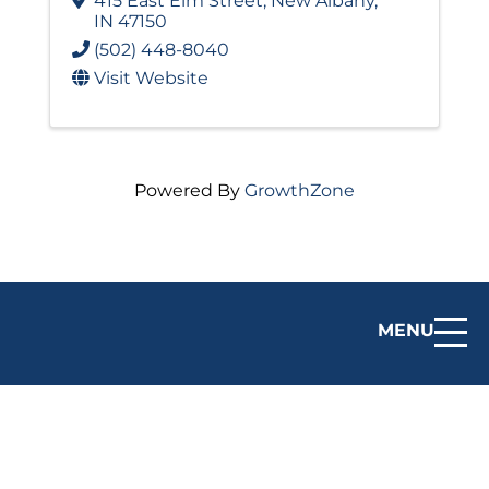
415 East Elm Street
,
New Albany
,
IN
47150
(502) 448-8040
Visit Website
Powered By
GrowthZone
MENU