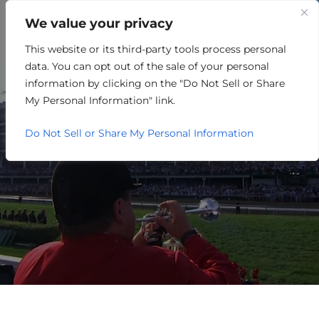
We value your privacy
This website or its third-party tools process personal
OTHER
data. You can opt out of the sale of your personal
information by clicking on the "Do Not Sell or Share
My Personal Information" link.
Do Not Sell or Share My Personal Information