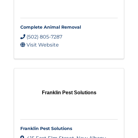
Complete Animal Removal
(502) 805-7287
Visit Website
Franklin Pest Solutions
Franklin Pest Solutions