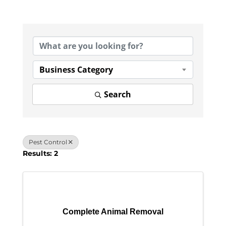
{Directory Results}
Business Category
Search
Pest Control
Results: 2
Complete Animal Removal