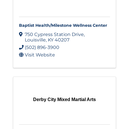
Baptist Health/Milestone Wellness Center
750 Cypress Station Drive
,
Louisville
,
KY
40207
(502) 896-3900
Visit Website
Derby City Mixed Martial Arts