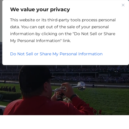
We value your privacy
This website or its third-party tools process personal
OTHER
data. You can opt out of the sale of your personal
information by clicking on the "Do Not Sell or Share
My Personal Information" link.
Do Not Sell or Share My Personal Information