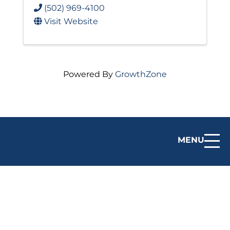
(502) 969-4100
Visit Website
Powered By
GrowthZone
MENU