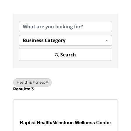
{Directory Results}
Business Category
Search
Health & Fitness
Results: 3
Baptist Health/Milestone Wellness Center