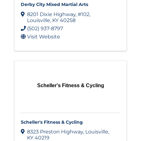
Derby City Mixed Martial Arts
8201 Dixie Highway
,
#102
,
Louisville
,
KY
40258
(502) 937-8797
Visit Website
Scheller's Fitness & Cycling
Scheller's Fitness & Cycling
8323 Preston Highway
,
Louisville
,
KY
40219