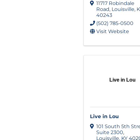
11717 Robindale
Road
,
Louisville
,
K
40243
(502) 785-0500
Visit Website
Live in Lou
Live in Lou
101 South 5th Str
Suite 2300
,
Louisville
,
KY
402