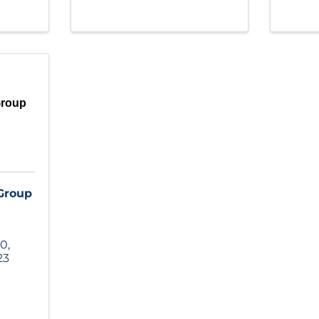
Group
 Group
00
,
23