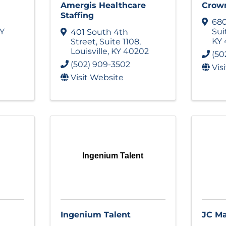
Amergis Healthcare
Crown
Staffing
680
Y
Sui
401 South 4th
KY
Street
,
Suite 1108
,
Louisville
,
KY
40202
(50
(502) 909-3502
Vis
Visit Website
Ingenium Talent
Ingenium Talent
JC M