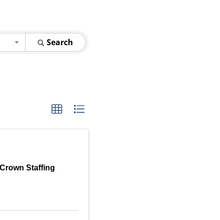
Search
Crown Staffing