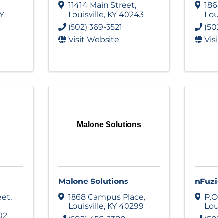
11414 Main Street
,
186
Y
Louisville
,
KY
40243
Lou
(502) 369-3521
(50
Visit Website
Vis
Malone Solutions
Malone Solutions
nFuzi
eet
,
1868 Campus Place
,
P.O
Louisville
,
KY
40299
Lou
02