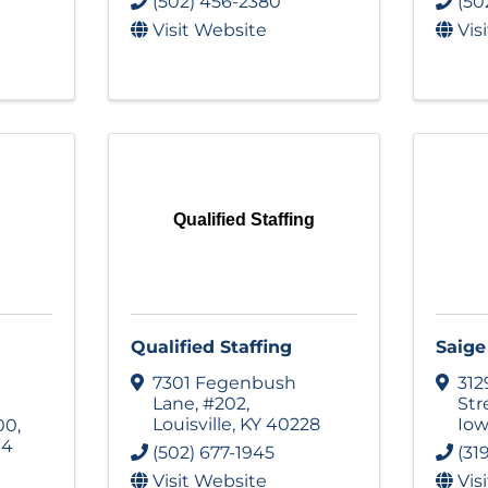
(502) 456-2380
(50
Visit Website
Vis
Qualified Staffing
Qualified Staffing
Saige
7301 Fegenbush
31
Lane
,
#202
,
Str
Louisville
,
KY
40228
Iow
00
,
14
(502) 677-1945
(31
Visit Website
Vis