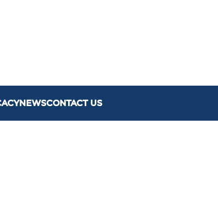
CACY
NEWS
CONTACT US