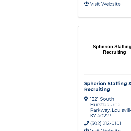
Visit Website
Spherion Staffin
Recruiting
Spherion Staffing 
Recruiting
1221 South
Hurstbourne
Parkway
,
Louisvill
KY
40223
(502) 212-0101
Visit Website