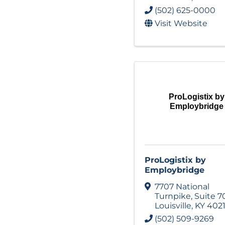
(502) 625-0000
Visit Website
ProLogistix by
Employbridge
ProLogistix by
Employbridge
7707 National
Turnpike
,
Suite 7
Louisville
,
KY
402
(502) 509-9269