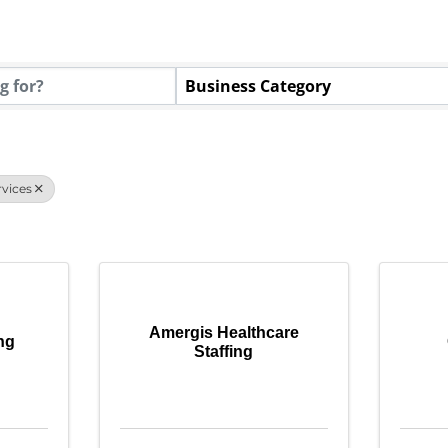
tory Results}
Business Category
vices
Amergis Healthcare
ing
Staffing