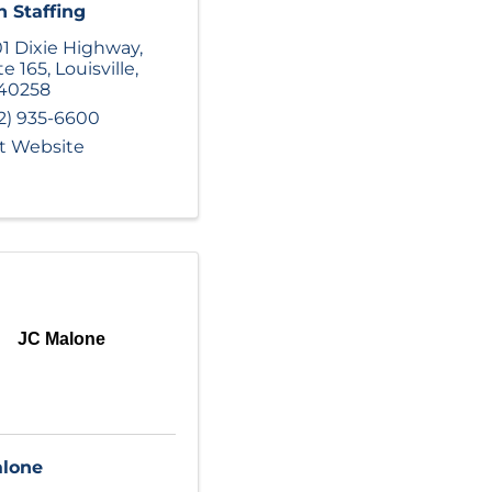
 Staffing
1 Dixie Highway
,
te 165
,
Louisville
,
40258
2) 935-6600
it Website
JC Malone
alone