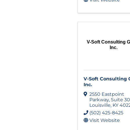
V-Soft Consulting 
Inc.
V-Soft Consulting
Inc.
2550 Eastpoint
Parkway
,
Suite 3
Louisville
,
KY
402
(502) 425-8425
Visit Website