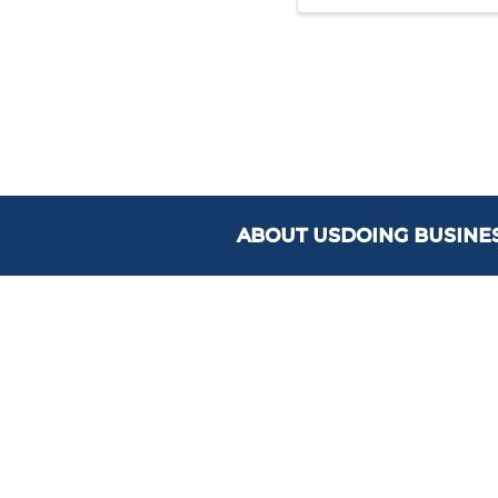
ABOUT US
DOING BUSINE