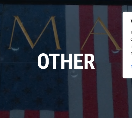
OTHER