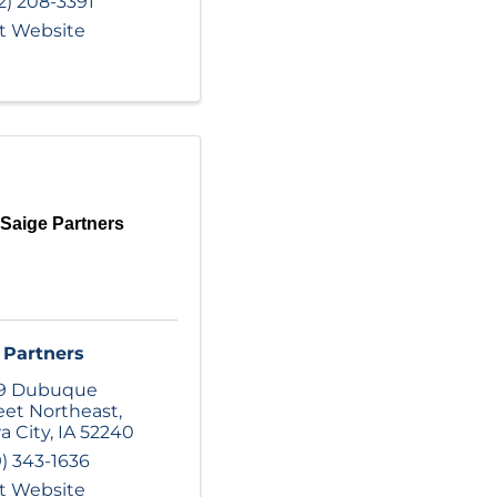
2) 208-3391
it Website
Saige Partners
 Partners
29 Dubuque
eet Northeast
,
a City
,
IA
52240
9) 343-1636
it Website