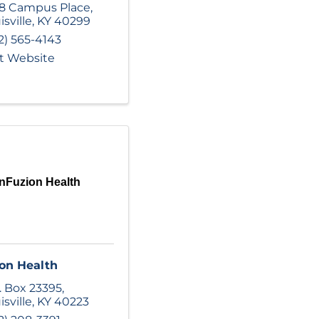
8 Campus Place
,
isville
,
KY
40299
2) 565-4143
it Website
nFuzion Health
on Health
. Box 23395
,
isville
,
KY
40223