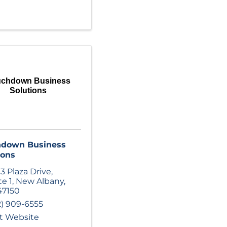
uchdown Business
Solutions
hdown Business
ions
3 Plaza Drive
,
te 1
,
New Albany
,
47150
2) 909-6555
it Website