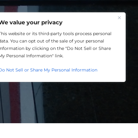
One Louisville
We value your privacy
This website or its third-party tools process personal
data. You can opt out of the sale of your personal
information by clicking on the "Do Not Sell or Share
My Personal Information" link.
Do Not Sell or Share My Personal Information