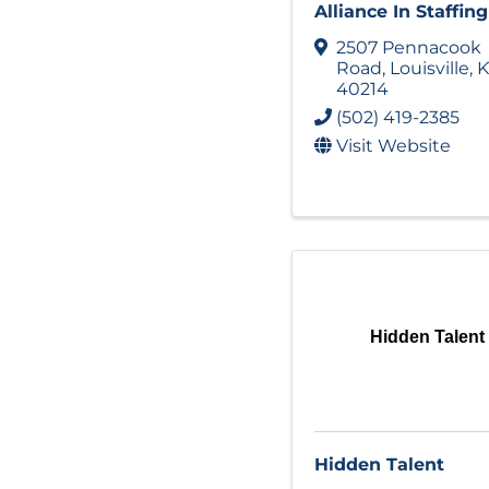
Alliance In Staffing
2507 Pennacook
Road
,
Louisville
,
K
40214
(502) 419-2385
Visit Website
Hidden Talent
Hidden Talent