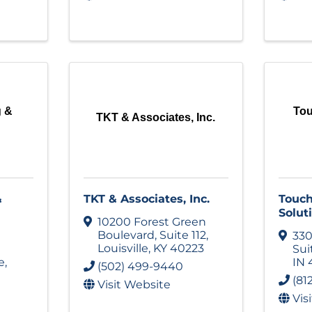
g &
To
TKT & Associates, Inc.
&
TKT & Associates, Inc.
Touc
Solut
10200 Forest Green
Boulevard
,
Suite 112
,
330
Louisville
,
KY
40223
Sui
e
,
IN
(502) 499-9440
(81
Visit Website
Vis