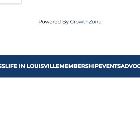
Powered By
GrowthZone
SS
LIFE IN LOUISVILLE
MEMBERSHIP
EVENTS
ADVO