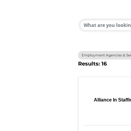
{Direc
Employment Agencies & Ser
Results: 16
Alliance In Staff