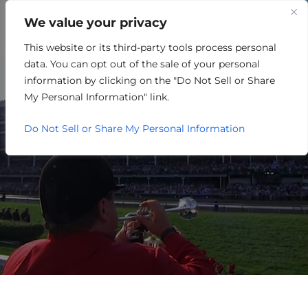
We value your privacy
This website or its third-party tools process personal
OTHER
data. You can opt out of the sale of your personal
information by clicking on the "Do Not Sell or Share
My Personal Information" link.
Do Not Sell or Share My Personal Information