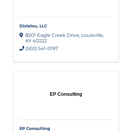
Dixielou, LLC
8201 Eagle Creek Drive
,
Louisville
,
KY
40222
(502) 541-0197
EP Consulting
EP Consulting