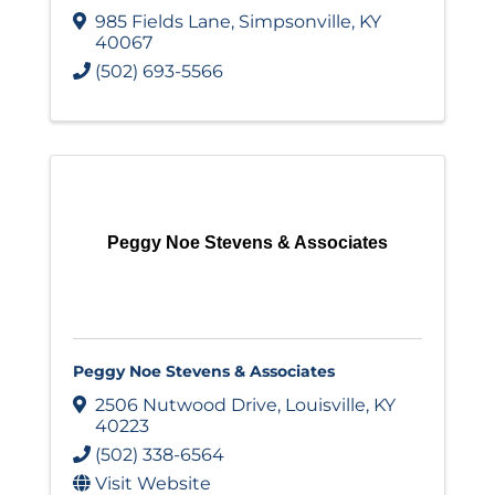
985 Fields Lane
,
Simpsonville
,
KY
40067
(502) 693-5566
Peggy Noe Stevens & Associates
Peggy Noe Stevens & Associates
2506 Nutwood Drive
,
Louisville
,
KY
40223
(502) 338-6564
Visit Website