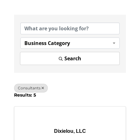
{Directory Results}
Business Category
Search
Consultants
Results: 5
Dixielou, LLC