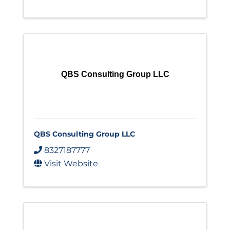
QBS Consulting Group LLC
QBS Consulting Group LLC
8327187777
Visit Website