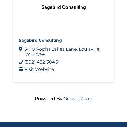
Sagebird Consulting
Sagebird Consulting
5410 Poplar Lakes Lane
,
Louisville
,
KY
40299
(502) 432-3045
Visit Website
Powered By
GrowthZone