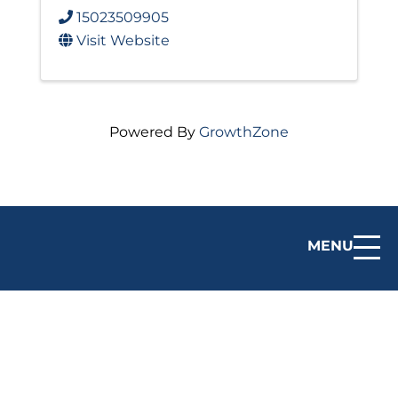
15023509905
Visit Website
Powered By
GrowthZone
MENU