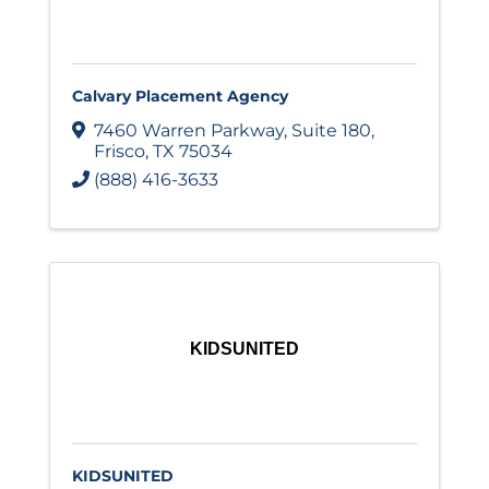
Calvary Placement Agency
7460 Warren Parkway
,
Suite 180
,
Frisco
,
TX
75034
(888) 416-3633
KIDSUNITED
KIDSUNITED