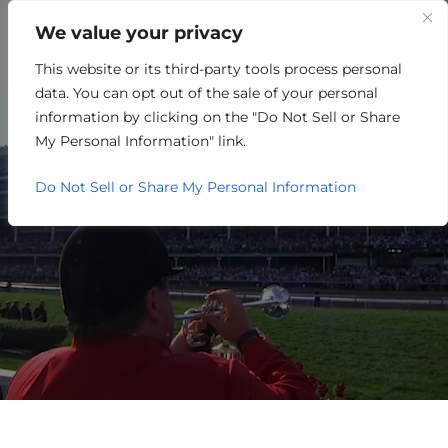
We value your privacy
This website or its third-party tools process personal
OTHER
data. You can opt out of the sale of your personal
information by clicking on the "Do Not Sell or Share
My Personal Information" link.
Do Not Sell or Share My Personal Information