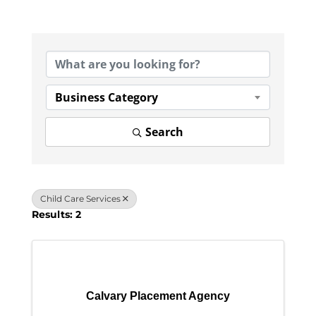
{Directory Results}
Business Category
Search
Child Care Services
Results: 2
Calvary Placement Agency