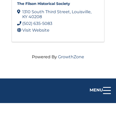
The Filson Historical Society
1310 South Third Street
,
Louisville
,
KY
40208
(502) 635-5083
Visit Website
Powered By
GrowthZone
MENU