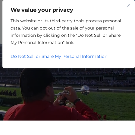
We value your privacy
This website or its third-party tools process personal
NON-PROFIT
data. You can opt out of the sale of your personal
information by clicking on the "Do Not Sell or Share
My Personal Information" link.
Do Not Sell or Share My Personal Information