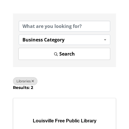
{Directory Results}
Business Category
Search
Libraries
Results: 2
Louisville Free Public Library