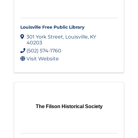
Louisville Free Public Library
301 York Street
,
Louisville
,
KY
40203
(502) 574-1760
Visit Website
The Filson Historical Society