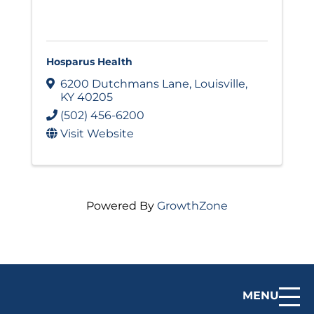
Hosparus Health
6200 Dutchmans Lane
,
Louisville
,
KY
40205
(502) 456-6200
Visit Website
Powered By
GrowthZone
MENU