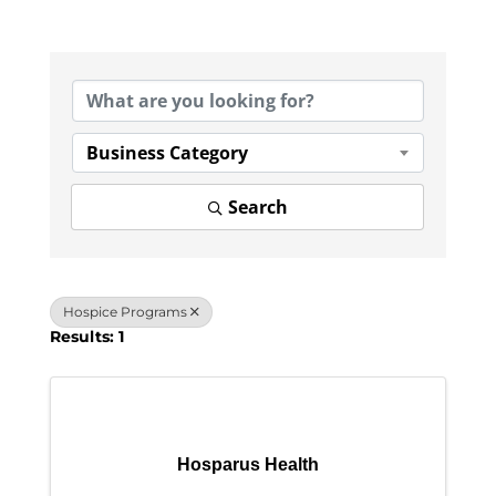
{Directory Results}
Business Category
Search
Hospice Programs
Results: 1
Hosparus Health