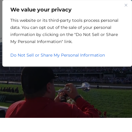
We value your privacy
This website or its third-party tools process personal
NON-PROFIT
data. You can opt out of the sale of your personal
information by clicking on the "Do Not Sell or Share
My Personal Information" link.
Do Not Sell or Share My Personal Information