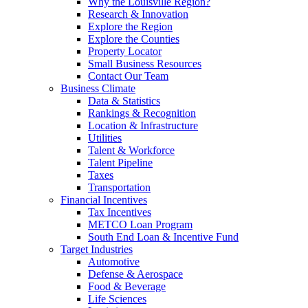
Why the Louisville Region?
Research & Innovation
Explore the Region
Explore the Counties
Property Locator
Small Business Resources
Contact Our Team
Business Climate
Data & Statistics
Rankings & Recognition
Location & Infrastructure
Utilities
Talent & Workforce
Talent Pipeline
Taxes
Transportation
Financial Incentives
Tax Incentives
METCO Loan Program
South End Loan & Incentive Fund
Target Industries
Automotive
Defense & Aerospace
Food & Beverage
Life Sciences