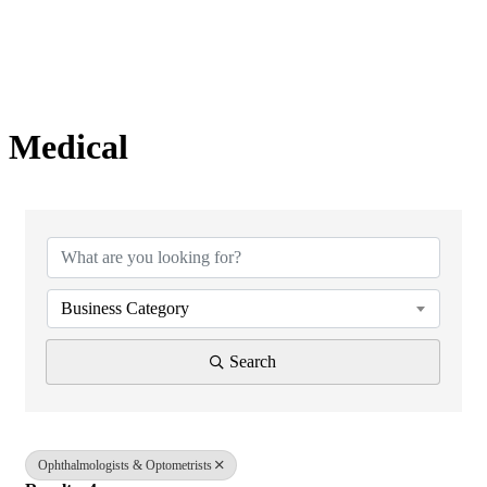
Medical
{Directory Results}
Business Category
Search
Ophthalmologists & Optometrists