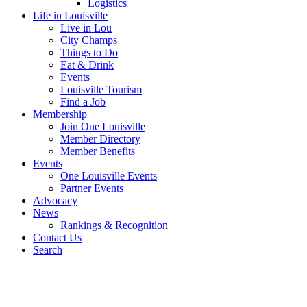
Logistics
Life in Louisville
Live in Lou
City Champs
Things to Do
Eat & Drink
Events
Louisville Tourism
Find a Job
Membership
Join One Louisville
Member Directory
Member Benefits
Events
One Louisville Events
Partner Events
Advocacy
News
Rankings & Recognition
Contact Us
Search