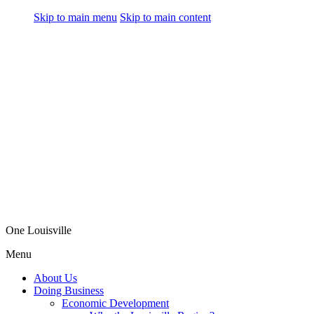
Skip to main menu
Skip to main content
One Louisville
Menu
About Us
Doing Business
Economic Development