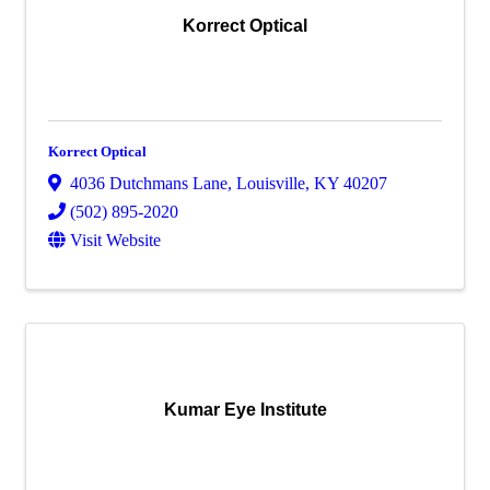
Korrect Optical
Korrect Optical
4036 Dutchmans Lane
,
Louisville
,
KY
40207
(502) 895-2020
Visit Website
Kumar Eye Institute