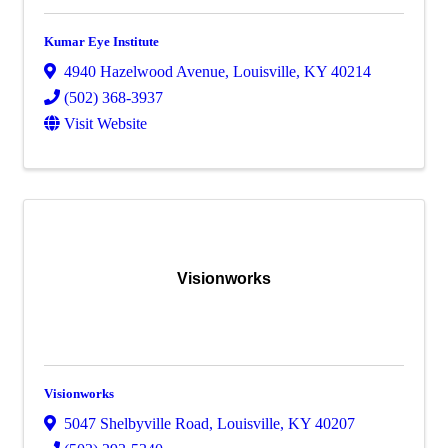
Kumar Eye Institute
4940 Hazelwood Avenue
,
Louisville
,
KY
40214
(502) 368-3937
Visit Website
Visionworks
Visionworks
5047 Shelbyville Road
,
Louisville
,
KY
40207