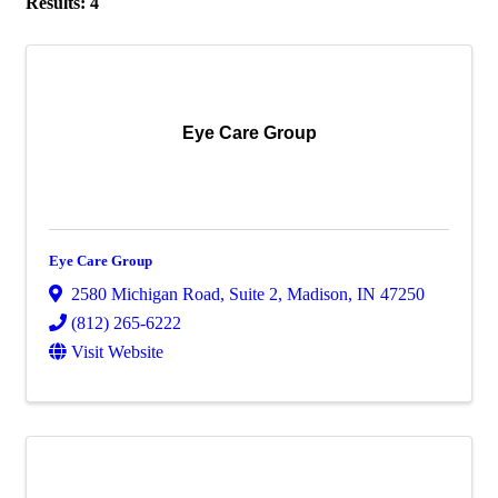
Results: 4
Eye Care Group
Eye Care Group
2580 Michigan Road
,
Suite 2
,
Madison
,
IN
47250
(812) 265-6222
Visit Website