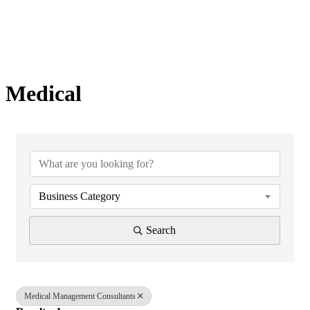
Medical
{Directory Results}
Business Category
Search
Medical Management Consultants