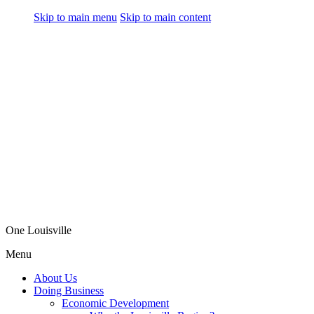
Skip to main menu
Skip to main content
One Louisville
Menu
About Us
Doing Business
Economic Development