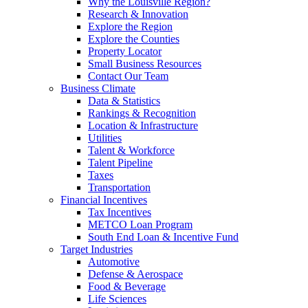
Why the Louisville Region?
Research & Innovation
Explore the Region
Explore the Counties
Property Locator
Small Business Resources
Contact Our Team
Business Climate
Data & Statistics
Rankings & Recognition
Location & Infrastructure
Utilities
Talent & Workforce
Talent Pipeline
Taxes
Transportation
Financial Incentives
Tax Incentives
METCO Loan Program
South End Loan & Incentive Fund
Target Industries
Automotive
Defense & Aerospace
Food & Beverage
Life Sciences