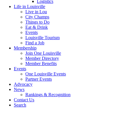
Logistics
Life in Louisville
Live in Lou
City Champs
Things to Do
Eat & Drink
Events
Louisville Tourism
Find a Job
Membership
Join One Louisville
Member Directory
Member Benefits
Events
One Louisville Events
Partner Events
Advocacy
News
Rankings & Recognition
Contact Us
Search