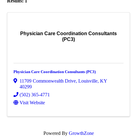
Results: 1
Physician Care Coordination Consultants
(PC3)
Physician Care Coordination Consultants (PC3)
11709 Commonwealth Drive
,
Louisville
,
KY
40299
(502) 365-4771
Visit Website
Powered By
GrowthZone