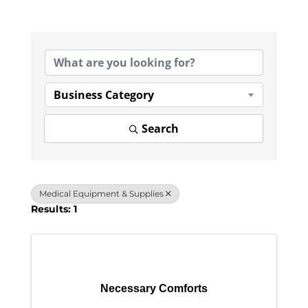
{Directory Results}
Business Category
Search
Medical Equipment & Supplies
Results: 1
Necessary Comforts