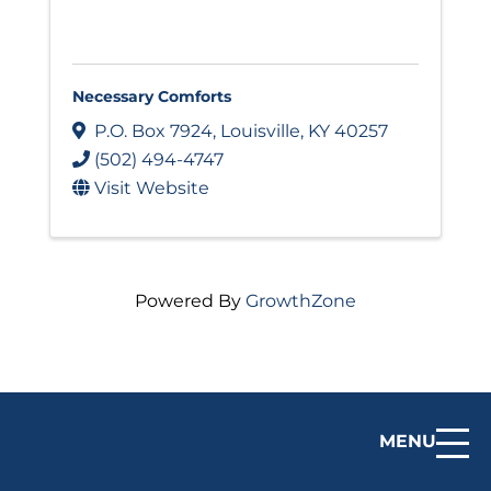
Necessary Comforts
P.O. Box 7924
,
Louisville
,
KY
40257
(502) 494-4747
Visit Website
Powered By
GrowthZone
MENU