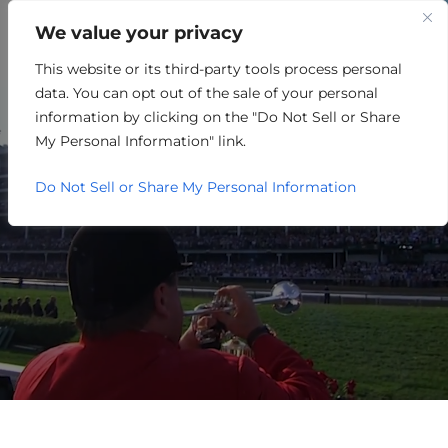
We value your privacy
This website or its third-party tools process personal
MEDICAL
data. You can opt out of the sale of your personal
information by clicking on the "Do Not Sell or Share
My Personal Information" link.
Do Not Sell or Share My Personal Information