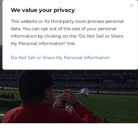
We value your privacy
This website or its third-party tools process personal
MANUFACTURING
data. You can opt out of the sale of your personal
information by clicking on the "Do Not Sell or Share
My Personal Information" link.
Do Not Sell or Share My Personal Information