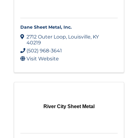
Dane Sheet Metal, Inc.
2712 Outer Loop
,
Louisville
,
KY
40219
(502) 968-3641
Visit Website
River City Sheet Metal