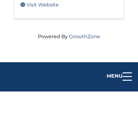
Visit Website
Powered By
GrowthZone
MENU