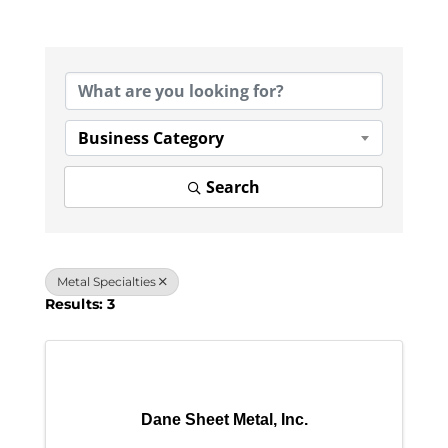
{Directory Results}
Business Category
Search
Metal Specialties
Results: 3
Dane Sheet Metal, Inc.