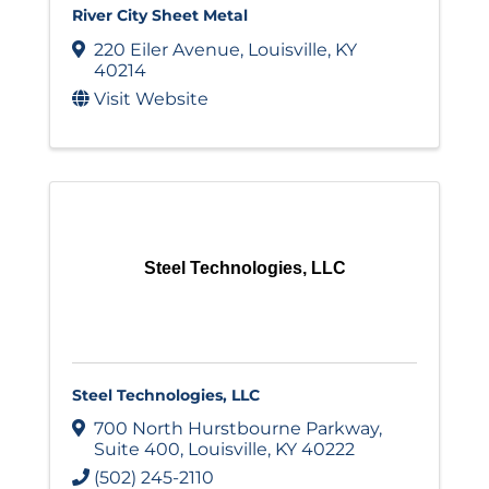
River City Sheet Metal
220 Eiler Avenue
,
Louisville
,
KY
40214
Visit Website
Steel Technologies, LLC
Steel Technologies, LLC
700 North Hurstbourne Parkway
,
Suite 400
,
Louisville
,
KY
40222
(502) 245-2110