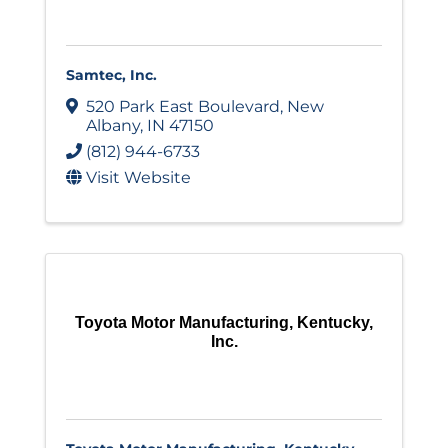
Samtec, Inc.
520 Park East Boulevard
,
New
Albany
,
IN
47150
(812) 944-6733
Visit Website
Toyota Motor Manufacturing, Kentucky,
Inc.