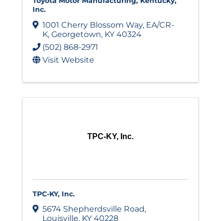
Toyota Motor Manufacturing, Kentucky,
Inc.
1001 Cherry Blossom Way
,
EA/CR-
K
,
Georgetown
,
KY
40324
(502) 868-2971
Visit Website
TPC-KY, Inc.
TPC-KY, Inc.
5674 Shepherdsville Road
,
Louisville
,
KY
40228