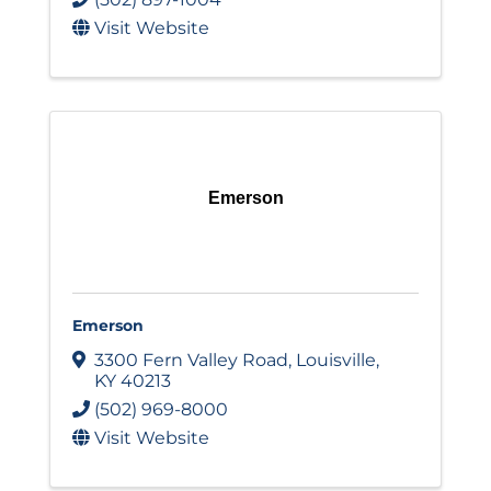
Visit Website
Emerson
Emerson
3300 Fern Valley Road
,
Louisville
,
KY
40213
(502) 969-8000
Visit Website