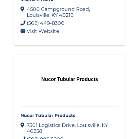
4500 Campground Road
,
Louisville
,
KY
40216
(502) 449-8300
Visit Website
Nucor Tubular Products
Nucor Tubular Products
7301 Logistics Drive
,
Louisville
,
KY
40258