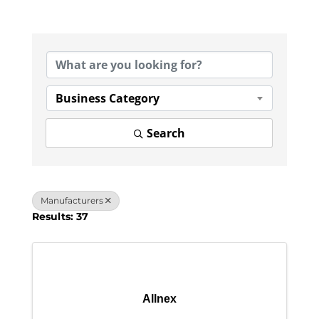
{Directory Results}
Business Category
Search
Manufacturers
Results: 37
Allnex