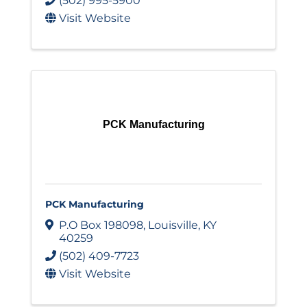
(502) 995-5900
Visit Website
PCK Manufacturing
PCK Manufacturing
P.O Box 198098
,
Louisville
,
KY
40259
(502) 409-7723
Visit Website