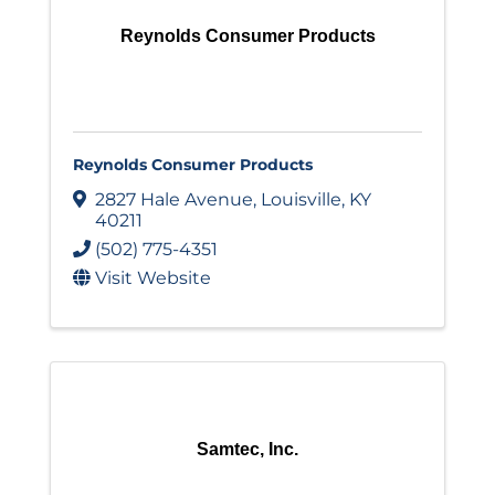
Reynolds Consumer Products
Reynolds Consumer Products
2827 Hale Avenue
,
Louisville
,
KY
40211
(502) 775-4351
Visit Website
Samtec, Inc.