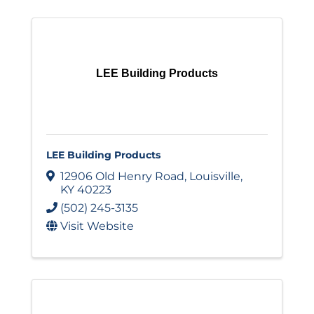
LEE Building Products
LEE Building Products
12906 Old Henry Road
,
Louisville
,
KY
40223
(502) 245-3135
Visit Website