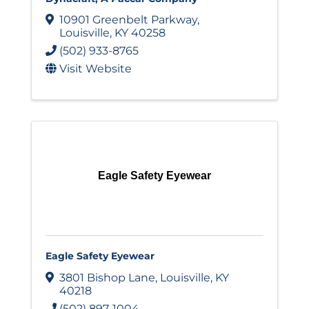
10901 Greenbelt Parkway
,
Louisville
,
KY
40258
(502) 933-8765
Visit Website
Eagle Safety Eyewear
Eagle Safety Eyewear
3801 Bishop Lane
,
Louisville
,
KY
40218
(502) 897-1004