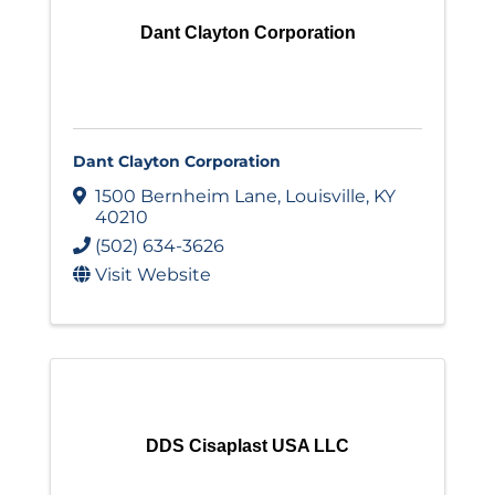
Dant Clayton Corporation
Dant Clayton Corporation
1500 Bernheim Lane
,
Louisville
,
KY
40210
(502) 634-3626
Visit Website
DDS Cisaplast USA LLC