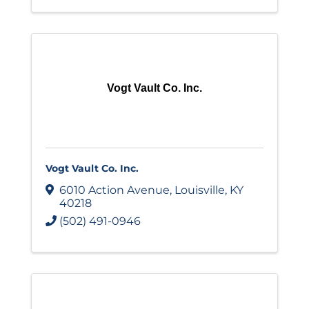
Vogt Vault Co. Inc.
Vogt Vault Co. Inc.
6010 Action Avenue
,
Louisville
,
KY
40218
(502) 491-0946