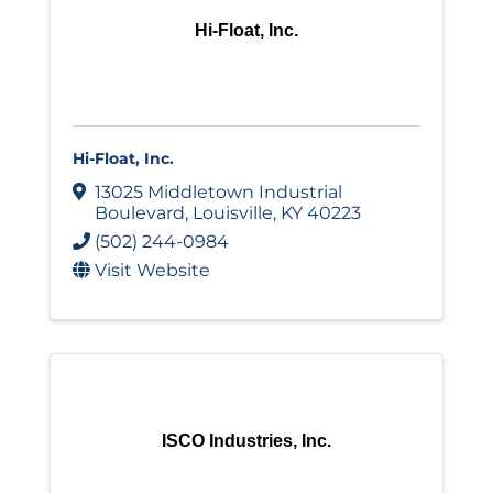
Hi-Float, Inc.
Hi-Float, Inc.
13025 Middletown Industrial
Boulevard
,
Louisville
,
KY
40223
(502) 244-0984
Visit Website
ISCO Industries, Inc.