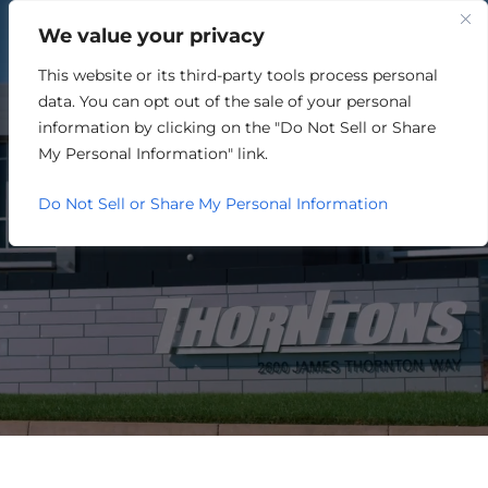
We value your privacy
This website or its third-party tools process personal
MANUFACTURING
data. You can opt out of the sale of your personal
information by clicking on the "Do Not Sell or Share
My Personal Information" link.
Do Not Sell or Share My Personal Information