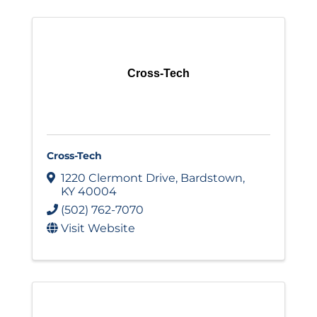
Cross-Tech
Cross-Tech
1220 Clermont Drive
,
Bardstown
,
KY
40004
(502) 762-7070
Visit Website