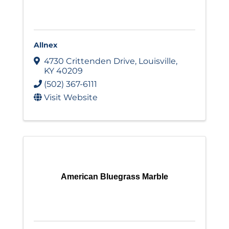
Allnex
4730 Crittenden Drive
,
Louisville
,
KY
40209
(502) 367-6111
Visit Website
American Bluegrass Marble