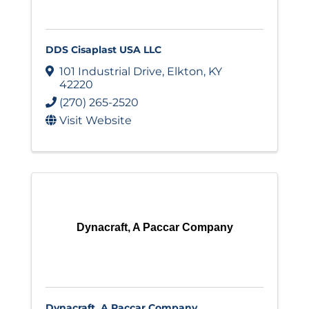
DDS Cisaplast USA LLC
101 Industrial Drive
,
Elkton
,
KY
42220
(270) 265-2520
Visit Website
Dynacraft, A Paccar Company
Dynacraft, A Paccar Company