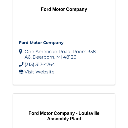
Ford Motor Company
Ford Motor Company
One American Road
,
Room 338-
A6
,
Dearborn
,
MI
48126
(313) 317-4764
Visit Website
Ford Motor Company - Louisville
Assembly Plant