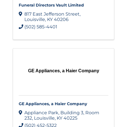
Funeral Directors Vault Limited
817 East Jefferson Street
,
Louisville
,
KY
40206
(502) 585-4401
GE Appliances, a Haier Company
GE Appliances, a Haier Company
Appliance Park
,
Building 3, Room
232
,
Louisville
,
KY
40225
(502) 452-5322