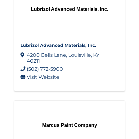
Lubrizol Advanced Materials, Inc.
Lubrizol Advanced Materials, Inc.
4200 Bells Lane
,
Louisville
,
KY
40211
(502) 772-5900
Visit Website
Marcus Paint Company