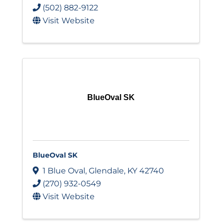
(502) 882-9122
Visit Website
BlueOval SK
BlueOval SK
1 Blue Oval
,
Glendale
,
KY
42740
(270) 932-0549
Visit Website