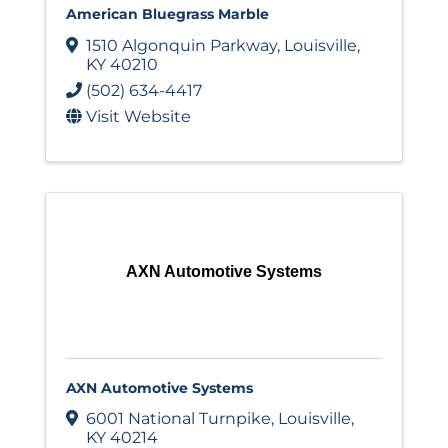
American Bluegrass Marble
1510 Algonquin Parkway
,
Louisville
,
KY
40210
(502) 634-4417
Visit Website
AXN Automotive Systems
AXN Automotive Systems
6001 National Turnpike
,
Louisville
,
KY
40214