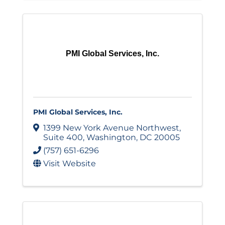
PMI Global Services, Inc.
PMI Global Services, Inc.
1399 New York Avenue Northwest
,
Suite 400
,
Washington
,
DC
20005
(757) 651-6296
Visit Website