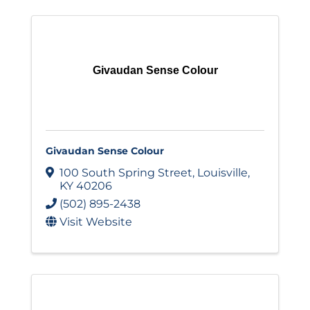
Givaudan Sense Colour
Givaudan Sense Colour
100 South Spring Street
,
Louisville
,
KY
40206
(502) 895-2438
Visit Website