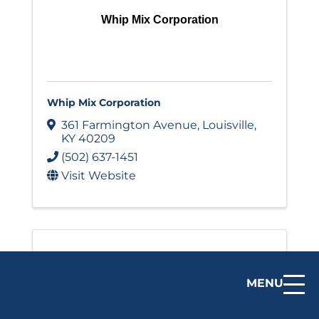
Whip Mix Corporation
Whip Mix Corporation
361 Farmington Avenue
,
Louisville
,
KY
40209
(502) 637-1451
Visit Website
MENU
Zoeller Company