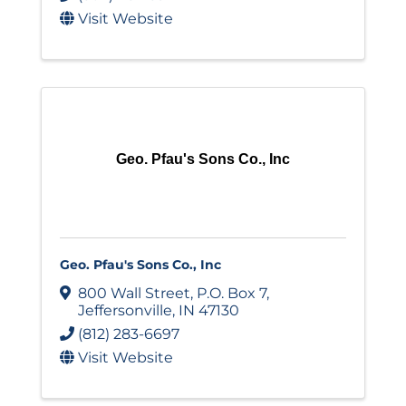
Visit Website
Geo. Pfau's Sons Co., Inc
Geo. Pfau's Sons Co., Inc
800 Wall Street
,
P.O. Box 7
,
Jeffersonville
,
IN
47130
(812) 283-6697
Visit Website