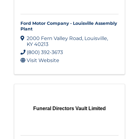
Ford Motor Company - Louisville Assembly
Plant
2000 Fern Valley Road
,
Louisville
,
KY
40213
(800) 392-3673
Visit Website
Funeral Directors Vault Limited