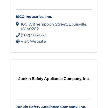
ISCO Industries, Inc.
100 Witherspoon Street
,
Louisville
,
KY
40202
(502) 583-6591
Visit Website
Junkin Safety Appliance Company, Inc.
Junkin Safety Appliance Company, Inc.