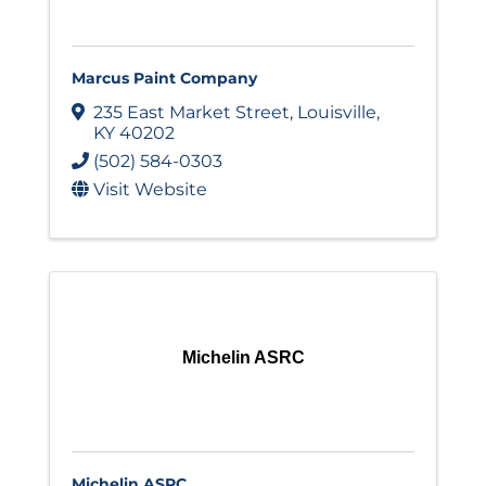
Marcus Paint Company
235 East Market Street
,
Louisville
,
KY
40202
(502) 584-0303
Visit Website
Michelin ASRC
Michelin ASRC