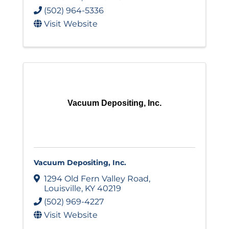
(502) 964-5336
Visit Website
Vacuum Depositing, Inc.
Vacuum Depositing, Inc.
1294 Old Fern Valley Road
,
Louisville
,
KY
40219
(502) 969-4227
Visit Website