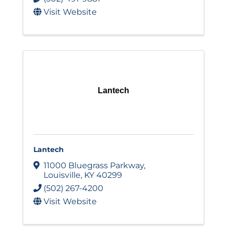
Visit Website
Lantech
Lantech
11000 Bluegrass Parkway
,
Louisville
,
KY
40299
(502) 267-4200
Visit Website