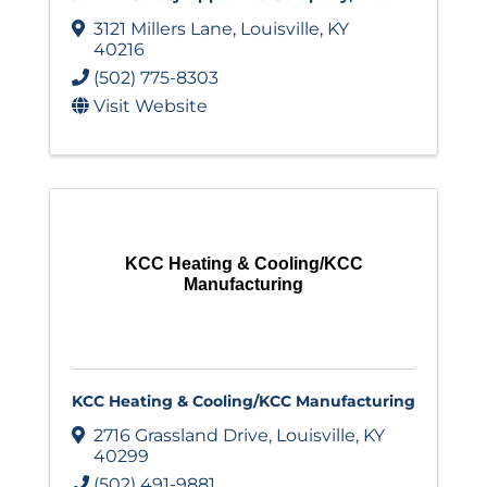
3121 Millers Lane
,
Louisville
,
KY
40216
(502) 775-8303
Visit Website
KCC Heating & Cooling/KCC
Manufacturing
KCC Heating & Cooling/KCC Manufacturing
2716 Grassland Drive
,
Louisville
,
KY
40299
(502) 491-9881