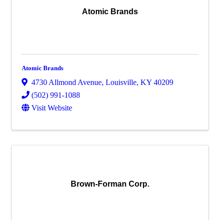
Atomic Brands
Atomic Brands
4730 Allmond Avenue
,
Louisville
,
KY
40209
(502) 991-1088
Visit Website
Brown-Forman Corp.