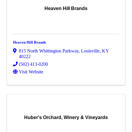
Heaven Hill Brands
Heaven Hill Brands
815 North Whittington Parkway
,
Louisville
,
KY
40222
(502) 413-0200
Visit Website
Huber's Orchard, Winery & Vineyards