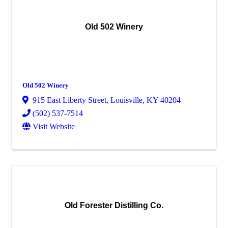
Old 502 Winery
Old 502 Winery
915 East Liberty Street
,
Louisville
,
KY
40204
(502) 537-7514
Visit Website
Old Forester Distilling Co.