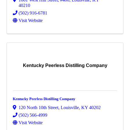
40210
(502) 916-6781
Visit Website
Kentucky Peerless Distilling Company
Kentucky Peerless Distilling Company
120 North 10th Street
,
Louisville
,
KY
40202
(502) 566-4999
Visit Website