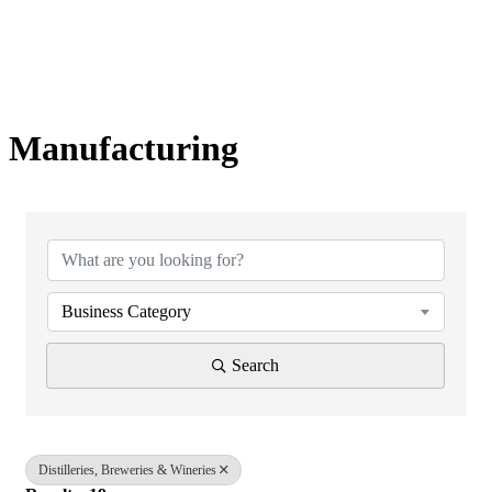
Manufacturing
{Directory Results}
Business Category
Search
Distilleries, Breweries & Wineries