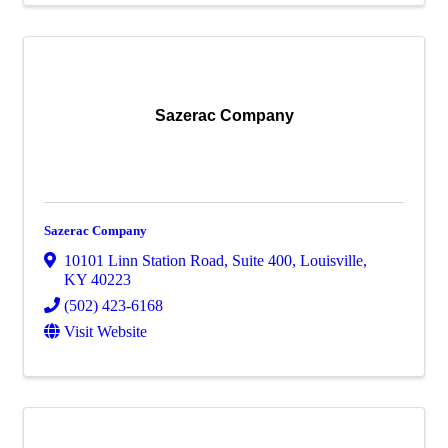
Sazerac Company
Sazerac Company
10101 Linn Station Road
,
Suite 400
,
Louisville
,
KY
40223
(502) 423-6168
Visit Website