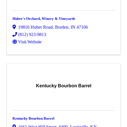
Huber's Orchard, Winery & Vineyards
19816 Huber Road
,
Borden
,
IN
47106
(812) 923-9813
Visit Website
Kentucky Bourbon Barrel
Kentucky Bourbon Barrel
1661 West Hill Street
,
#400
,
Louisville
,
KY