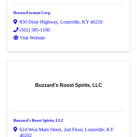
Brown-Forman Corp.
850 Dixie Highway
,
Louisville
,
KY
40210
(502) 585-1100
Visit Website
Buzzard's Roost Spirits, LLC
Buzzard's Roost Spirits, LLC
624 West Main Street
,
2nd Floor
,
Louisville
,
KY
40202