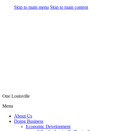
Skip to main menu
Skip to main content
One Louisville
Menu
About Us
Doing Business
Economic Development