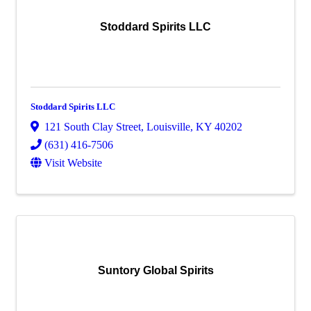
Stoddard Spirits LLC
Stoddard Spirits LLC
121 South Clay Street
,
Louisville
,
KY
40202
(631) 416-7506
Visit Website
Suntory Global Spirits