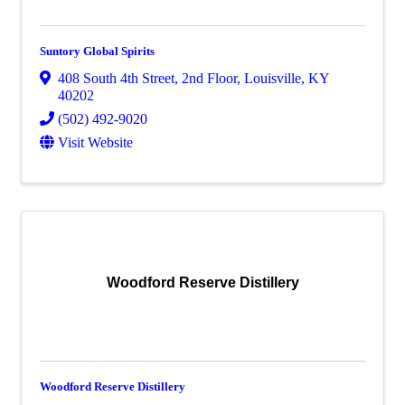
Suntory Global Spirits
408 South 4th Street
,
2nd Floor
,
Louisville
,
KY
40202
(502) 492-9020
Visit Website
Woodford Reserve Distillery
Woodford Reserve Distillery