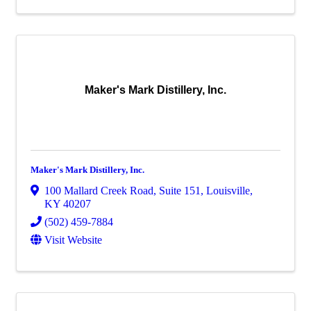
Maker's Mark Distillery, Inc.
Maker's Mark Distillery, Inc.
100 Mallard Creek Road
,
Suite 151
,
Louisville
,
KY
40207
(502) 459-7884
Visit Website