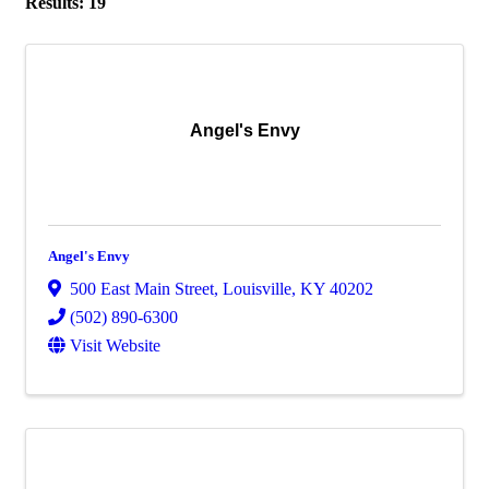
Results: 19
Angel's Envy
Angel's Envy
500 East Main Street
,
Louisville
,
KY
40202
(502) 890-6300
Visit Website