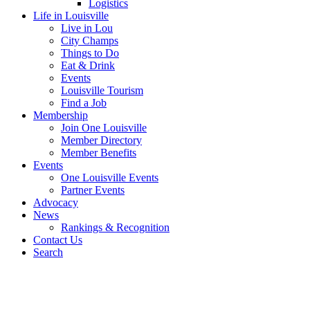
Logistics
Life in Louisville
Live in Lou
City Champs
Things to Do
Eat & Drink
Events
Louisville Tourism
Find a Job
Membership
Join One Louisville
Member Directory
Member Benefits
Events
One Louisville Events
Partner Events
Advocacy
News
Rankings & Recognition
Contact Us
Search