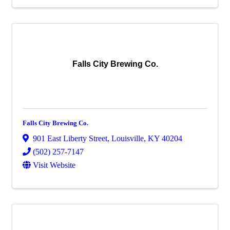
Falls City Brewing Co.
Falls City Brewing Co.
901 East Liberty Street
,
Louisville
,
KY
40204
(502) 257-7147
Visit Website