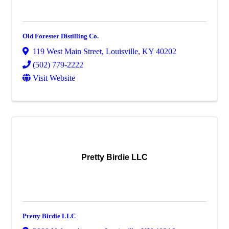
Old Forester Distilling Co.
119 West Main Street
,
Louisville
,
KY
40202
(502) 779-2222
Visit Website
Pretty Birdie LLC
Pretty Birdie LLC