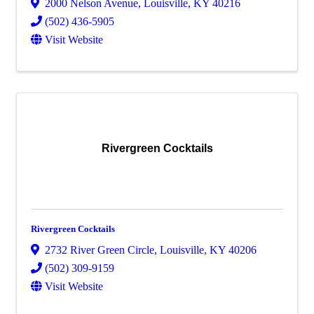
2000 Nelson Avenue
,
Louisville
,
KY
40216
(502) 436-5905
Visit Website
Rivergreen Cocktails
Rivergreen Cocktails
2732 River Green Circle
,
Louisville
,
KY
40206
(502) 309-9159
Visit Website