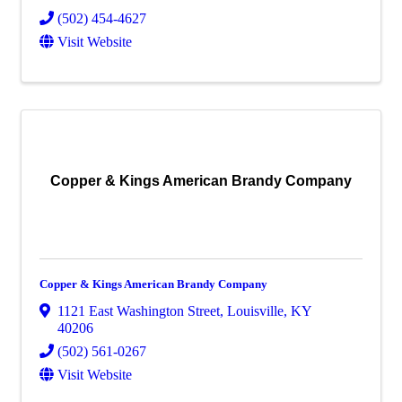
(502) 454-4627
Visit Website
Copper & Kings American Brandy Company
Copper & Kings American Brandy Company
1121 East Washington Street
,
Louisville
,
KY
40206
(502) 561-0267
Visit Website