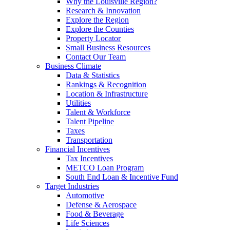
Why the Louisville Region?
Research & Innovation
Explore the Region
Explore the Counties
Property Locator
Small Business Resources
Contact Our Team
Business Climate
Data & Statistics
Rankings & Recognition
Location & Infrastructure
Utilities
Talent & Workforce
Talent Pipeline
Taxes
Transportation
Financial Incentives
Tax Incentives
METCO Loan Program
South End Loan & Incentive Fund
Target Industries
Automotive
Defense & Aerospace
Food & Beverage
Life Sciences