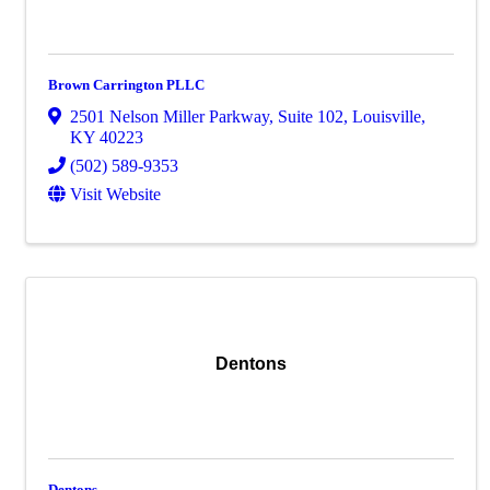
Brown Carrington PLLC
2501 Nelson Miller Parkway
,
Suite 102
,
Louisville
,
KY
40223
(502) 589-9353
Visit Website
Dentons
Dentons