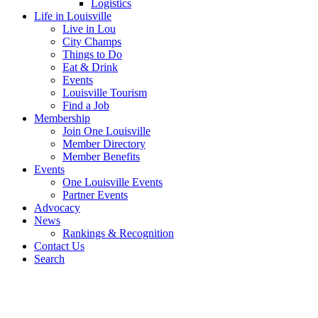
Logistics
Life in Louisville
Live in Lou
City Champs
Things to Do
Eat & Drink
Events
Louisville Tourism
Find a Job
Membership
Join One Louisville
Member Directory
Member Benefits
Events
One Louisville Events
Partner Events
Advocacy
News
Rankings & Recognition
Contact Us
Search