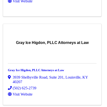
Visit Website
Gray Ice Higdon, PLLC Attorneys at Law
Gray Ice Higdon, PLLC Attorneys at Law
3939 Shelbyville Road
,
Suite 201
,
Louisville
,
KY
40207
(502) 625-2739
Visit Website