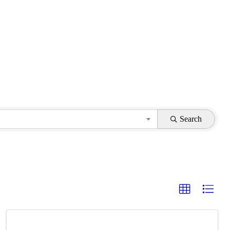
Search