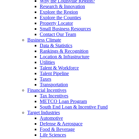
Why the Louisville Region?
Research & Innovation
Explore the Region
Explore the Counties
Property Locator
Small Business Resources
Contact Our Team
Business Climate
Data & Statistics
Rankings & Recognition
Location & Infrastructure
Utilities
Talent & Workforce
Talent Pipeline
Taxes
Transportation
Financial Incentives
Tax Incentives
METCO Loan Program
South End Loan & Incentive Fund
Target Industries
Automotive
Defense & Aerospace
Food & Beverage
Life Sciences