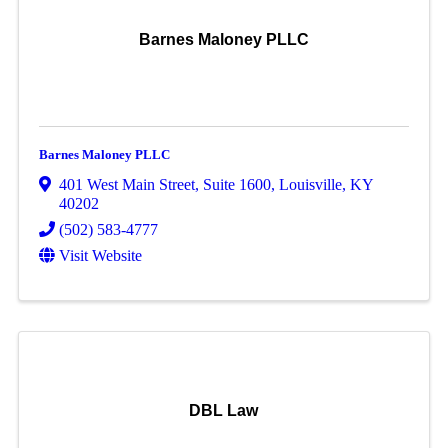
Barnes Maloney PLLC
Barnes Maloney PLLC
401 West Main Street
,
Suite 1600
,
Louisville
,
KY
40202
(502) 583-4777
Visit Website
DBL Law