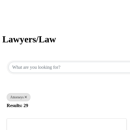
Lawyers/Law
{Directory Results}
Attorneys
Results: 29