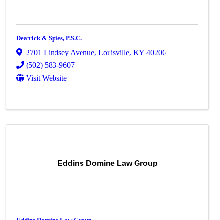
Deatrick & Spies, P.S.C.
2701 Lindsey Avenue
,
Louisville
,
KY
40206
(502) 583-9607
Visit Website
Eddins Domine Law Group
Eddins Domine Law Group