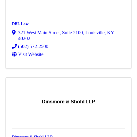
DBL Law
321 West Main Street
,
Suite 2100
,
Louisville
,
KY
40202
(502) 572-2500
Visit Website
Dinsmore & Shohl LLP
Dinsmore & Shohl LLP