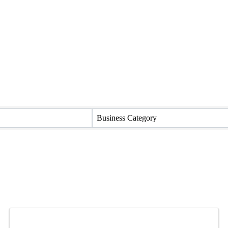
Business Category