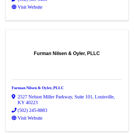
Visit Website
Furman Nilsen & Oyler, PLLC
Furman Nilsen & Oyler, PLLC
2527 Nelson Miller Parkway
,
Suite 101
,
Louisville
,
KY
40223
(502) 245-8883
Visit Website