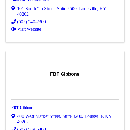
101 South 5th Street
,
Suite 2500
,
Louisville
,
KY
40202
(502) 540-2300
Visit Website
FBT Gibbons
FBT Gibbons
400 West Market Street
,
Suite 3200
,
Louisville
,
KY
40202
(502) 589-5400