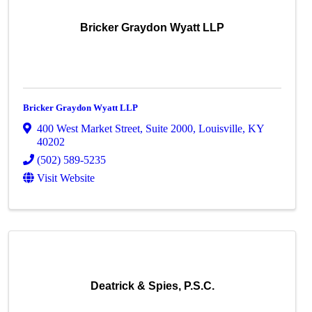
Bricker Graydon Wyatt LLP
Bricker Graydon Wyatt LLP
400 West Market Street
,
Suite 2000
,
Louisville
,
KY
40202
(502) 589-5235
Visit Website
Deatrick & Spies, P.S.C.