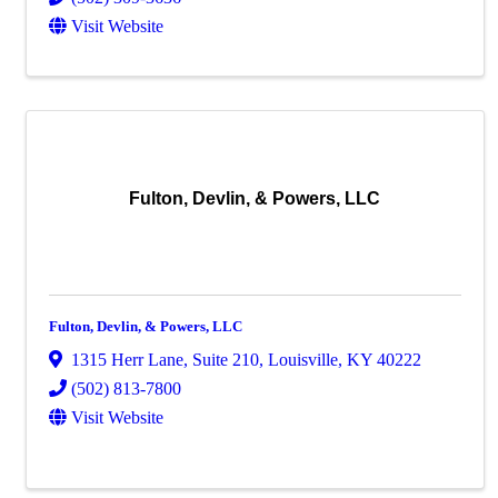
Visit Website
Fulton, Devlin, & Powers, LLC
Fulton, Devlin, & Powers, LLC
1315 Herr Lane
,
Suite 210
,
Louisville
,
KY
40222
(502) 813-7800
Visit Website