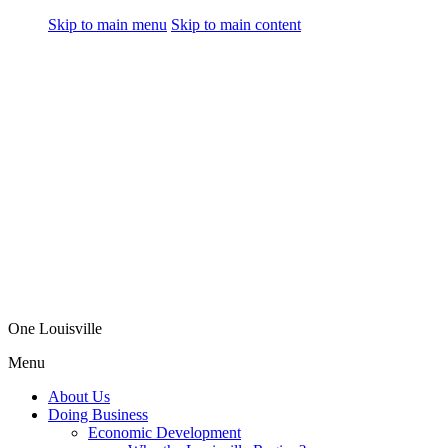
Skip to main menu
Skip to main content
One Louisville
Menu
About Us
Doing Business
Economic Development