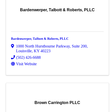
Bardenwerper, Talbott & Roberts, PLLC
Bardenwerper, Talbott & Roberts, PLLC
1000 North Hurstbourne Parkway
,
Suite 200
,
Louisville
,
KY
40223
(502) 426-6688
Visit Website
Brown Carrington PLLC