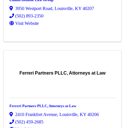
3950 Westport Road
,
Louisville
,
KY
40207
(502) 893-2350
Visit Website
Ferreri Partners PLLC, Attorneys at Law
Ferreri Partners PLLC, Attorneys at Law
2410 Frankfort Avenue
,
Louisville
,
KY
40206
(502) 459-2685