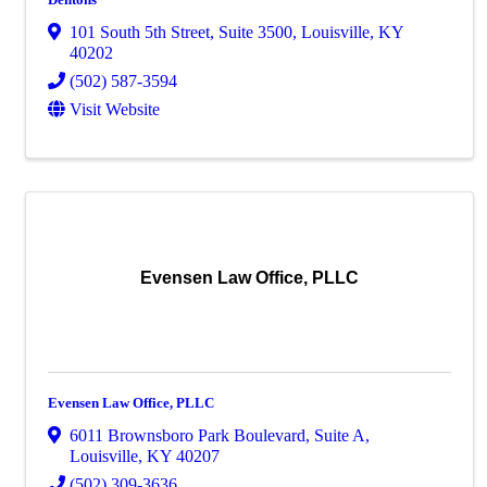
101 South 5th Street
,
Suite 3500
,
Louisville
,
KY
40202
(502) 587-3594
Visit Website
Evensen Law Office, PLLC
Evensen Law Office, PLLC
6011 Brownsboro Park Boulevard
,
Suite A
,
Louisville
,
KY
40207
(502) 309-3636