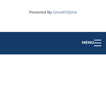
Powered By
GrowthZone
MENU