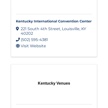
Kentucky International Convention Center
221 South 4th Street
,
Louisville
,
KY
40202
(502) 595-4381
Visit Website
Kentucky Venues