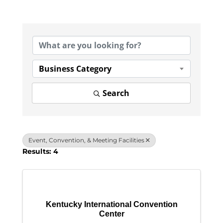
{Directory Results}
Business Category
Search
Event, Convention, & Meeting Facilities
Results: 4
Kentucky International Convention
Center