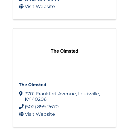
Visit Website
The Olmsted
The Olmsted
3701 Frankfort Avenue
,
Louisville
,
KY
40206
(502) 899-7670
Visit Website