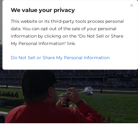
We value your privacy
This website or its third-party tools process personal
HOSPITALITY/ENTERTAINME
data. You can opt out of the sale of your personal
information by clicking on the "Do Not Sell or Share
My Personal Information" link.
Do Not Sell or Share My Personal Information