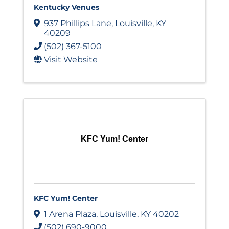
Kentucky Venues
937 Phillips Lane
,
Louisville
,
KY
40209
(502) 367-5100
Visit Website
KFC Yum! Center
KFC Yum! Center
1 Arena Plaza
,
Louisville
,
KY
40202
(502) 690-9000