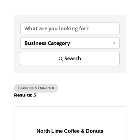
{Directory Results}
Business Category
Search
Bakeries & Bakers
Results: 5
North Lime Coffee & Donuts