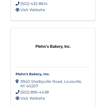
(502) 432-8614
Visit Website
Plehn's Bakery, Inc.
Plehn's Bakery, Inc.
3940 Shelbyville Road
,
Louisville
,
KY
40207
(502) 896-4438
Visit Website