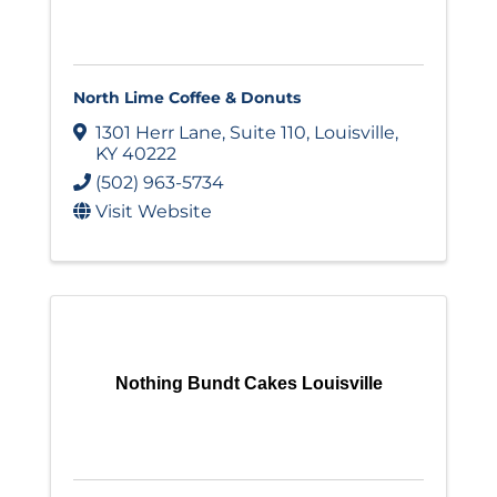
North Lime Coffee & Donuts
1301 Herr Lane
,
Suite 110
,
Louisville
,
KY
40222
(502) 963-5734
Visit Website
Nothing Bundt Cakes Louisville