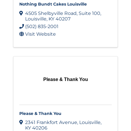
Nothing Bundt Cakes Louisville
4505 Shelbyville Road
,
Suite 100
,
Louisville
,
KY
40207
(502) 835-2001
Visit Website
Please & Thank You
Please & Thank You
2341 Frankfort Avenue
,
Louisville
,
KY
40206