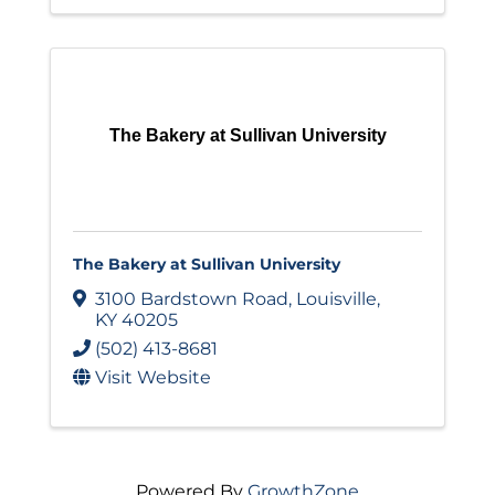
The Bakery at Sullivan University
The Bakery at Sullivan University
3100 Bardstown Road
,
Louisville
,
KY
40205
(502) 413-8681
Visit Website
Powered By
GrowthZone