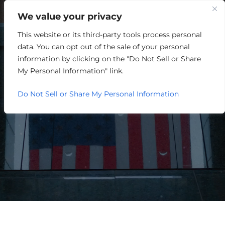
We value your privacy
This website or its third-party tools process personal
HOSPITALITY/ENTERTAINME
data. You can opt out of the sale of your personal
information by clicking on the "Do Not Sell or Share
My Personal Information" link.
Do Not Sell or Share My Personal Information