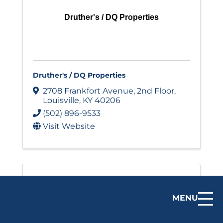
Druther's / DQ Properties
Druther's / DQ Properties
2708 Frankfort Avenue
,
2nd Floor
,
Louisville
,
KY
40206
(502) 896-9533
Visit Website
MENU
El Mundo