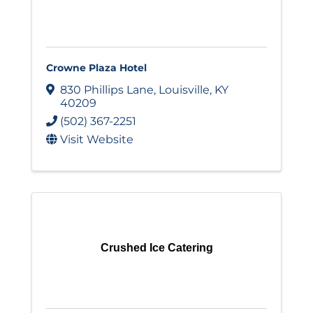
Crowne Plaza Hotel
830 Phillips Lane
,
Louisville
,
KY
40209
(502) 367-2251
Visit Website
Crushed Ice Catering