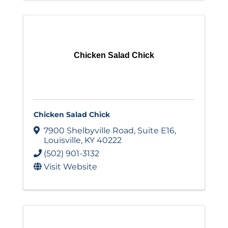
Chicken Salad Chick
Chicken Salad Chick
7900 Shelbyville Road
,
Suite E16
,
Louisville
,
KY
40222
(502) 901-3132
Visit Website