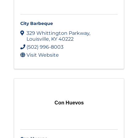
City Barbeque
329 Whittington Parkway
,
Louisville
,
KY
40222
(502) 996-8003
Visit Website
Con Huevos