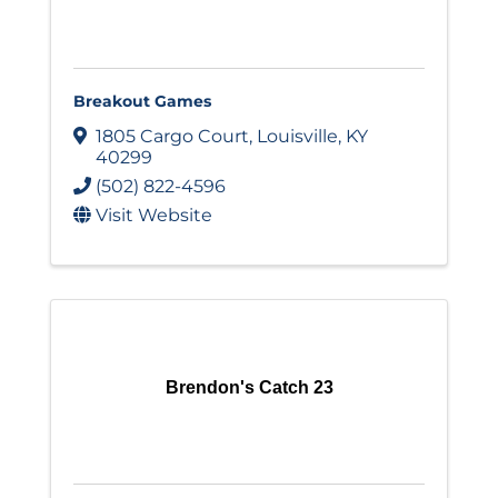
Breakout Games
1805 Cargo Court
,
Louisville
,
KY
40299
(502) 822-4596
Visit Website
Brendon's Catch 23