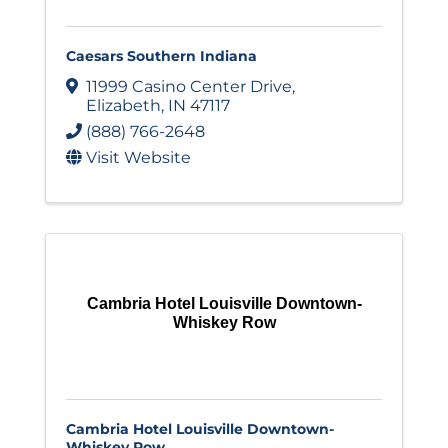
Caesars Southern Indiana
11999 Casino Center Drive
,
Elizabeth
,
IN
47117
(888) 766-2648
Visit Website
Cambria Hotel Louisville Downtown-
Whiskey Row
Cambria Hotel Louisville Downtown-
Whiskey Row