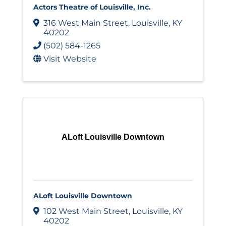
Actors Theatre of Louisville, Inc.
316 West Main Street
,
Louisville
,
KY
40202
(502) 584-1265
Visit Website
ALoft Louisville Downtown
ALoft Louisville Downtown
102 West Main Street
,
Louisville
,
KY
40202