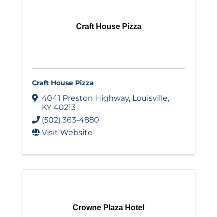
Craft House Pizza
Craft House Pizza
4041 Preston Highway
,
Louisville
,
KY
40213
(502) 363-4880
Visit Website
Crowne Plaza Hotel