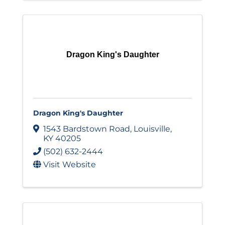
Dragon King's Daughter
Dragon King's Daughter
1543 Bardstown Road
,
Louisville
,
KY
40205
(502) 632-2444
Visit Website