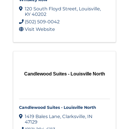
120 South Floyd Street
,
Louisville
,
KY
40202
(502) 509-0042
Visit Website
Candlewood Suites - Louisville North
Candlewood Suites - Louisville North
1419 Bales Lane
,
Clarksville
,
IN
47129