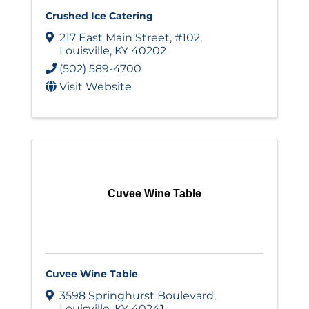
Crushed Ice Catering
217 East Main Street
,
#102
,
Louisville
,
KY
40202
(502) 589-4700
Visit Website
Cuvee Wine Table
Cuvee Wine Table
3598 Springhurst Boulevard
,
Louisville
,
KY
40241