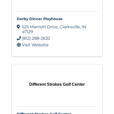
Derby Dinner Playhouse
525 Marriott Drive
,
Clarksville
,
IN
47129
(812) 288-2632
Visit Website
Different Strokes Golf Center
Different Strokes Golf Center