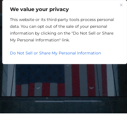
We value your privacy
This website or its third-party tools process personal
HOSPITALITY/ENTERTAINME
data. You can opt out of the sale of your personal
information by clicking on the "Do Not Sell or Share
My Personal Information" link.
Do Not Sell or Share My Personal Information