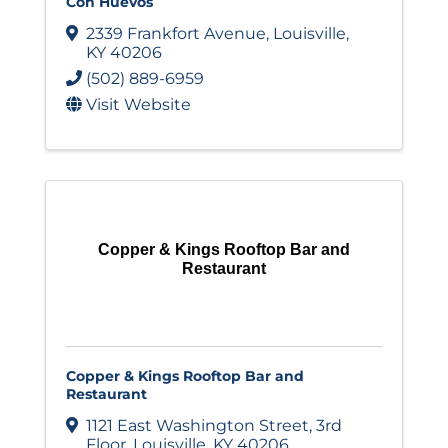
Con Huevos
2339 Frankfort Avenue
,
Louisville
,
KY
40206
(502) 889-6959
Visit Website
Copper & Kings Rooftop Bar and
Restaurant
Copper & Kings Rooftop Bar and
Restaurant
1121 East Washington Street
,
3rd
Floor
,
Louisville
,
KY
40206