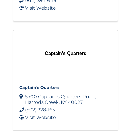
(812) 284-6113
Visit Website
Captain's Quarters
Captain's Quarters
5700 Captain's Quarters Road
,
Harrods Creek
,
KY
40027
(502) 228-1651
Visit Website