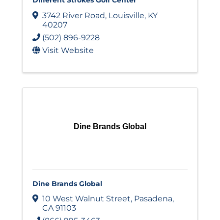
3742 River Road
,
Louisville
,
KY
40207
(502) 896-9228
Visit Website
Dine Brands Global
Dine Brands Global
10 West Walnut Street
,
Pasadena
,
CA
91103