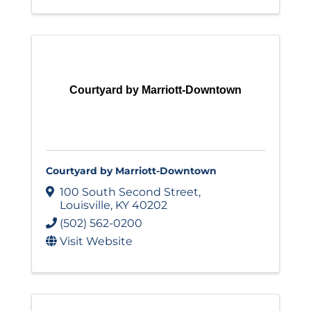
Courtyard by Marriott-Downtown
Courtyard by Marriott-Downtown
100 South Second Street
,
Louisville
,
KY
40202
(502) 562-0200
Visit Website