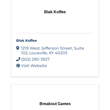
Blak Koffee
Blak Koffee
1219 West Jefferson Street
,
Suite
102
,
Louisville
,
KY
40203
(502) 290-3927
Visit Website
Breakout Games