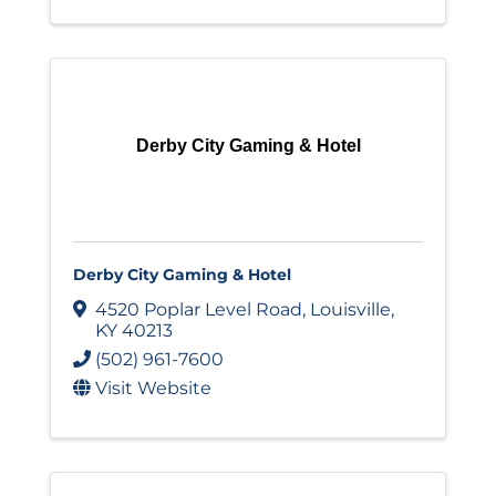
Derby City Gaming & Hotel
Derby City Gaming & Hotel
4520 Poplar Level Road
,
Louisville
,
KY
40213
(502) 961-7600
Visit Website