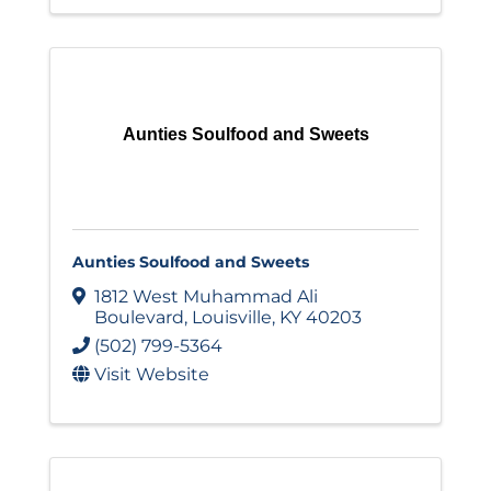
Aunties Soulfood and Sweets
Aunties Soulfood and Sweets
1812 West Muhammad Ali
Boulevard
,
Louisville
,
KY
40203
(502) 799-5364
Visit Website