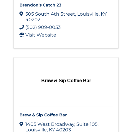
Brendon's Catch 23
505 South 4th Street
,
Louisville
,
KY
40202
(502) 909-0053
Visit Website
Brew & Sip Coffee Bar
Brew & Sip Coffee Bar
1405 West Broadway
,
Suite 105
,
Louisville
,
KY
40203