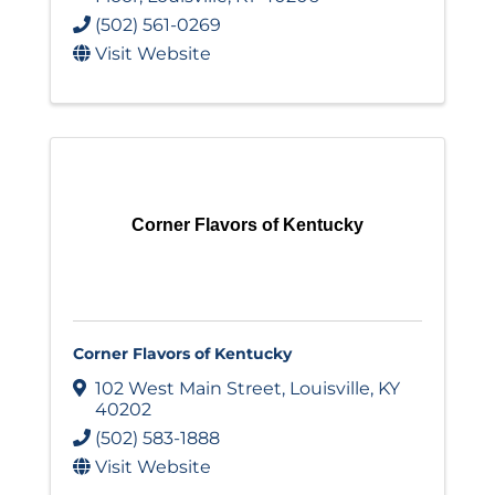
(502) 561-0269
Visit Website
Corner Flavors of Kentucky
Corner Flavors of Kentucky
102 West Main Street
,
Louisville
,
KY
40202
(502) 583-1888
Visit Website