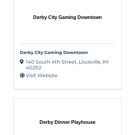
Derby City Gaming Downtown
Derby City Gaming Downtown
140 South 4th Street
,
Louisville
,
KY
40202
Visit Website
Derby Dinner Playhouse