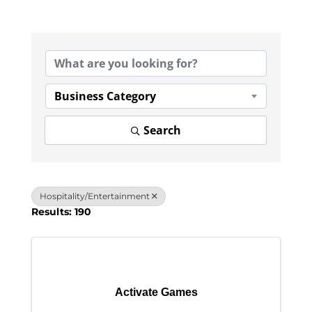
{Directory Results}
Business Category
Search
Hospitality/Entertainment
Results: 190
Activate Games