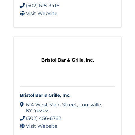
(502) 618-3416
Visit Website
Bristol Bar & Grille, Inc.
Bristol Bar & Grille, Inc.
614 West Main Street
,
Louisville
,
KY
40202
(502) 456-6762
Visit Website