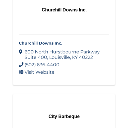
Churchill Downs Inc.
Churchill Downs Inc.
600 North Hurstbourne Parkway
,
Suite 400
,
Louisville
,
KY
40222
(502) 636-4400
Visit Website
City Barbeque