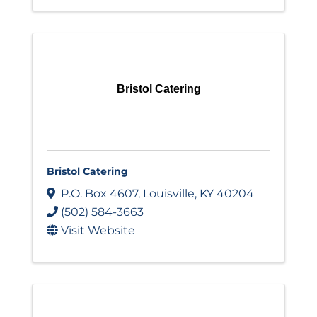
Bristol Catering
Bristol Catering
P.O. Box 4607
,
Louisville
,
KY
40204
(502) 584-3663
Visit Website