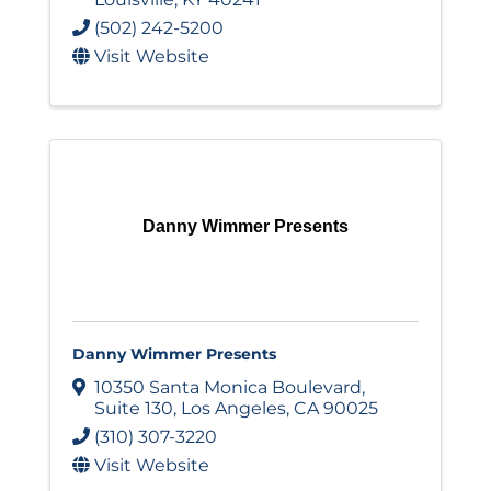
(502) 242-5200
Visit Website
Danny Wimmer Presents
Danny Wimmer Presents
10350 Santa Monica Boulevard
,
Suite 130
,
Los Angeles
,
CA
90025
(310) 307-3220
Visit Website