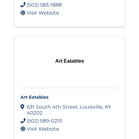
(502) 583-1888
Visit Website
Art Eatables
Art Eatables
631 South 4th Street
,
Louisville
,
KY
40202
(502) 589-0210
Visit Website