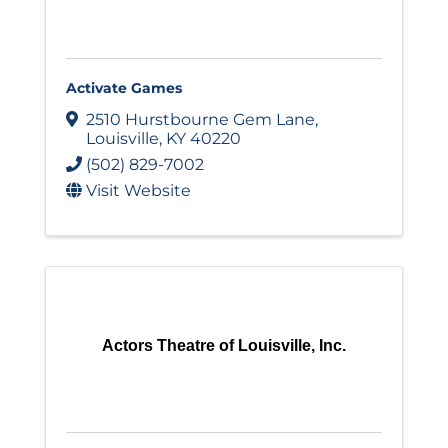
Activate Games
2510 Hurstbourne Gem Lane
,
Louisville
,
KY
40220
(502) 829-7002
Visit Website
Actors Theatre of Louisville, Inc.