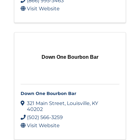
(866) 995-3463
Visit Website
Down One Bourbon Bar
Down One Bourbon Bar
321 Main Street
,
Louisville
,
KY
40202
(502) 566-3259
Visit Website