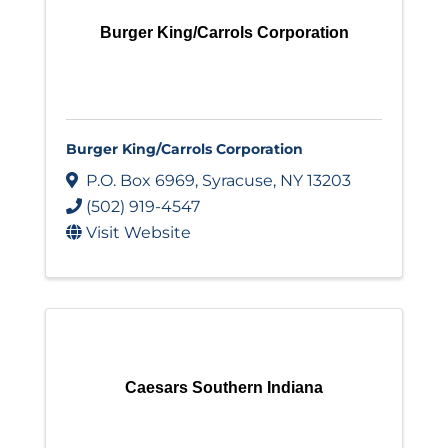
Burger King/Carrols Corporation
Burger King/Carrols Corporation
P.O. Box 6969
,
Syracuse
,
NY
13203
(502) 919-4547
Visit Website
Caesars Southern Indiana