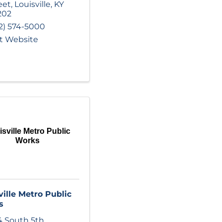
eet
,
Louisville
,
KY
202
2) 574-5000
it Website
sville Metro Public
Works
ville Metro Public
s
 South 5th