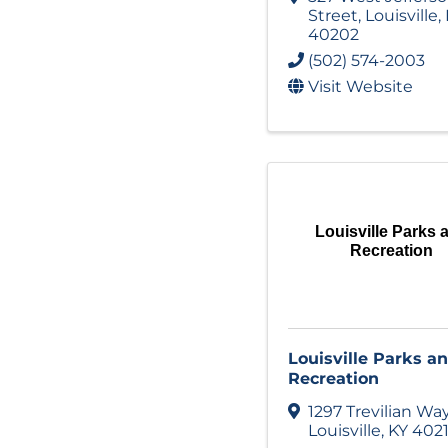
Street
,
Louisville
,
40202
(502) 574-2003
Visit Website
Louisville Parks 
Recreation
Louisville Parks a
Recreation
1297 Trevilian Wa
Louisville
,
KY
402