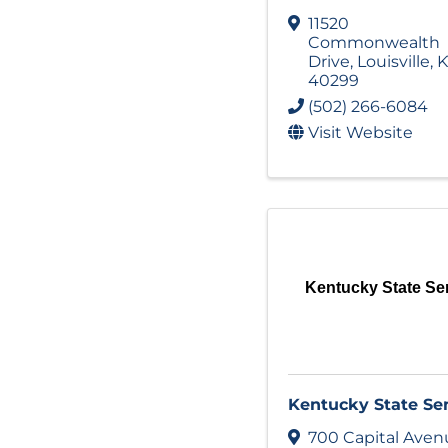
11520
Commonwealth
Drive
,
Louisville
,
K
40299
(502) 266-6084
Visit Website
Kentucky State Se
Kentucky State Se
700 Capital Aven