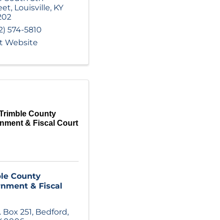
eet
,
Louisville
,
KY
202
2) 574-5810
it Website
Trimble County
nment & Fiscal Court
le County
nment & Fiscal
. Box 251
,
Bedford
,