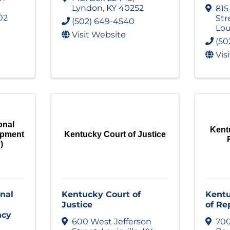
Lyndon
,
KY
40252
815
02
Str
(502) 649-4540
Lou
Visit Website
(50
Vis
onal
Kent
opment
Kentucky Court of Justice
)
nal
Kentucky Court of
Kentu
Justice
of Re
ncy
600 West Jefferson
700