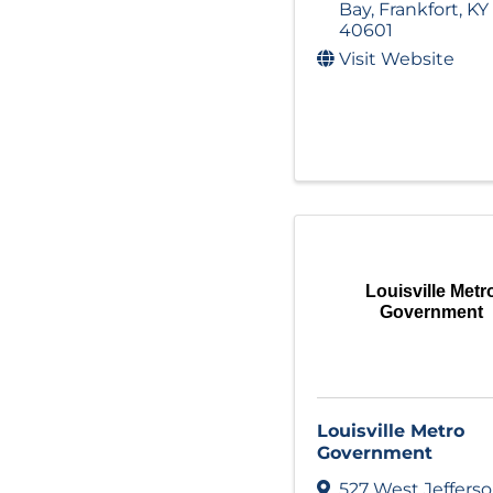
Bay
,
Frankfort
,
KY
40601
Visit Website
Louisville Metr
Government
Louisville Metro
Government
527 West Jeffers