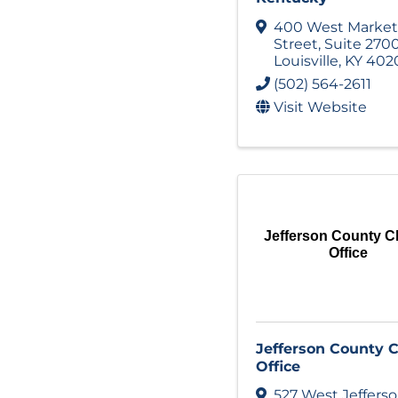
400 West Market
Street
,
Suite 270
Louisville
,
KY
402
(502) 564-2611
Visit Website
Jefferson County Cl
Office
Jefferson County C
Office
527 West Jeffers