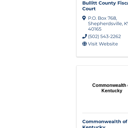
Bullitt County Fisc
Court
P.O. Box 768
,
Shepherdsville
,
K
40165
(502) 543-2262
Visit Website
Commonwealth 
Kentucky
Commonwealth of
Kentucky