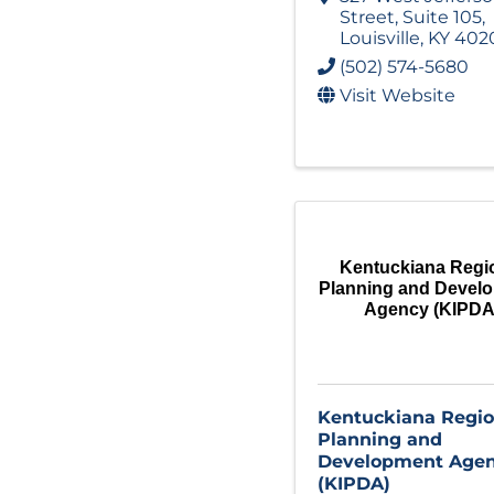
Street
,
Suite 105
,
Louisville
,
KY
402
(502) 574-5680
Visit Website
Kentuckiana Regi
Planning and Devel
Agency (KIPDA
Kentuckiana Regio
Planning and
Development Age
(KIPDA)