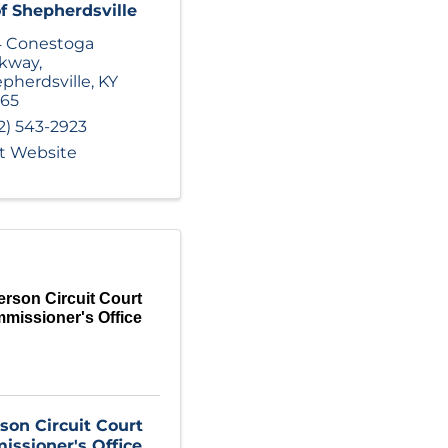
of Shepherdsville
4 Conestoga
rkway
,
pherdsville
,
KY
165
2) 543-2923
it Website
erson Circuit Court
missioner's Office
rson Circuit Court
ssioner's Office