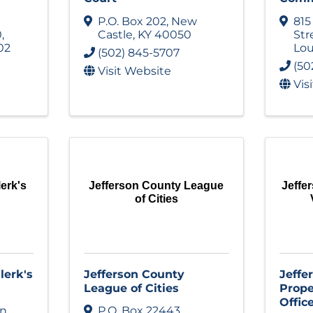
P.O. Box 202
,
New
815
0
,
Castle
,
KY
40050
Str
02
Lou
(502) 845-5707
(50
Visit Website
Vis
erk's
Jefferson County League
Jeffe
of Cities
lerk's
Jefferson County
Jeffe
League of Cities
Prope
Offic
on
P.O. Box 22443
,