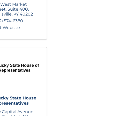
 West Market
eet
,
Suite 400
,
isville
,
KY
40202
2) 574-6380
it Website
ucky State House of
Representatives
cky State House
presentatives
 Capital Avenue