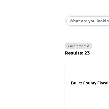
{Direc
Government
Results: 23
Bullitt County Fiscal