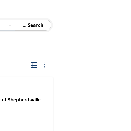
Search
y of Shepherdsville