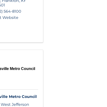
y
,
Frankfort
,
KY
601
2) 564-8100
it Website
sville Metro Council
ville Metro Council
 West Jefferson