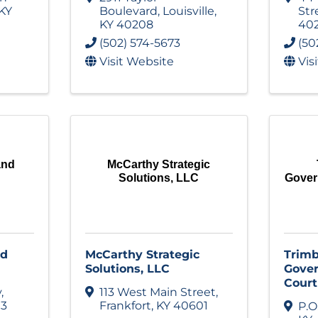
KY
Boulevard
,
Louisville
,
Str
KY
40208
40
(502) 574-5673
(50
Visit Website
Vis
and
McCarthy Strategic
Solutions, LLC
Gover
nd
McCarthy Strategic
Trimb
Solutions, LLC
Gover
Court
y
,
113 West Main Street
,
13
Frankfort
,
KY
40601
P.O