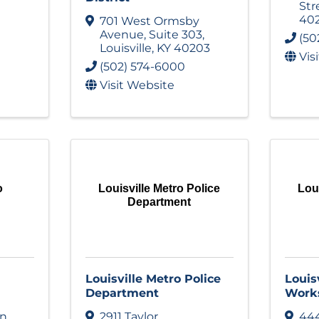
Str
40
701 West Ormsby
Avenue
,
Suite 303
,
(50
Louisville
,
KY
40203
Vis
(502) 574-6000
Visit Website
o
Louisville Metro Police
Loui
Department
Louisville Metro Police
Louis
Department
Work
on
2911 Taylor
444