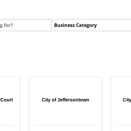
tory Results}
Business Category
 Court
City of Jeffersontown
Cit