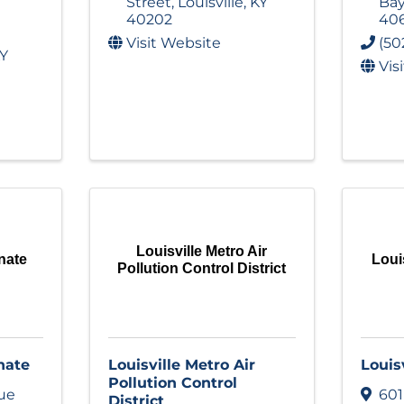
Street
,
Louisville
,
KY
Ba
40202
40
Visit Website
(50
Y
Vis
Louisville Metro Air
nate
Loui
Pollution Control District
nate
Louisville Metro Air
Louis
Pollution Control
ue
601
District