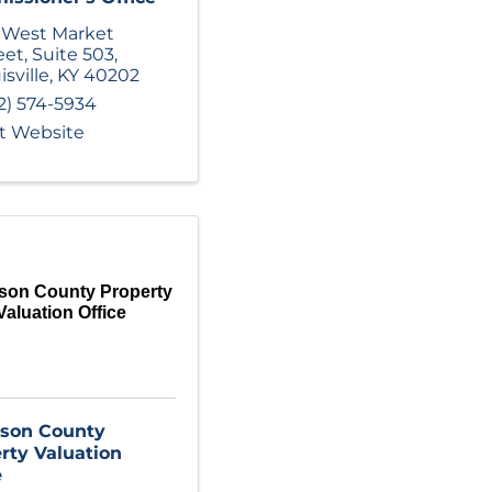
 West Market
eet
,
Suite 503
,
isville
,
KY
40202
2) 574-5934
it Website
rson County Property
Valuation Office
rson County
rty Valuation
e