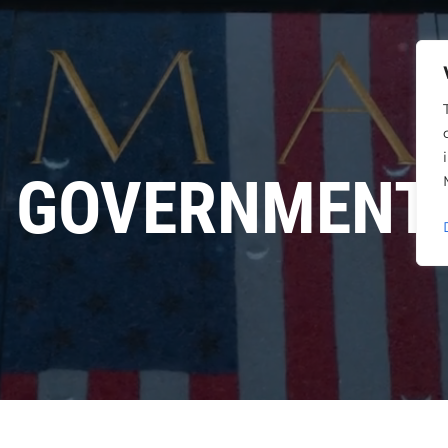
GOVERNMENT