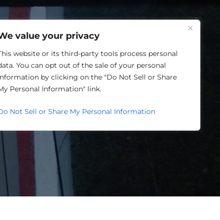
One Louisville
We value your privacy
This website or its third-party tools process personal
data. You can opt out of the sale of your personal
information by clicking on the "Do Not Sell or Share
My Personal Information" link.
Do Not Sell or Share My Personal Information