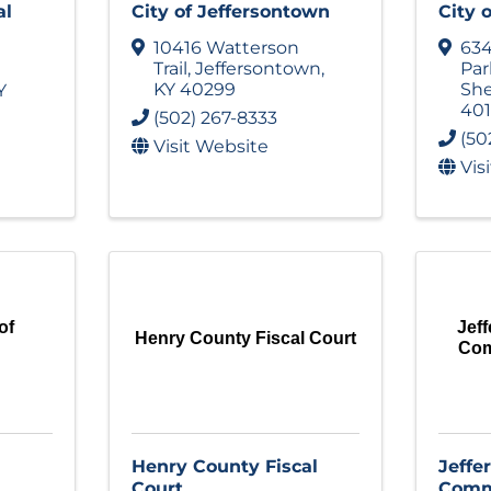
al
City of Jeffersontown
City 
10416 Watterson
63
Trail
,
Jeffersontown
,
Pa
KY
40299
She
Y
40
(502) 267-8333
(50
Visit Website
Vis
of
Jeff
Henry County Fiscal Court
Com
Henry County Fiscal
Jeffe
Court
Commi