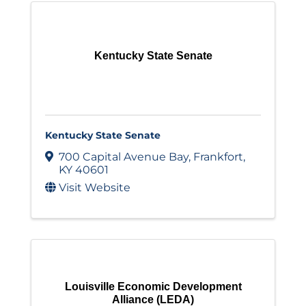
Kentucky State Senate
Kentucky State Senate
700 Capital Avenue Bay
,
Frankfort
,
KY
40601
Visit Website
Louisville Economic Development
Alliance (LEDA)