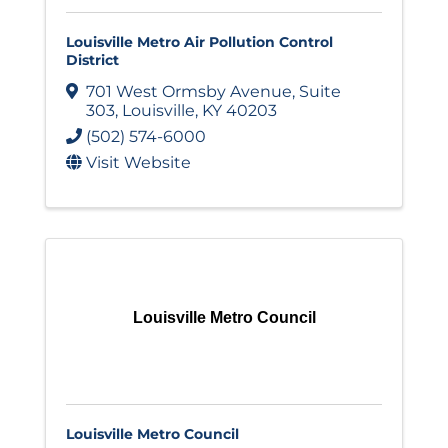
Louisville Metro Air Pollution Control
District
701 West Ormsby Avenue
,
Suite
303
,
Louisville
,
KY
40203
(502) 574-6000
Visit Website
Louisville Metro Council
Louisville Metro Council