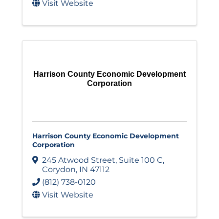
Visit Website
Harrison County Economic Development
Corporation
Harrison County Economic Development
Corporation
245 Atwood Street
,
Suite 100 C
,
Corydon
,
IN
47112
(812) 738-0120
Visit Website