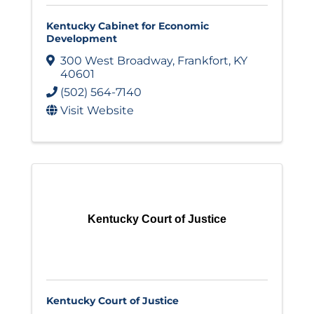
Kentucky Cabinet for Economic
Development
300 West Broadway
,
Frankfort
,
KY
40601
(502) 564-7140
Visit Website
Kentucky Court of Justice
Kentucky Court of Justice