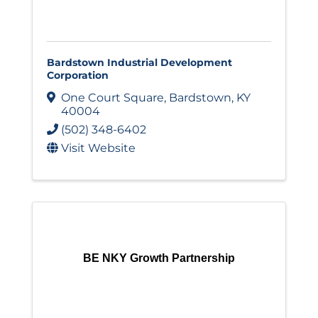
Bardstown Industrial Development
Corporation
One Court Square
,
Bardstown
,
KY
40004
(502) 348-6402
Visit Website
BE NKY Growth Partnership