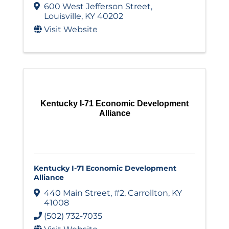
600 West Jefferson Street
,
Louisville
,
KY
40202
Visit Website
Kentucky I-71 Economic Development
Alliance
Kentucky I-71 Economic Development
Alliance
440 Main Street
,
#2
,
Carrollton
,
KY
41008
(502) 732-7035