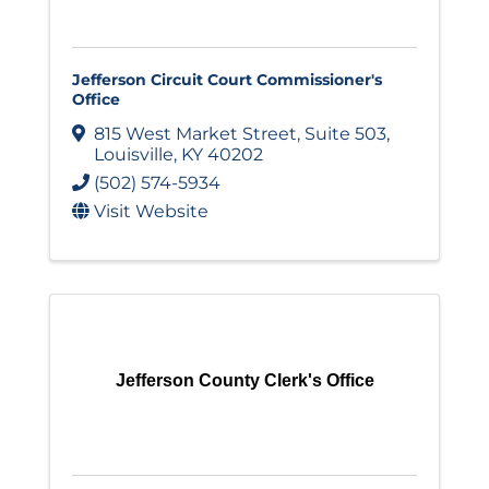
Jefferson Circuit Court Commissioner's
Office
815 West Market Street
,
Suite 503
,
Louisville
,
KY
40202
(502) 574-5934
Visit Website
Jefferson County Clerk's Office