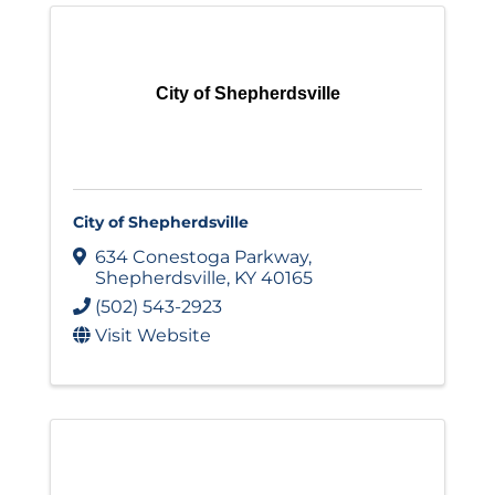
City of Shepherdsville
City of Shepherdsville
634 Conestoga Parkway
,
Shepherdsville
,
KY
40165
(502) 543-2923
Visit Website