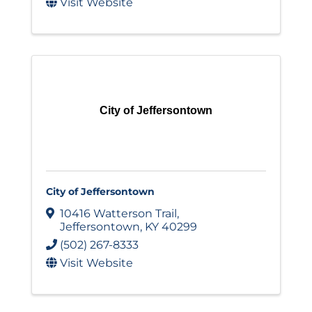
Visit Website
City of Jeffersontown
City of Jeffersontown
10416 Watterson Trail
,
Jeffersontown
,
KY
40299
(502) 267-8333
Visit Website