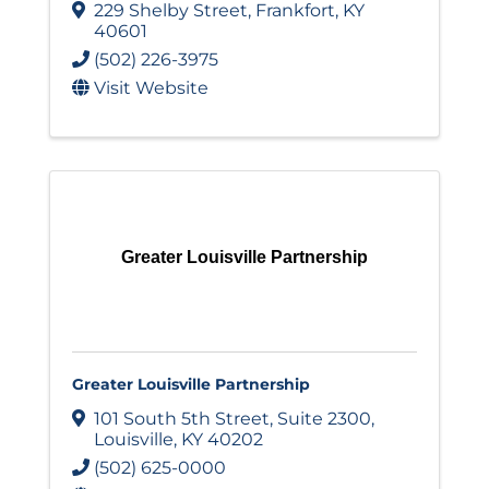
229 Shelby Street
,
Frankfort
,
KY
40601
(502) 226-3975
Visit Website
Greater Louisville Partnership
Greater Louisville Partnership
101 South 5th Street
,
Suite 2300
,
Louisville
,
KY
40202
(502) 625-0000