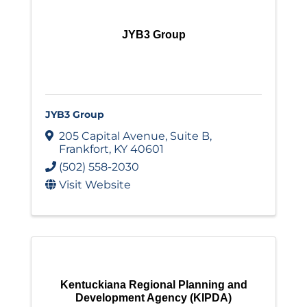
JYB3 Group
JYB3 Group
205 Capital Avenue
,
Suite B
,
Frankfort
,
KY
40601
(502) 558-2030
Visit Website
Kentuckiana Regional Planning and
Development Agency (KIPDA)