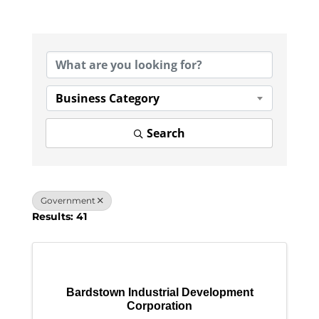
{Directory Results}
Business Category
Search
Government
Results: 41
Bardstown Industrial Development
Corporation