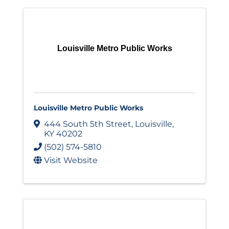
Louisville Metro Public Works
Louisville Metro Public Works
444 South 5th Street
,
Louisville
,
KY
40202
(502) 574-5810
Visit Website