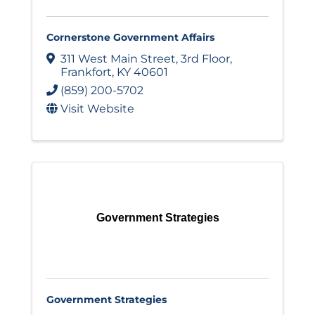
Cornerstone Government Affairs
311 West Main Street
,
3rd Floor
,
Frankfort
,
KY
40601
(859) 200-5702
Visit Website
Government Strategies
Government Strategies