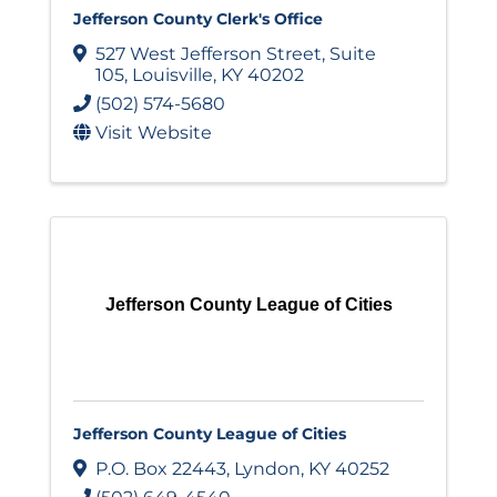
Jefferson County Clerk's Office
527 West Jefferson Street
,
Suite
105
,
Louisville
,
KY
40202
(502) 574-5680
Visit Website
Jefferson County League of Cities
Jefferson County League of Cities
P.O. Box 22443
,
Lyndon
,
KY
40252