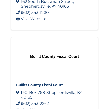
162 South Buckman Street
,
Shepherdsville
,
KY
40165
(502) 543-1200
Visit Website
Bullitt County Fiscal Court
Bullitt County Fiscal Court
P.O. Box 768
,
Shepherdsville
,
KY
40165
(502) 543-2262