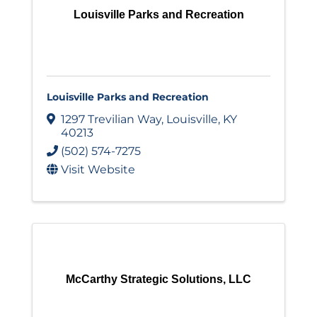
Louisville Parks and Recreation
Louisville Parks and Recreation
1297 Trevilian Way
,
Louisville
,
KY
40213
(502) 574-7275
Visit Website
McCarthy Strategic Solutions, LLC