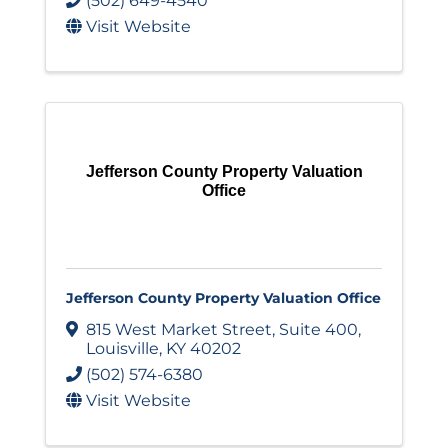
(502) 649-4540
Visit Website
Jefferson County Property Valuation
Office
Jefferson County Property Valuation Office
815 West Market Street
,
Suite 400
,
Louisville
,
KY
40202
(502) 574-6380
Visit Website