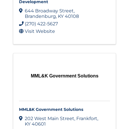
Development
644 Broadway Street
,
Brandenburg
,
KY
40108
(270) 422-5627
Visit Website
MML&K Government Solutions
MML&K Government Solutions
202 West Main Street
,
Frankfort
,
KY
40601