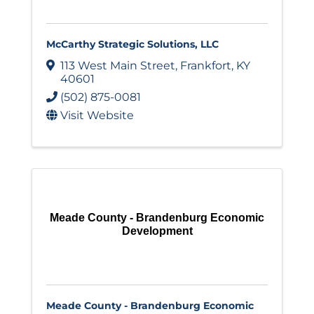
McCarthy Strategic Solutions, LLC
113 West Main Street
,
Frankfort
,
KY
40601
(502) 875-0081
Visit Website
Meade County - Brandenburg Economic
Development
Meade County - Brandenburg Economic