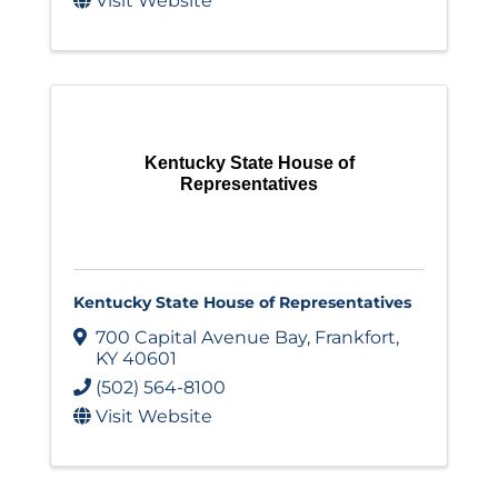
Visit Website
Kentucky State House of
Representatives
Kentucky State House of Representatives
700 Capital Avenue Bay
,
Frankfort
,
KY
40601
(502) 564-8100
Visit Website