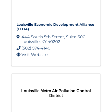
Louisville Economic Development Alliance
(LEDA)
444 South 5th Street
,
Suite 600
,
Louisville
,
KY
40202
(502) 574-4140
Visit Website
Louisville Metro Air Pollution Control
District