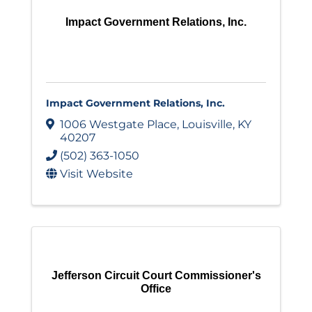
Impact Government Relations, Inc.
Impact Government Relations, Inc.
1006 Westgate Place
,
Louisville
,
KY
40207
(502) 363-1050
Visit Website
Jefferson Circuit Court Commissioner's
Office