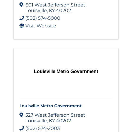
601 West Jefferson Street
,
Louisville
,
KY
40202
(502) 574-5000
Visit Website
Louisville Metro Government
Louisville Metro Government
527 West Jefferson Street
,
Louisville
,
KY
40202
(502) 574-2003