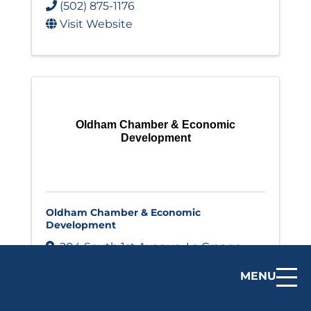
(502) 875-1176
Visit Website
Oldham Chamber & Economic
Development
Oldham Chamber & Economic
Development
204 South 1st Avenue
,
La Grange
,
KY
40031
MENU
(502) 222-1635
Visit Website