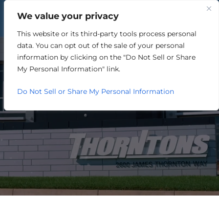
We value your privacy
This website or its third-party tools process personal
GOVERNMENT
data. You can opt out of the sale of your personal
information by clicking on the "Do Not Sell or Share
My Personal Information" link.
Do Not Sell or Share My Personal Information