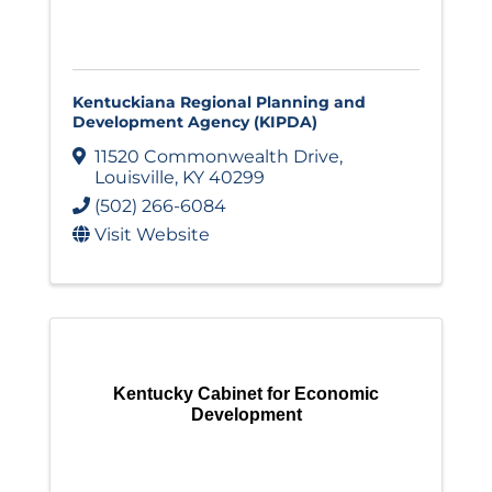
Kentuckiana Regional Planning and
Development Agency (KIPDA)
11520 Commonwealth Drive
,
Louisville
,
KY
40299
(502) 266-6084
Visit Website
Kentucky Cabinet for Economic
Development