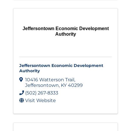
Jeffersontown Economic Development
Authority
Jeffersontown Economic Development
Authority
10416 Watterson Trail
,
Jeffersontown
,
KY
40299
(502) 267-8333
Visit Website