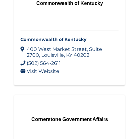
Commonwealth of Kentucky
Commonwealth of Kentucky
400 West Market Street
,
Suite
2700
,
Louisville
,
KY
40202
(502) 564-2611
Visit Website
Cornerstone Government Affairs