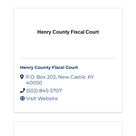
Henry County Fiscal Court
Henry County Fiscal Court
P.O. Box 202
,
New Castle
,
KY
40050
(502) 845-5707
Visit Website