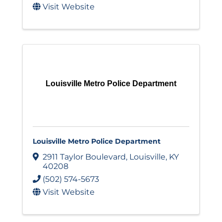
Visit Website
Louisville Metro Police Department
Louisville Metro Police Department
2911 Taylor Boulevard
,
Louisville
,
KY
40208
(502) 574-5673
Visit Website