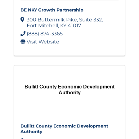
BE NKY Growth Partnership
300 Buttermilk Pike
,
Suite 332
,
Fort Mitchell
,
KY
41017
(888) 874-3365
Visit Website
Bullitt County Economic Development
Authority
Bullitt County Economic Development
Authority