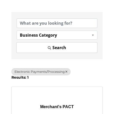
{Directory Results}
Business Category
Search
Electronic Payments/Processing
Results: 1
Merchant's PACT