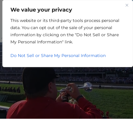
We value your privacy
This website or its third-party tools process personal
FINANCE/BANKING
data. You can opt out of the sale of your personal
information by clicking on the "Do Not Sell or Share
My Personal Information" link.
Do Not Sell or Share My Personal Information