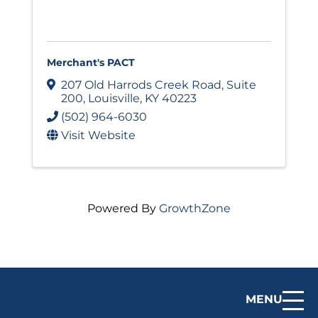
Merchant's PACT
207 Old Harrods Creek Road
,
Suite
200
,
Louisville
,
KY
40223
(502) 964-6030
Visit Website
Powered By
GrowthZone
MENU