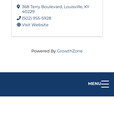
368 Terry Boulevard
,
Louisville
,
KY
40229
(502) 955-5928
Visit Website
Powered By
GrowthZone
MENU