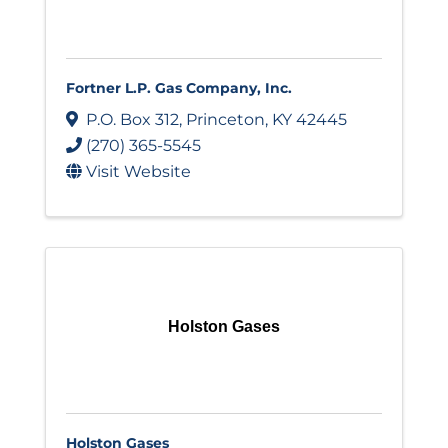
Fortner L.P. Gas Company, Inc.
P.O. Box 312
,
Princeton
,
KY
42445
(270) 365-5545
Visit Website
Holston Gases
Holston Gases