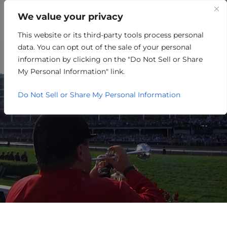
We value your privacy
This website or its third-party tools process personal
ENERGY/OIL/GAS/MINING
data. You can opt out of the sale of your personal
information by clicking on the "Do Not Sell or Share
My Personal Information" link.
Do Not Sell or Share My Personal Information