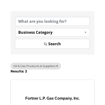
{Directory Results}
Business Category
Search
Oil & Gas Products & Suppliers
Results: 2
Fortner L.P. Gas Company, Inc.