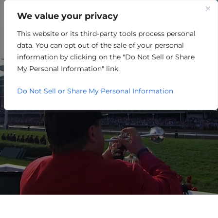
We value your privacy
This website or its third-party tools process personal
ENERGY/OIL/GAS/MINING
data. You can opt out of the sale of your personal
information by clicking on the "Do Not Sell or Share
My Personal Information" link.
Do Not Sell or Share My Personal Information