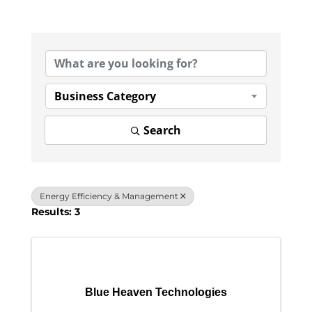
{Directory Results}
Business Category
Search
Energy Efficiency & Management
Results: 3
Blue Heaven Technologies