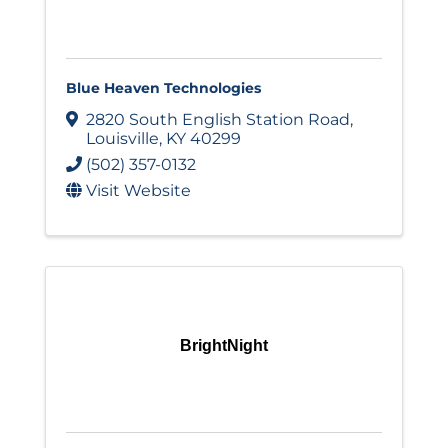
Blue Heaven Technologies
2820 South English Station Road
,
Louisville
,
KY
40299
(502) 357-0132
Visit Website
BrightNight