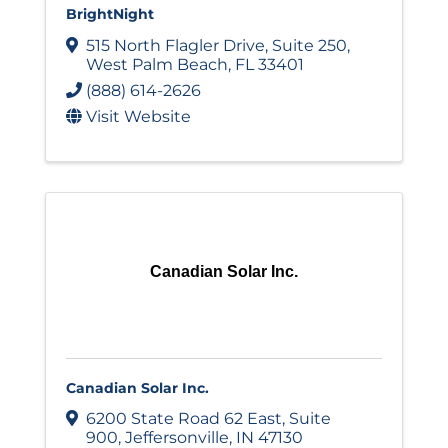
BrightNight
515 North Flagler Drive
,
Suite 250
,
West Palm Beach
,
FL
33401
(888) 614-2626
Visit Website
Canadian Solar Inc.
Canadian Solar Inc.
6200 State Road 62 East
,
Suite
900
,
Jeffersonville
,
IN
47130