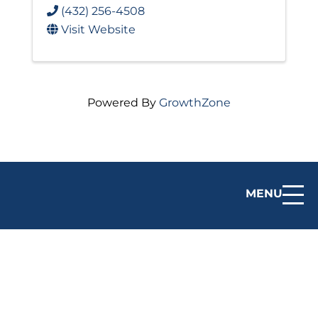
(432) 256-4508
Visit Website
Powered By
GrowthZone
MENU